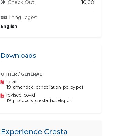
Check Out:
10:00
Languages:
English
Downloads
OTHER / GENERAL
covid-
19_amended_cancellation_policy.pdf
revised_covid-
19_protocols_cresta_hotels.pdf
Experience Cresta