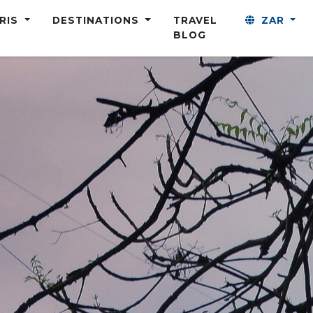
ARIS
DESTINATIONS
TRAVEL
ZAR
BLOG