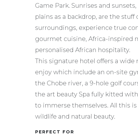
Game Park. Sunrises and sunsets, 
plains as a backdrop, are the stuff
surroundings, experience true c
gourmet cuisine, Africa-inspired 
personalised African hospitality.
This signature hotel offers a wide r
enjoy which include an on-site gy
the Chobe river, a 9-hole golf cours
the art beauty Spa fully kitted with
to immerse themselves. All this is
wildlife and natural beauty.
PERFECT FOR