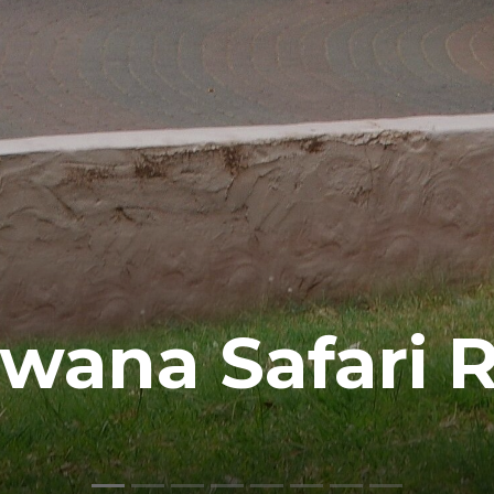
wana Safari R