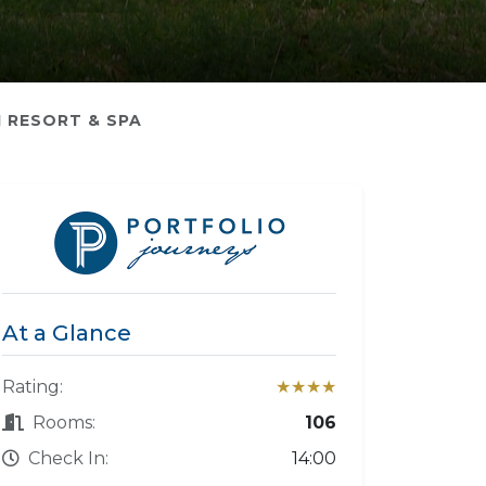
 RESORT & SPA
At a Glance
Rating:
★★★★
Rooms:
106
Check In:
14:00