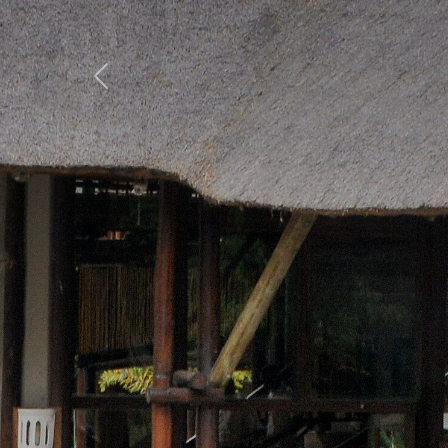
Previous