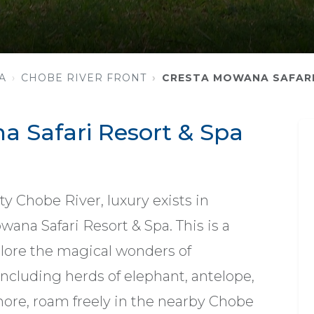
A
CHOBE RIVER FRONT
CRESTA MOWANA SAFARI
 Safari Resort & Spa
y Chobe River, luxury exists in
ana Safari Resort & Spa. This is a
lore the magical wonders of
 including herds of elephant, antelope,
 more, roam freely in the nearby Chobe