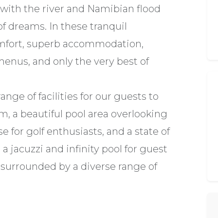
with the river and Namibian flood
 of dreams. In these tranquil
omfort, superb accommodation,
menus, and only the very best of
ange of facilities for our guests to
m, a beautiful pool area overlooking
e for golf enthusiasts, and a state of
 a jacuzzi and infinity pool for guest
 surrounded by a diverse range of