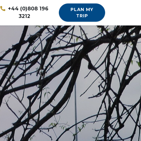
+44 (0)808 196
PLAN MY
3212
TRIP