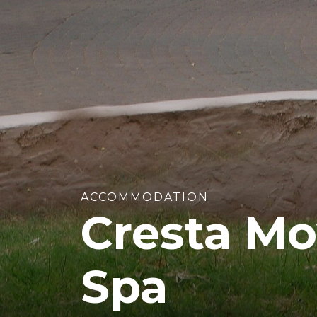
ACCOMMODATION
Cresta Mo
Spa