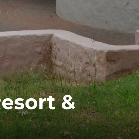
esort &