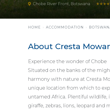
Chobe River Front, Botswana
★★★★
HOME
ACCOMMODATION
BOTSWAN
About Cresta Mowana
Experience the wonder of Chobe
Situated on the banks of the might
harmony with nature at Cresta Mow
unique location from which to exp
untamed Africa. Plentiful wildlife,
giraffe, zebras, lions, leopard and