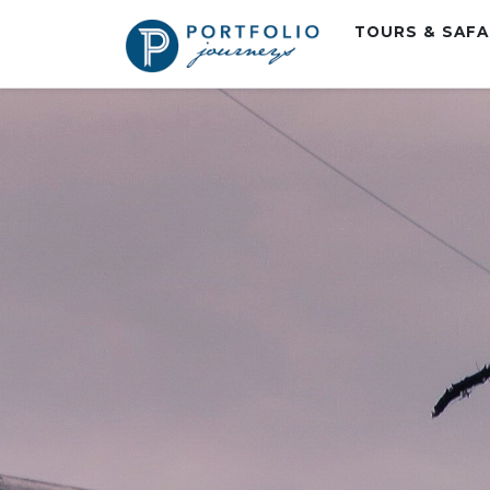
TOURS & SAF