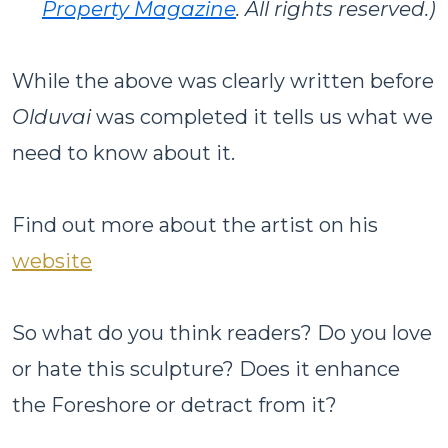
Property Magazine
. All rights reserved.)
While the above was clearly written before
Olduvai
was completed it tells us what we
need to know about it.
Find out more about the artist on his
website
So what do you think readers? Do you love
or hate this sculpture? Does it enhance
the Foreshore or detract from it?