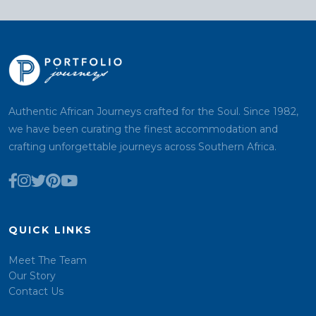
Authentic African Journeys crafted for the Soul. Since 1982,
we have been curating the finest accommodation and
crafting unforgettable journeys across Southern Africa.
QUICK LINKS
Meet The Team
Our Story
Contact Us