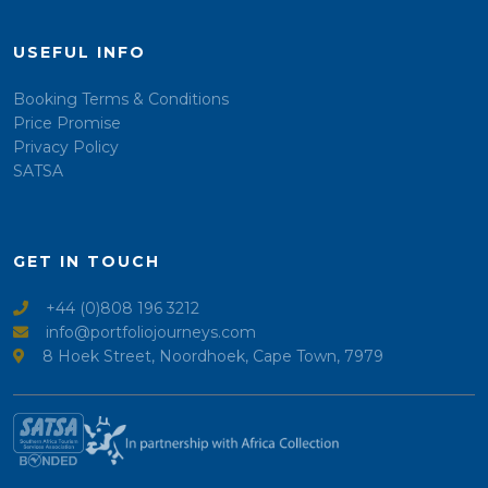
USEFUL INFO
Booking Terms & Conditions
Price Promise
Privacy Policy
SATSA
GET IN TOUCH
+44 (0)808 196 3212
info@portfoliojourneys.com
8 Hoek Street, Noordhoek, Cape Town, 7979