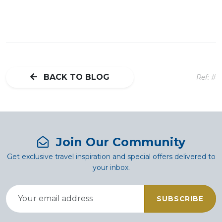
BACK TO BLOG
Ref: #
Join Our Community
Get exclusive travel inspiration and special offers delivered to
your inbox.
SUBSCRIBE