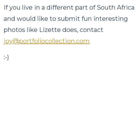
If you live in a different part of South Africa
and would like to submit fun interesting
photos like Lizette does, contact
joy@portfoliocollection.com
:-)