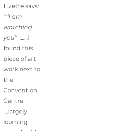
Lizette says:
"
''I am
watching
you''
........I
found this
piece of art
work next to
the
Convention
Centre
....largely
looming