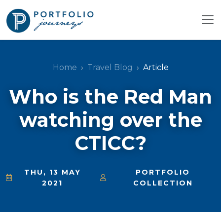
Home
Travel Blog
Article
Who is the Red Man
watching over the
CTICC?
THU, 13 MAY
PORTFOLIO
2021
COLLECTION