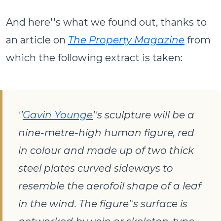
And here''s what we found out, thanks to
an article on
The Property Magazine
from
which the following extract is taken:
''
Gavin Younge
''s sculpture will be a
nine-metre-high human figure, red
in colour and made up of two thick
steel plates curved sideways to
resemble the aerofoil shape of a leaf
in the wind. The figure''s surface is