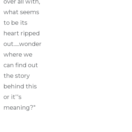
over all with,
what seems
to be its
heart ripped
out.....wonder
where we
can find out
the story
behind this
or it''s
meaning?"