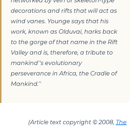
networked by vein or skeleton-type
decorations and rifts that will act as
wind vanes. Younge says that his
work, known as
Olduvai
, harks back
to the gorge of that name in the Rift
Valley and is, therefore, a tribute to
mankind''s evolutionary
perseverance in Africa, the Cradle of
Mankind.''
(Article text copyright © 2008,
The