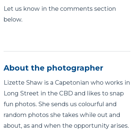
Let us know in the comments section
below.
About the photographer
Lizette Shaw is a Capetonian who works in
Long Street in the CBD and likes to snap
fun photos. She sends us colourful and
random photos she takes while out and
about, as and when the opportunity arises.