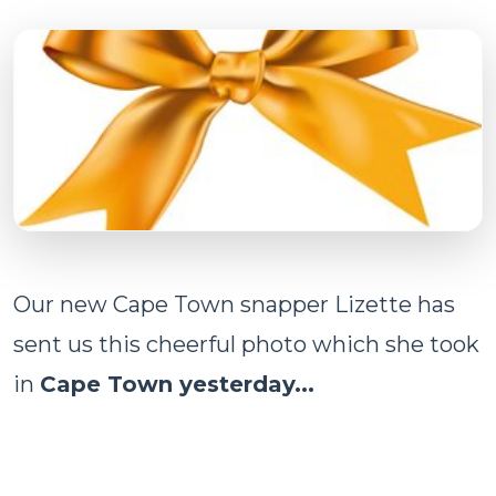
Our new Cape Town snapper Lizette has
sent us this cheerful photo which she took
in
Cape Town yesterday...