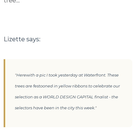
tree...
Lizette says:
"Herewith a pic I took yesterday at Waterfront. These
trees are festooned in yellow ribbons to celebrate our
selection as a WORLD DESIGN CAPITAL finalist - the
selectors have been in the city this week."