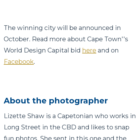
The winning city will be announced in
October. Read more about Cape Town''s
World Design Capital bid
here
and on
Facebook
.
About the photographer
Lizette Shaw is a Capetonian who works in
Long Street in the CBD and likes to snap
fun photos. She sent in this one and the