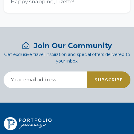
Happy snapping, Lizette!
Join Our Community
Get exclusive travel inspiration and special offers delivered to
your inbox.
SUBSCRIBE