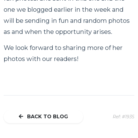
one we blogged earlier in the week and
will be sending in fun and random photos
as and when the opportunity arises.
We look forward to sharing more of her
photos with our readers!
BACK TO BLOG
Ref: #1935