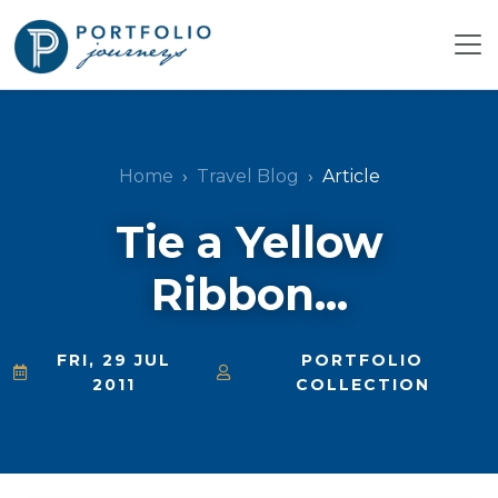
Home
Travel Blog
Article
Tie a Yellow
Ribbon...
FRI, 29 JUL
PORTFOLIO
2011
COLLECTION