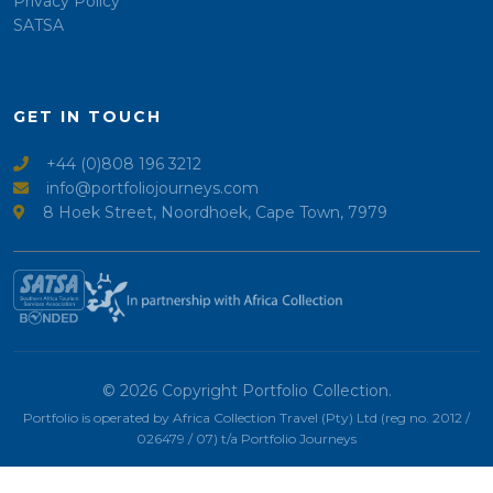
Privacy Policy
SATSA
GET IN TOUCH
+44 (0)808 196 3212
info@portfoliojourneys.com
8 Hoek Street, Noordhoek, Cape Town, 7979
© 2026 Copyright Portfolio Collection.
Portfolio is operated by Africa Collection Travel (Pty) Ltd (reg no. 2012 /
026479 / 07) t/a Portfolio Journeys