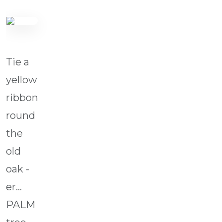
Tie a
yellow
ribbon
round
the
old
oak -
er...
PALM