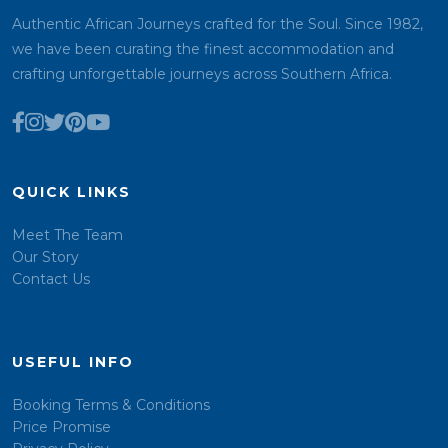
Authentic African Journeys crafted for the Soul. Since 1982,
we have been curating the finest accommodation and
crafting unforgettable journeys across Southern Africa.
QUICK LINKS
Meet The Team
Our Story
Contact Us
USEFUL INFO
Booking Terms & Conditions
Price Promise