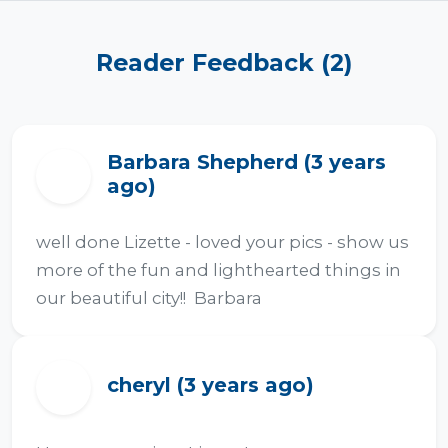
Reader Feedback (2)
Barbara Shepherd (3 years
B
ago)
well done Lizette - loved your pics - show us 
more of the fun and lighthearted things in 
our beautiful city!!  Barbara
cheryl (3 years ago)
C