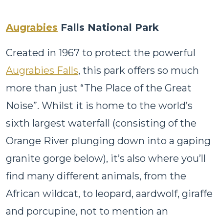
Augrabies
Falls National Park
Created in 1967 to protect the powerful
Augrabies Falls
, this park offers so much
more than just “The Place of the Great
Noise”. Whilst it is home to the world’s
sixth largest waterfall (consisting of the
Orange River plunging down into a gaping
granite gorge below), it’s also where you’ll
find many different animals, from the
African wildcat, to leopard, aardwolf, giraffe
and porcupine, not to mention an