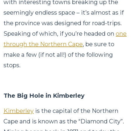
with interesting towns breaking up the
seemingly endless space – it’s almost as if
the province was designed for road-trips.
Speaking of which, if you’re headed on
one
through the Northern Cape
, be sure to
make a few (if not all!) of the following
stops.
The Big Hole in Kimberley
Kimberley
is the capital of the Northern
Cape and is known as the “Diamond City”.