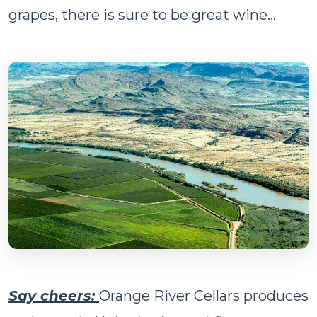
grapes, there is sure to be great wine…
Say cheers:
Orange River Cellars produces