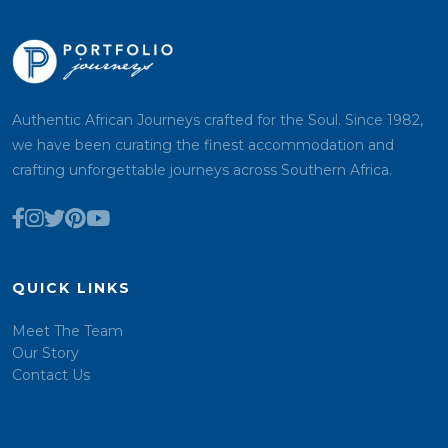
Authentic African Journeys crafted for the Soul. Since 1982,
we have been curating the finest accommodation and
crafting unforgettable journeys across Southern Africa.
QUICK LINKS
Meet The Team
Our Story
Contact Us