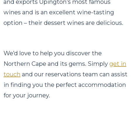
and exports Upington’s most famous
wines and is an excellent wine-tasting
option – their dessert wines are delicious.
We’d love to help you discover the
Northern Cape and its gems. Simply
get in
touch
and our reservations team can assist
in finding you the perfect accommodation
for your journey.