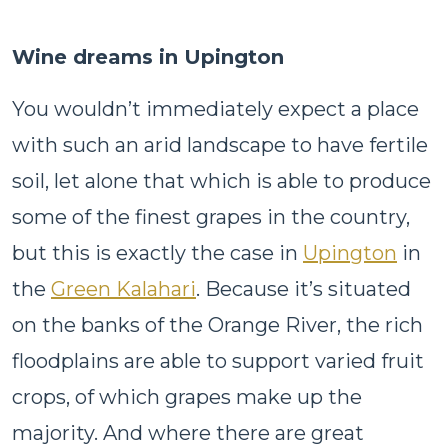
Wine dreams in Upington
You wouldn’t immediately expect a place
with such an arid landscape to have fertile
soil, let alone that which is able to produce
some of the finest grapes in the country,
but this is exactly the case in
Upington
in
the
Green Kalahari
. Because it’s situated
on the banks of the Orange River, the rich
floodplains are able to support varied fruit
crops, of which grapes make up the
majority. And where there are great