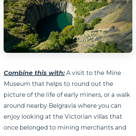
Combine this with:
A visit to the Mine
Museum that helps to round out the
picture of the life of early miners, or a walk
around nearby Belgravia where you can
enjoy looking at the Victorian villas that
once belonged to mining merchants and