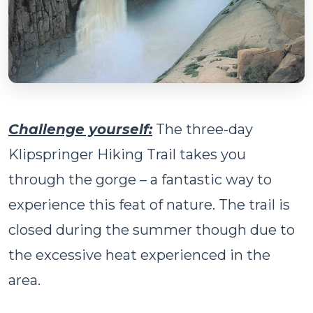
Challenge yourself:
The three-day
Klipspringer Hiking Trail takes you
through the gorge – a fantastic way to
experience this feat of nature. The trail is
closed during the summer though due to
the excessive heat experienced in the
area.