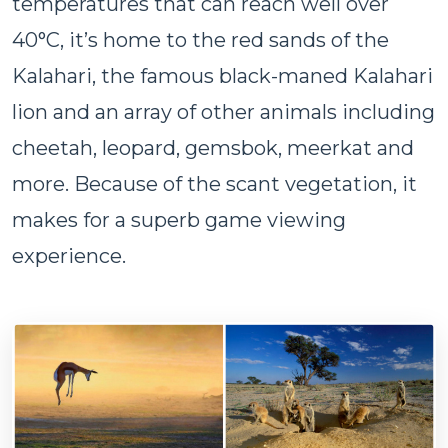
temperatures that can reach well over
40°C, it’s home to the red sands of the
Kalahari, the famous black-maned Kalahari
lion and an array of other animals including
cheetah, leopard, gemsbok, meerkat and
more. Because of the scant vegetation, it
makes for a superb game viewing
experience.