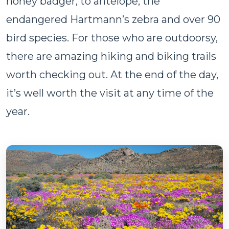
honey badger, to antelope, the
endangered Hartmann’s zebra and over 90
bird species. For those who are outdoorsy,
there are amazing hiking and biking trails
worth checking out. At the end of the day,
it’s well worth the visit at any time of the
year.