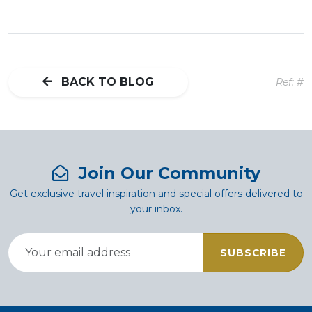
BACK TO BLOG
Ref: #
Join Our Community
Get exclusive travel inspiration and special offers delivered to
your inbox.
SUBSCRIBE