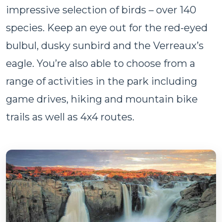
impressive selection of birds – over 140
species. Keep an eye out for the red-eyed
bulbul, dusky sunbird and the Verreaux’s
eagle. You’re also able to choose from a
range of activities in the park including
game drives, hiking and mountain bike
trails as well as 4x4 routes.