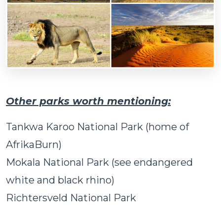
Other parks worth mentioning:
Tankwa Karoo National Park (home of
AfrikaBurn)
Mokala National Park (see endangered
white and black rhino)
Richtersveld National Park