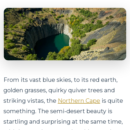
From its vast blue skies, to its red earth,
golden grasses, quirky quiver trees and
striking vistas, the
Northern Cape
is quite
something. The semi-desert beauty is
startling and surprising at the same time,