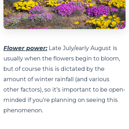
Flower power:
Late July/early August is
usually when the flowers begin to bloom,
but of course this is dictated by the
amount of winter rainfall (and various
other factors), so it’s important to be open-
minded if you’re planning on seeing this
phenomenon.