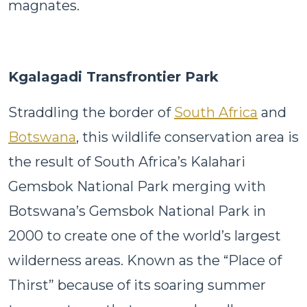
magnates.
Kgalagadi Transfrontier Park
Straddling the border of
South Africa
and
Botswana
, this wildlife conservation area is
the result of South Africa’s Kalahari
Gemsbok National Park merging with
Botswana’s Gemsbok National Park in
2000 to create one of the world’s largest
wilderness areas. Known as the “Place of
Thirst” because of its soaring summer