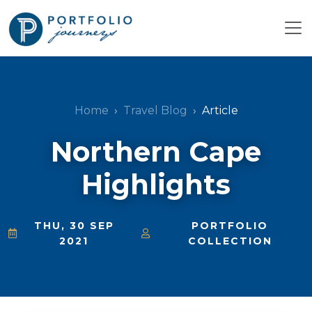
Home
Travel Blog
Article
Northern Cape
Highlights
THU, 30 SEP
PORTFOLIO
2021
COLLECTION