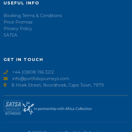
USEFUL INFO
Booking Terms & Conditions
Price Promise
Privacy Policy
SATSA
GET IN TOUCH
+44 (0)808 196 3212
info@portfoliojourneys.com
8 Hoek Street, Noordhoek, Cape Town, 7979