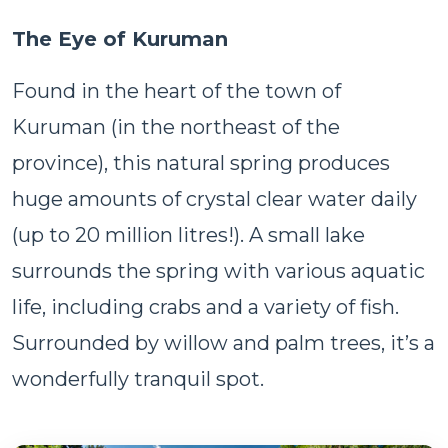
The Eye of Kuruman
Found in the heart of the town of
Kuruman (in the northeast of the
province), this natural spring produces
huge amounts of crystal clear water daily
(up to 20 million litres!). A small lake
surrounds the spring with various aquatic
life, including crabs and a variety of fish.
Surrounded by willow and palm trees, it’s a
wonderfully tranquil spot.