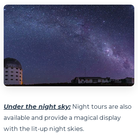
Under the night sky:
Night tours are also
available and provide a magical display
with the lit-up night skies.