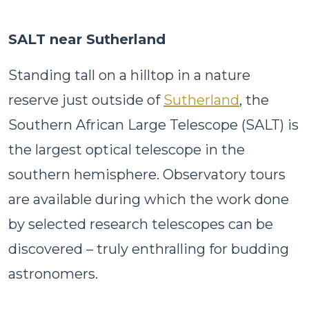
SALT near Sutherland
Standing tall on a hilltop in a nature
reserve just outside of
Sutherland
, the
Southern African Large Telescope (SALT) is
the largest optical telescope in the
southern hemisphere. Observatory tours
are available during which the work done
by selected research telescopes can be
discovered – truly enthralling for budding
astronomers.