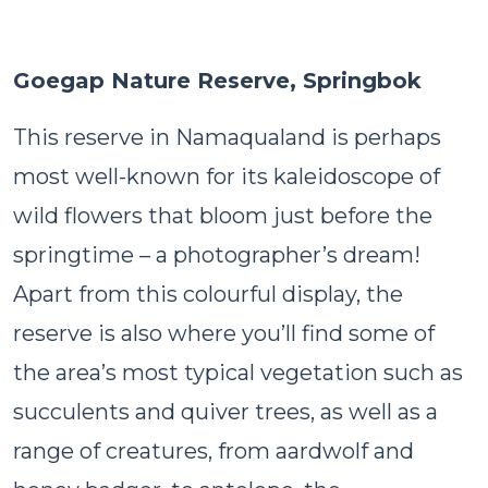
Goegap Nature Reserve, Springbok
This reserve in Namaqualand is perhaps
most well-known for its kaleidoscope of
wild flowers that bloom just before the
springtime – a photographer’s dream!
Apart from this colourful display, the
reserve is also where you’ll find some of
the area’s most typical vegetation such as
succulents and quiver trees, as well as a
range of creatures, from aardwolf and