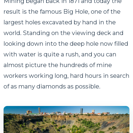
Mining began back in 1871 and today the
result is the famous Big Hole, one of the
largest holes excavated by hand in the
world. Standing on the viewing deck and
looking down into the deep hole now filled
with water is quite a rush, and you can
almost picture the hundreds of mine
workers working long, hard hours in search
of as many diamonds as possible.