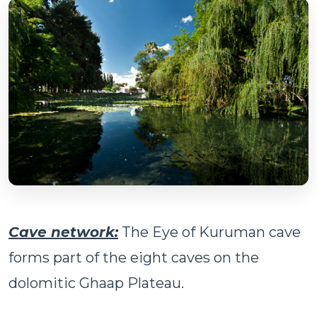
Cave network:
The Eye of Kuruman cave
forms part of the eight caves on the
dolomitic Ghaap Plateau.