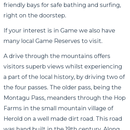
friendly bays for safe bathing and surfing,
right on the doorstep.
If your interest is in Game we also have
many local Game Reserves to visit.
A drive through the mountains offers
visitors superb views whilst experiencing
a part of the local history, by driving two of
the four passes. The older pass, being the
Montagu Pass, meanders through the Hop
Farms in the small mountain village of
Herold on a well made dirt road. This road
was hand built in the 19th century. Along