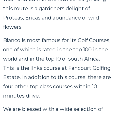
this route is a gardeners delight of
Proteas, Ericas and abundance of wild
flowers.
Blanco is most famous for its Golf Courses,
one of which is rated in the top 100 in the
world and in the top 10 of south Africa.
This is the links course at Fancourt Golfing
Estate. In addition to this course, there are
four other top class courses within 10
minutes drive.
We are blessed with a wide selection of