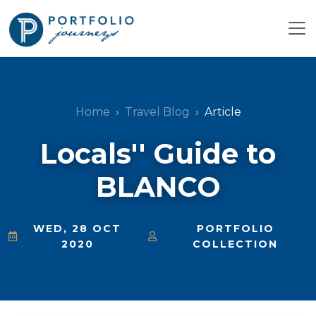
Home
Travel Blog
Article
Locals'' Guide to
BLANCO
WED, 28 OCT
PORTFOLIO
2020
COLLECTION