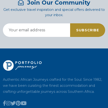
Join Our Community
Get exclusive travel inspiration and special offers delivered to
your inbox.
SUBSCRIBE
Authentic African Journeys crafted for the Soul. Since 1982,
we have been curating the finest accommodation and
crafting unforgettable journeys across Southern Africa.