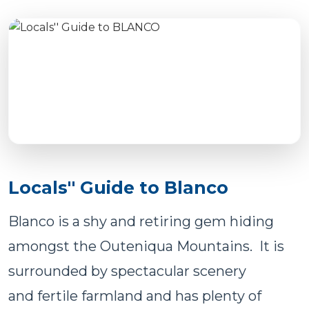
Locals'' Guide to Blanco
Blanco is a shy and retiring gem hiding
amongst the Outeniqua Mountains. It is
surrounded by spectacular scenery
and fertile farmland and has plenty of