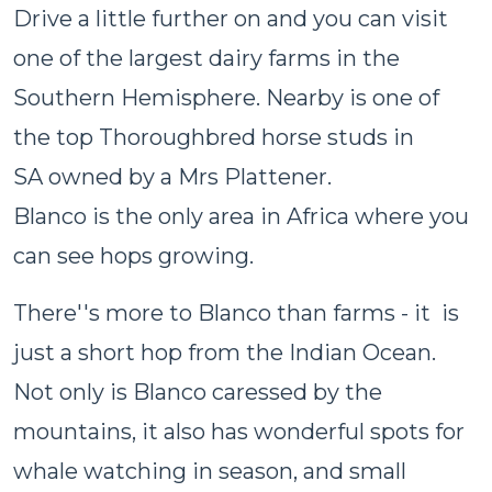
Drive a little further on and you can visit
one of the largest dairy farms in the
Southern Hemisphere. Nearby is one of
the top Thoroughbred horse studs in
SA owned by a Mrs Plattener.
Blanco is the only area in Africa where you
can see hops growing.
There''s more to Blanco than farms - it is
just a short hop from the Indian Ocean.
Not only is Blanco caressed by the
mountains, it also has wonderful spots for
whale watching in season, and small