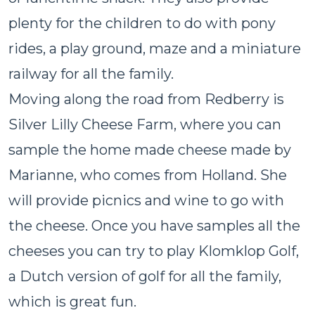
plenty for the children to do with pony
rides, a play ground, maze and a miniature
railway for all the family.
Moving along the road from Redberry is
Silver Lilly Cheese Farm, where you can
sample the home made cheese made by
Marianne, who comes from Holland. She
will provide picnics and wine to go with
the cheese. Once you have samples all the
cheeses you can try to play Klomklop Golf,
a Dutch version of golf for all the family,
which is great fun.