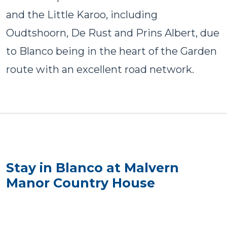
and the Little Karoo, including
Oudtshoorn, De Rust and Prins Albert, due
to Blanco being in the heart of the Garden
route with an excellent road network.
Stay in Blanco at Malvern
Manor Country House