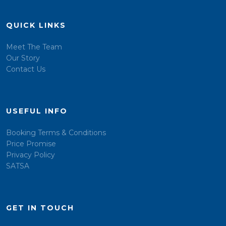
QUICK LINKS
Meet The Team
Our Story
Contact Us
USEFUL INFO
Booking Terms & Conditions
Price Promise
Privacy Policy
SATSA
GET IN TOUCH