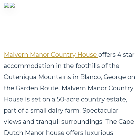
Malvern Manor Country House
offers 4 star
accommodation in the foothills of the
Outeniqua Mountains in Blanco, George on
the Garden Route. Malvern Manor Country
House is set on a 50-acre country estate,
part of a small dairy farm. Spectacular
views and tranquil surroundings. The Cape
Dutch Manor house offers luxurious