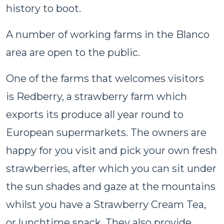
history to boot.
A number of working farms in the Blanco
area are open to the public.
One of the farms that welcomes visitors
is Redberry, a strawberry farm which
exports its produce all year round to
European supermarkets. The owners are
happy for you visit and pick your own fresh
strawberries, after which you can sit under
the sun shades and gaze at the mountains
whilst you have a Strawberry Cream Tea,
or lunchtime snack. They also provide