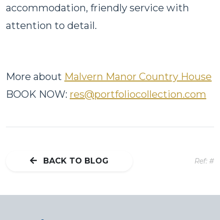
accommodation, friendly service with
attention to detail.
More about
Malvern Manor Country House
BOOK NOW:
res@portfoliocollection.com
BACK TO BLOG
Ref: #