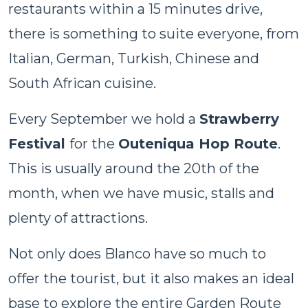
restaurants within a 15 minutes drive,
there is something to suite everyone, from
Italian, German, Turkish, Chinese and
South African cuisine.
Every September we hold a
Strawberry
Festival
for the
Outeniqua Hop Route
.
This is usually around the 20th of the
month, when we have music, stalls and
plenty of attractions.
Not only does Blanco have so much to
offer the tourist, but it also makes an ideal
base to explore the entire Garden Route