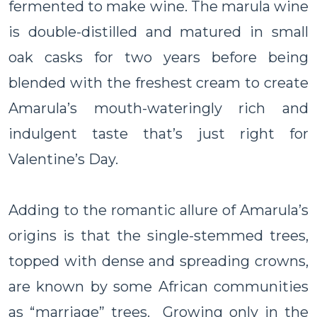
fermented to make wine. The marula wine
is double-distilled and matured in small
oak casks for two years before being
blended with the freshest cream to create
Amarula’s mouth-wateringly rich and
indulgent taste that’s just right for
Valentine’s Day.
Adding to the romantic allure of Amarula’s
origins is that the single-stemmed trees,
topped with dense and spreading crowns,
are known by some African communities
as “marriage” trees. Growing only in the