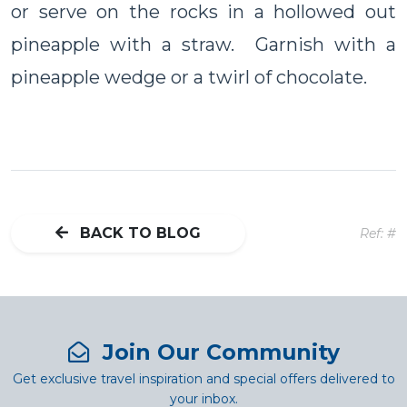
or serve on the rocks in a hollowed out
pineapple with a straw. Garnish with a
pineapple wedge or a twirl of chocolate.
BACK TO BLOG
Ref: #
Join Our Community
Get exclusive travel inspiration and special offers delivered to
your inbox.