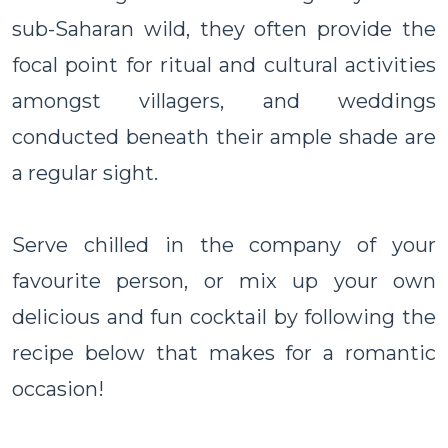
sub-Saharan wild, they often provide the
focal point for ritual and cultural activities
amongst villagers, and weddings
conducted beneath their ample shade are
a regular sight.
Serve chilled in the company of your
favourite person, or mix up your own
delicious and fun cocktail by following the
recipe below that makes for a romantic
occasion!