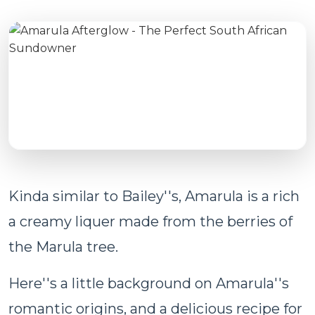
Kinda similar to Bailey''s, Amarula is a rich
a creamy liquer made from the berries of
the Marula tree.
Here''s a little background on Amarula''s
romantic origins, and a delicious recipe for