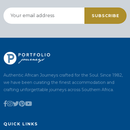
SUBSCRIBE
Authentic African Journeys crafted for the Soul. Since 1982,
we have been curating the finest accommodation and
crafting unforgettable journeys across Southern Africa.
QUICK LINKS