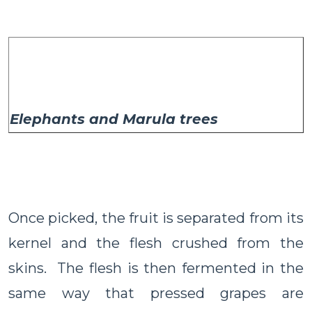
Elephants and Marula trees
Once picked, the fruit is separated from its
kernel and the flesh crushed from the
skins. The flesh is then fermented in the
same way that pressed grapes are