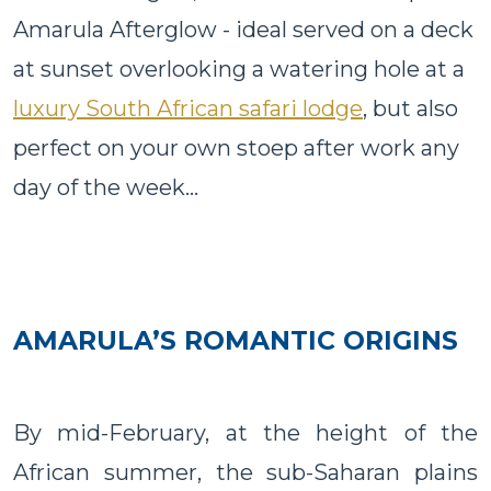
Amarula Afterglow - ideal served on a deck
at sunset overlooking a watering hole at a
luxury South African safari lodge
, but also
perfect on your own stoep after work any
day of the week...
AMARULA’S ROMANTIC ORIGINS
By mid-February, at the height of the
African summer, the sub-Saharan plains