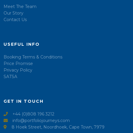
Meet The Team
Our Story
Contact Us
USEFUL INFO
Booking Terms & Conditions
Price Promise
Privacy Policy
SATSA
GET IN TOUCH
+44 (0)808 196 3212
info@portfoliojourneys.com
8 Hoek Street, Noordhoek, Cape Town, 7979