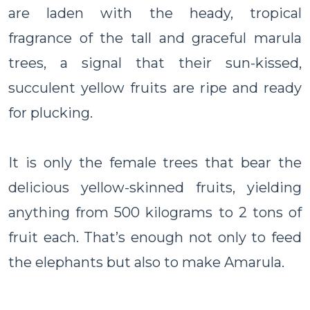
are laden with the heady, tropical
fragrance of the tall and graceful marula
trees, a signal that their sun-kissed,
succulent yellow fruits are ripe and ready
for plucking.
It is only the female trees that bear the
delicious yellow-skinned fruits, yielding
anything from 500 kilograms to 2 tons of
fruit each. That’s enough not only to feed
the elephants but also to make Amarula.