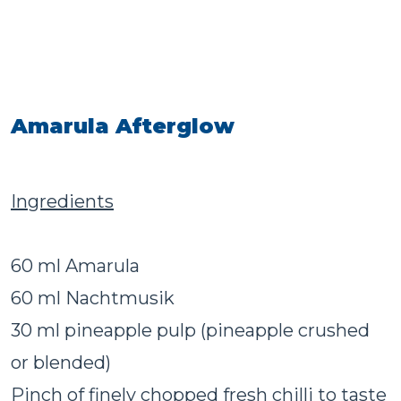
Amarula Afterglow
Ingredients
60 ml Amarula
60 ml Nachtmusik
30 ml pineapple pulp (pineapple crushed
or blended)
Pinch of finely chopped fresh chilli to taste