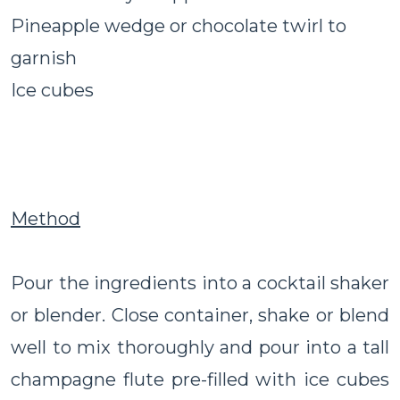
Pineapple wedge or chocolate twirl to
garnish
Ice cubes
Method
Pour the ingredients into a cocktail shaker
or blender. Close container, shake or blend
well to mix thoroughly and pour into a tall
champagne flute pre-filled with ice cubes