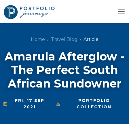
Home
Travel Blog
Article
Amarula Afterglow -
The Perfect South
African Sundowner
FRI, 17 SEP
PORTFOLIO
2021
COLLECTION