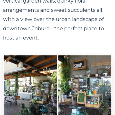
vertical garden walls, quirky floral
arrangements and sweet succulents all
with a view over the urban landscape of
downtown Joburg - the perfect place to
host an event.