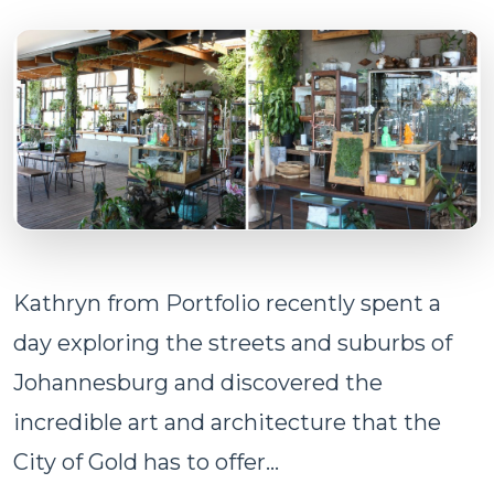
Kathryn from Portfolio recently spent a
day exploring the streets and suburbs of
Johannesburg and discovered the
incredible art and architecture that the
City of Gold has to offer...