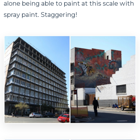
alone being able to paint at this scale with
spray paint. Staggering!