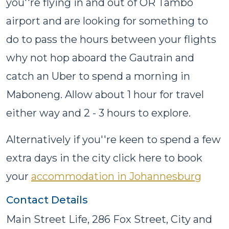
you''re flying in and out of OR Tambo
airport and are looking for something to
do to pass the hours between your flights
why not hop aboard the Gautrain and
catch an Uber to spend a morning in
Maboneng. Allow about 1 hour for travel
either way and 2 - 3 hours to explore.
Alternatively if you''re keen to spend a few
extra days in the city click here to book
your
accommodation in Johannesburg
Contact Details
Main Street Life, 286 Fox Street, City and