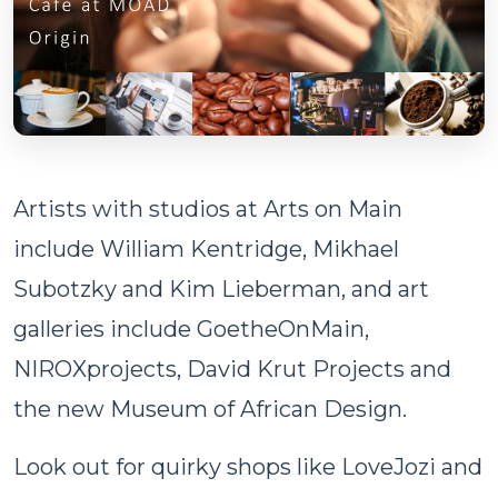
Artists with studios at Arts on Main
include William Kentridge, Mikhael
Subotzky and Kim Lieberman, and art
galleries include GoetheOnMain,
NIROXprojects, David Krut Projects and
the new Museum of African Design.
Look out for quirky shops like LoveJozi and