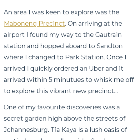
An area I was keen to explore was the
Maboneng Precinct
. On arriving at the
airport I found my way to the Gautrain
station and hopped aboard to Sandton
where I changed to Park Station. Once I
arrived I quickly ordered an Uber and it
arrived within 5 minutues to whisk me off
to explore this vibrant new precinct...
One of my favourite discoveries was a
secret garden high above the streets of
Johannesburg. Tia Kaya is a lush oasis of