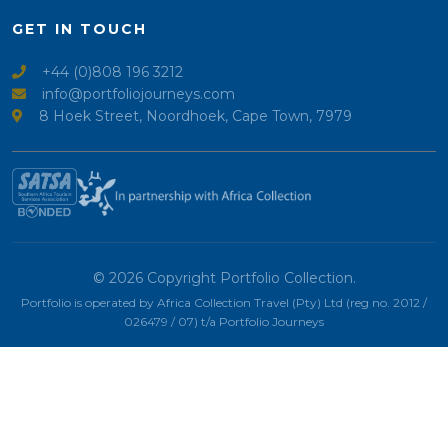
GET IN TOUCH
+44 (0)808 196 3212
info@portfoliojourneys.com
8 Hoek Street, Noordhoek, Cape Town, 7979
© 2026 Copyright Portfolio Collection.
Portfolio is operated by Africa Collection Travel (Pty) Ltd (reg no. 2012 /
026479 / 07) t/a Portfolio Journeys