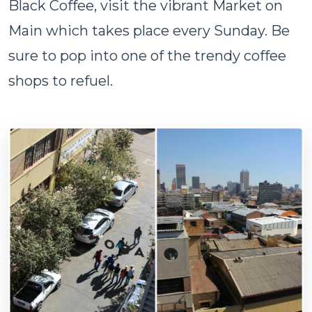
Black Coffee, visit the vibrant Market on
Main which takes place every Sunday. Be
sure to pop into one of the trendy coffee
shops to refuel.