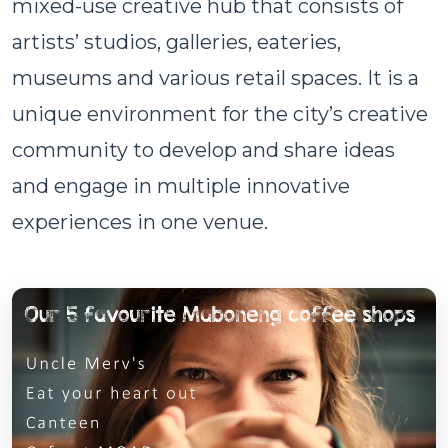
mixed-use creative hub that consists of
artists’ studios, galleries, eateries,
museums and various retail spaces. It is a
unique environment for the city’s creative
community to develop and share ideas
and engage in multiple innovative
experiences in one venue.