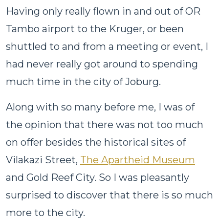
Having only really flown in and out of OR
Tambo airport to the Kruger, or been
shuttled to and from a meeting or event, I
had never really got around to spending
much time in the city of Joburg.
Along with so many before me, I was of
the opinion that there was not too much
on offer besides the historical sites of
Vilakazi Street,
The Apartheid Museum
and Gold Reef City. So I was pleasantly
surprised to discover that there is so much
more to the city.