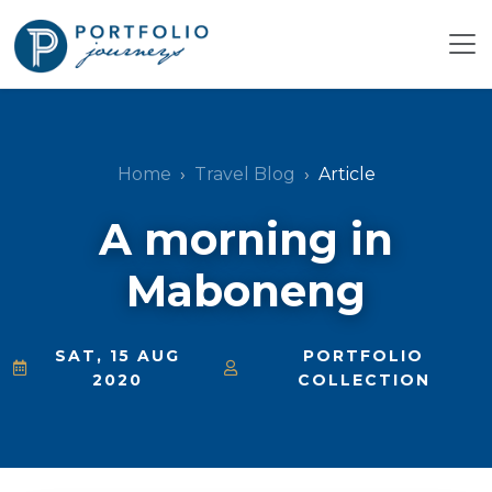
Home
Travel Blog
Article
A morning in
Maboneng
SAT, 15 AUG
PORTFOLIO
2020
COLLECTION