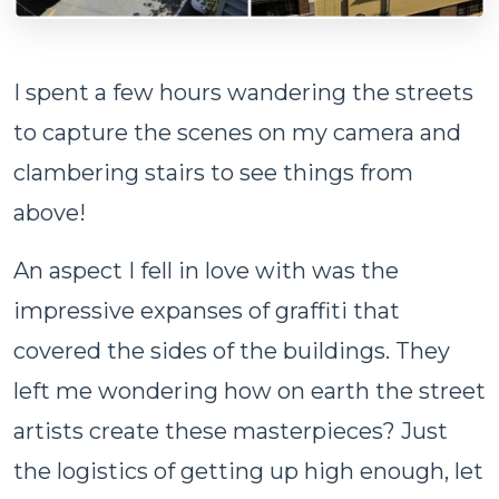
I spent a few hours wandering the streets
to capture the scenes on my camera and
clambering stairs to see things from
above!
An aspect I fell in love with was the
impressive expanses of graffiti that
covered the sides of the buildings. They
left me wondering how on earth the street
artists create these masterpieces? Just
the logistics of getting up high enough, let