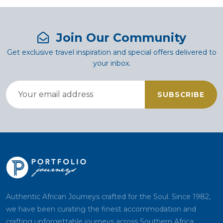
Join Our Community
Get exclusive travel inspiration and special offers delivered to
your inbox.
SUBSCRIBE
Authentic African Journeys crafted for the Soul. Since 1982,
we have been curating the finest accommodation and
crafting unforgettable journeys across Southern Africa.