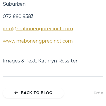
Suburban
072 880 9583
info@mabonengprecinct.com
www.mabonengprecinct.com
Images & Text: Kathryn Rossiter
BACK TO BLOG
Ref: #