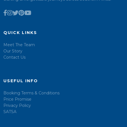
QUICK LINKS
Meet The Team
Our Story
Contact Us
USEFUL INFO
Booking Terms & Conditions
Price Promise
Privacy Policy
SATSA