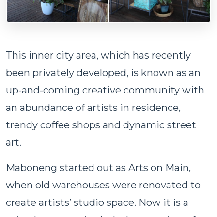
This inner city area, which has recently
been privately developed, is known as an
up-and-coming creative community with
an abundance of artists in residence,
trendy coffee shops and dynamic street
art.
Maboneng started out as Arts on Main,
when old warehouses were renovated to
create artists’ studio space. Now it is a