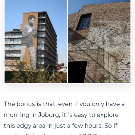
The bonus is that, even if you only have a
morning in Joburg, it''s easy to explore
this edgy area in just a few hours. So if