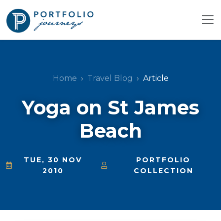
Home
Travel Blog
Article
Yoga on St James
Beach
TUE, 30 NOV
PORTFOLIO
2010
COLLECTION