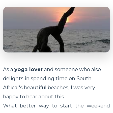
As a
yoga lover
and someone who also
delights in spending time on South
Africa''s beautiful beaches, I was very
happy to hear about this...
What better way to start the weekend