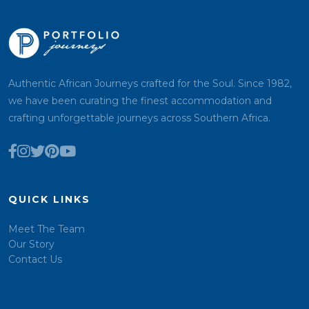
Authentic African Journeys crafted for the Soul. Since 1982,
we have been curating the finest accommodation and
crafting unforgettable journeys across Southern Africa.
QUICK LINKS
Meet The Team
Our Story
Contact Us