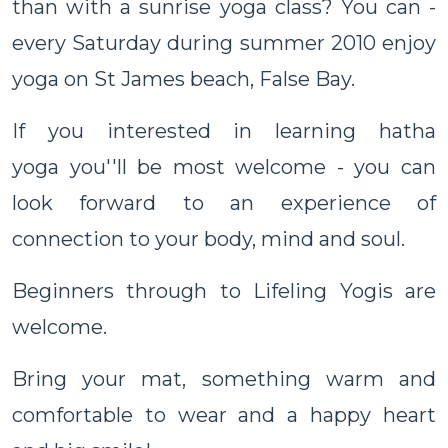
than with a sunrise yoga class? You can -
every Saturday during summer 2010 enjoy
yoga on St James beach, False Bay.
If you interested in learning hatha
yoga you''ll be most welcome - you can
look forward to an experience of
connection to your body, mind and soul.
Beginners through to Lifeling Yogis are
welcome.
Bring your mat, something warm and
comfortable to wear and a happy heart