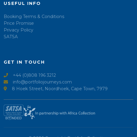
USEFUL INFO
Booking Terms & Conditions
Price Promise
Privacy Policy
SATSA
GET IN TOUCH
+44 (0)808 196 3212
info@portfoliojourneys.com
8 Hoek Street, Noordhoek, Cape Town, 7979