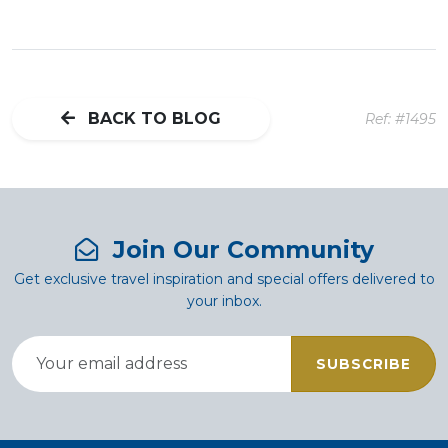
BACK TO BLOG
Ref: #1495
Join Our Community
Get exclusive travel inspiration and special offers delivered to
your inbox.
SUBSCRIBE