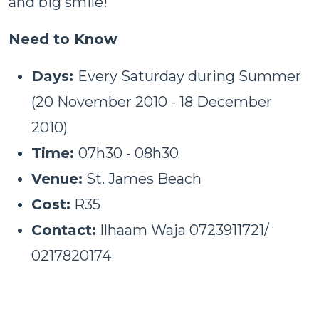
and big smile!
Need to Know
Days:
Every Saturday during Summer
(20 November 2010 - 18 December
2010)
Time:
07h30 - 08h30
Venue:
St. James Beach
Cost:
R35
Contact:
Ilhaam Waja 0723911721/
0217820174