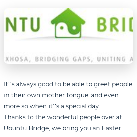
It''s always good to be able to greet people
in their own mother tongue, and even
more so when it''s a special day.
Thanks to the wonderful people over at
Ubuntu Bridge, we bring you an Easter