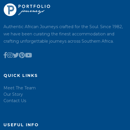
Authentic African Journeys crafted for the Soul. Since 1982,
we have been curating the finest accommodation and
crafting unforgettable journeys across Southern Africa.
QUICK LINKS
Meet The Team
Our Story
Contact Us
USEFUL INFO