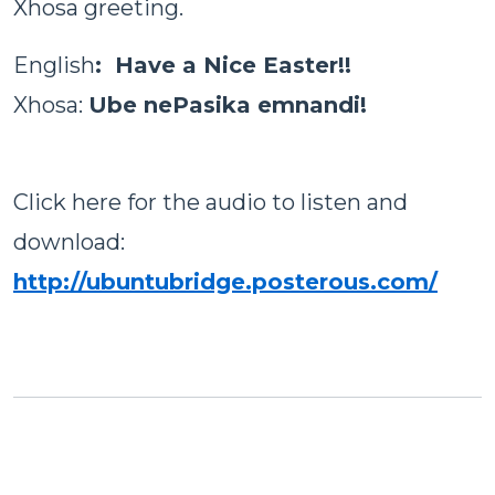
Xhosa greeting.
English
: Have a Nice Easter!!
Xhosa
:
Ube nePasika emnandi!
Click here for the audio to listen and
download:
http://ubuntubridge.posterous.com/