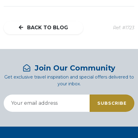
BACK TO BLOG
Ref: #1723
Join Our Community
Get exclusive travel inspiration and special offers delivered to
your inbox.
SUBSCRIBE