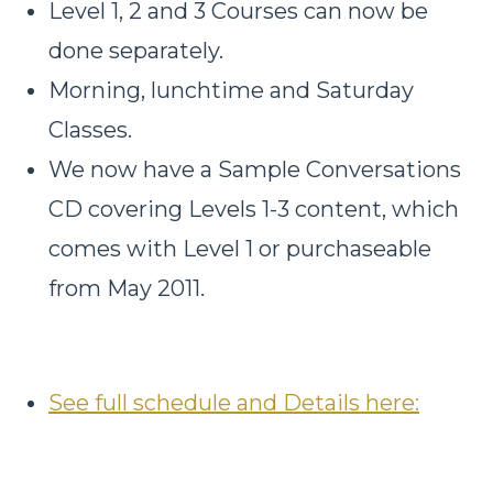
Level 1, 2 and 3 Courses can now be
done separately.
Morning, lunchtime and Saturday
Classes.
We now have a Sample Conversations
CD covering Levels 1-3 content, which
comes with Level 1 or purchaseable
from May 2011.
See full schedule and Details here: