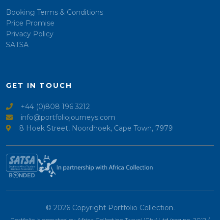
Booking Terms & Conditions
Price Promise
Privacy Policy
SATSA
GET IN TOUCH
+44 (0)808 196 3212
info@portfoliojourneys.com
8 Hoek Street, Noordhoek, Cape Town, 7979
© 2026 Copyright Portfolio Collection.
Portfolio is operated by Africa Collection Travel (Pty) Ltd (reg no. 2012 /