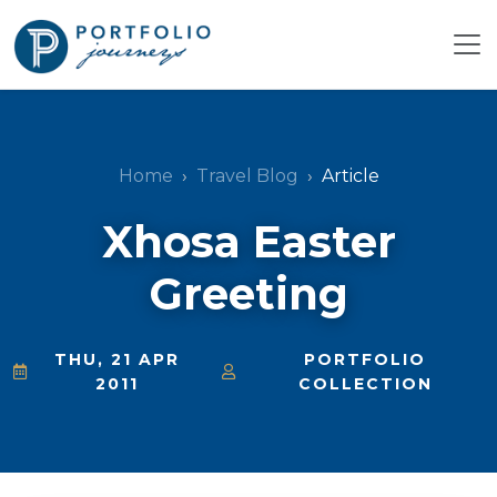
Home
Travel Blog
Article
Xhosa Easter
Greeting
THU, 21 APR
PORTFOLIO
2011
COLLECTION