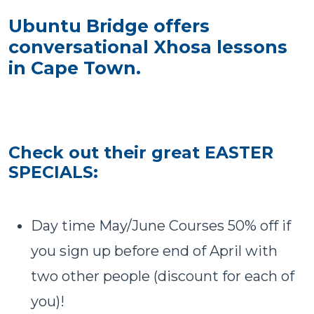
Ubuntu Bridge offers
conversational Xhosa lessons
in Cape Town.
Check out their great EASTER
SPECIALS:
Day time May/June Courses 50% off if
you sign up before end of April with
two other people (discount for each of
you)!