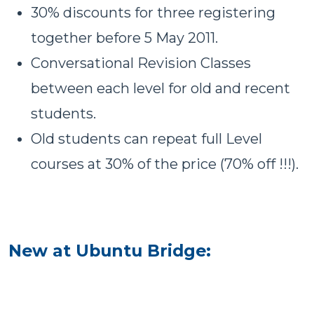
30% discounts for three registering
together before 5 May 2011.
Conversational Revision Classes
between each level for old and recent
students.
Old students can repeat full Level
courses at 30% of the price (70% off !!!).
New at Ubuntu Bridge: