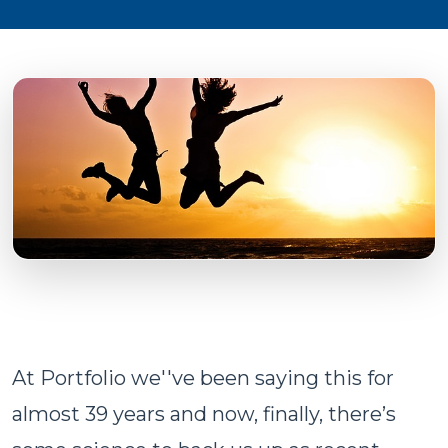
At Portfolio we''ve been saying this for
almost 39 years and now, finally, there’s