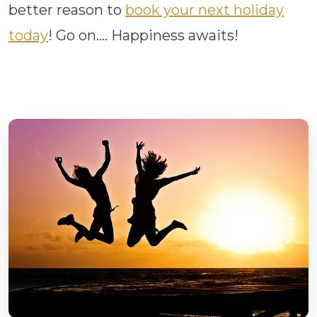
better reason to
book your next holiday
today
! Go on.... Happiness awaits!