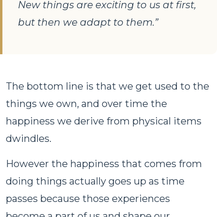
New things are exciting to us at first,
but then we adapt to them.”
The bottom line is that we get used to the
things we own, and over time the
happiness we derive from physical items
dwindles.
However the happiness that comes from
doing things actually goes up as time
passes because those experiences
become a part of us and shape our