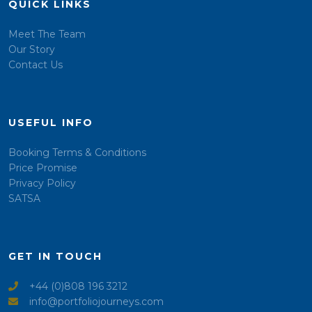
QUICK LINKS
Meet The Team
Our Story
Contact Us
USEFUL INFO
Booking Terms & Conditions
Price Promise
Privacy Policy
SATSA
GET IN TOUCH
+44 (0)808 196 3212
info@portfoliojourneys.com