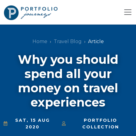
Home
Travel Blog
Article
Why you should
spend all your
money on travel
experiences
SAT, 15 AUG
PORTFOLIO
2020
COLLECTION