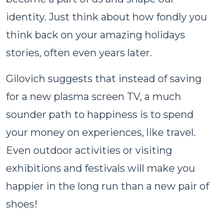
identity. Just think about how fondly you
think back on your amazing holidays
stories, often even years later.
Gilovich suggests that instead of saving
for a new plasma screen TV, a much
sounder path to happiness is to spend
your money on experiences, like travel.
Even outdoor activities or visiting
exhibitions and festivals will make you
happier in the long run than a new pair of
shoes!