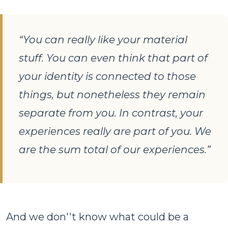
“You can really like your material
stuff. You can even think that part of
your identity is connected to those
things, but nonetheless they remain
separate from you. In contrast, your
experiences really are part of you. We
are the sum total of our experiences.”
And we don''t know what could be a