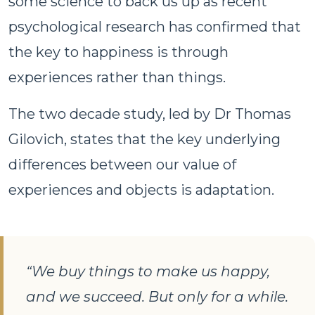
some science to back us up as recent
psychological research has confirmed that
the key to happiness is through
experiences rather than things.
The two decade study, led by Dr Thomas
Gilovich, states that the key underlying
differences between our value of
experiences and objects is adaptation.
“We buy things to make us happy,
and we succeed. But only for a while.