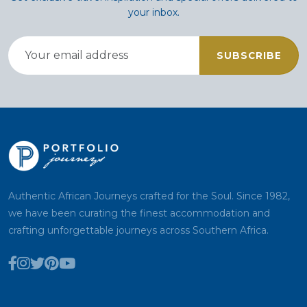
your inbox.
SUBSCRIBE
Authentic African Journeys crafted for the Soul. Since 1982,
we have been curating the finest accommodation and
crafting unforgettable journeys across Southern Africa.