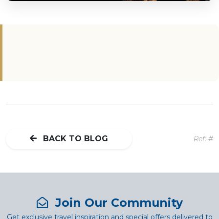
BACK TO BLOG
Ref: #
Join Our Community
Get exclusive travel inspiration and special offers delivered to