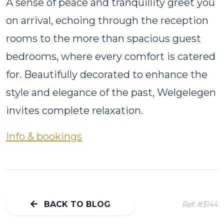
A sense of peace and tranquillity greet you
on arrival, echoing through the reception
rooms to the more than spacious guest
bedrooms, where every comfort is catered
for. Beautifully decorated to enhance the
style and elegance of the past, Welgelegen
invites complete relaxation.
Info & bookings
BACK TO BLOG
Ref: #3144