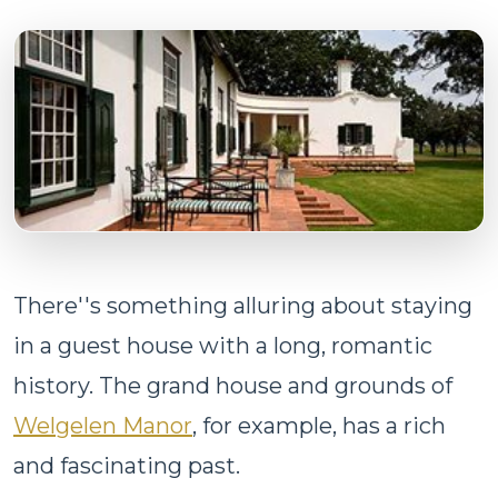
There''s something alluring about staying
in a guest house with a long, romantic
history. The grand house and grounds of
Welgelen Manor
, for example, has a rich
and fascinating past.