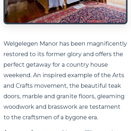
Welgelegen Manor has been magnificently
restored to its former glory and offers the
perfect getaway for a country house
weekend. An inspired example of the Arts
and Crafts movement, the beautiful teak
doors, marble and granite floors, gleaming
woodwork and brasswork are testament
to the craftsmen of a bygone era.