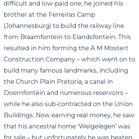
difficult and low-paid one, he joined his
brother at the Ferreiras Camp
(Johannesburg) to build the railway line
from Braamfontein to Elandsfontein. This
resulted in him forming the A M Mostert
Construction Company – which went on to
build many famous landmarks, including
the Church Plain Pretoria, a canal in
Doornfontein and numerous reservoirs –
while he also sub-contracted on the Union
Buildings. Now earning real money, he saw
that his ancestral home ‘Welgelegen’ was
for sale – but unfortunately he was beaten