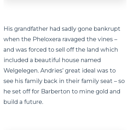
His grandfather had sadly gone bankrupt
when the Pheloxera ravaged the vines –
and was forced to sell off the land which
included a beautiful house named
Welgelegen. Andries’ great ideal was to
see his family back in their family seat – so
he set off for Barberton to mine gold and
build a future.