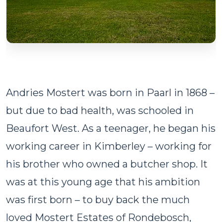
Andries Mostert was born in Paarl in 1868 –
but due to bad health, was schooled in
Beaufort West. As a teenager, he began his
working career in Kimberley – working for
his brother who owned a butcher shop. It
was at this young age that his ambition
was first born – to buy back the much
loved Mostert Estates of Rondebosch,