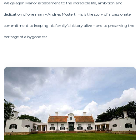
Welgelegen Manor is testament to the incredible life, ambition and
dedication of one man – Andries Mostert. His is the story of a passionate
commitment to keeping his family’s history alive – and to preserving the
heritage of a bygone era.