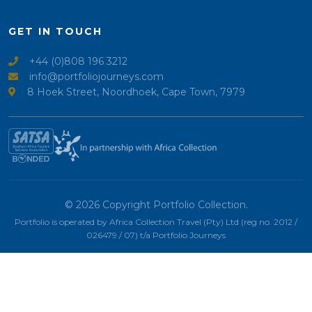
GET IN TOUCH
+44 (0)808 196 3212
info@portfoliojourneys.com
8 Hoek Street, Noordhoek, Cape Town, 7979
© 2026 Copyright Portfolio Collection.
Portfolio is operated by Africa Collection Travel (Pty) Ltd (reg no. 2012 /
026479 / 07) t/a Portfolio Journeys