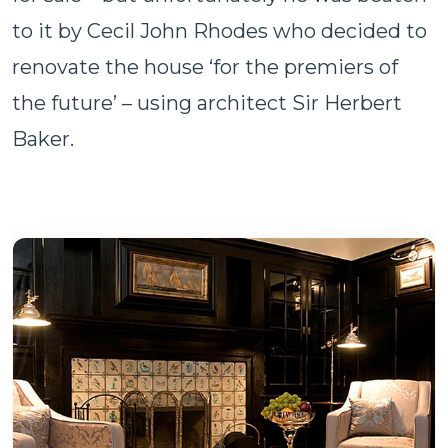
to it by Cecil John Rhodes who decided to
renovate the house ‘for the premiers of
the future’ – using architect Sir Herbert
Baker.