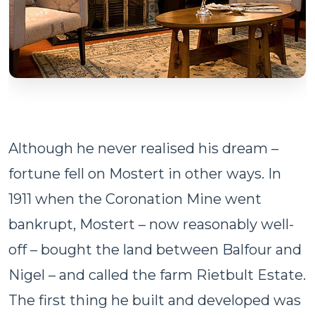
Although he never realised his dream –
fortune fell on Mostert in other ways. In
1911 when the Coronation Mine went
bankrupt, Mostert – now reasonably well-
off – bought the land between Balfour and
Nigel – and called the farm Rietbult Estate.
The first thing he built and developed was