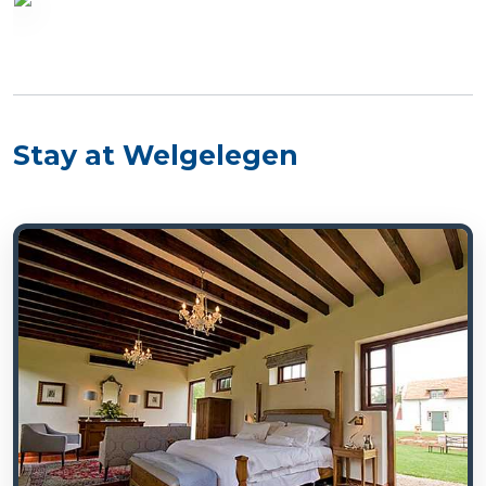
Stay at Welgelegen