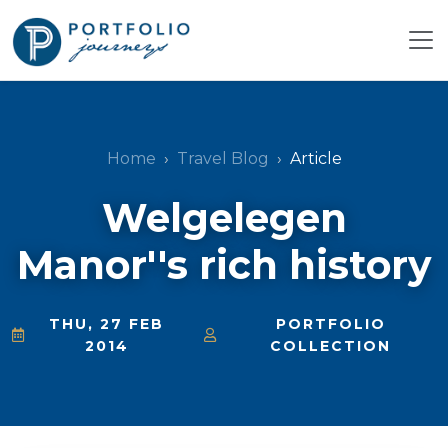
Home
Travel Blog
Article
Welgelegen
Manor''s rich history
THU, 27 FEB
PORTFOLIO
2014
COLLECTION