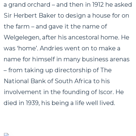
a grand orchard – and then in 1912 he asked
Sir Herbert Baker to design a house for on
the farm – and gave it the name of
Welgelegen, after his ancestoral home. He
was ‘home’. Andries went on to make a
name for himself in many business arenas
– from taking up directorship of The
National Bank of South Africa to his
involvement in the founding of Iscor. He
died in 1939, his being a life well lived.