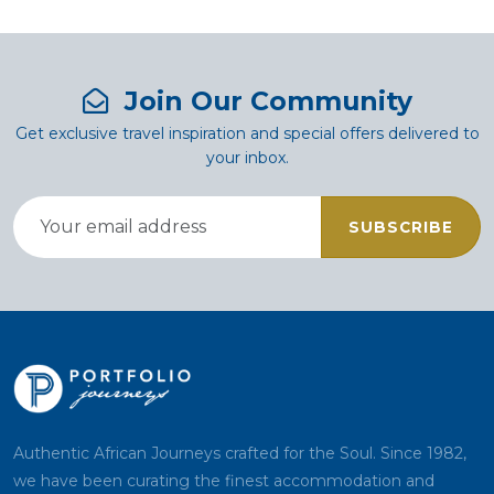
Join Our Community
Get exclusive travel inspiration and special offers delivered to
your inbox.
SUBSCRIBE
Authentic African Journeys crafted for the Soul. Since 1982,
we have been curating the finest accommodation and