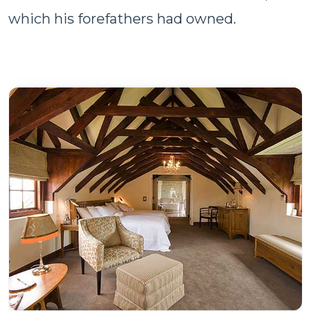
which his forefathers had owned.