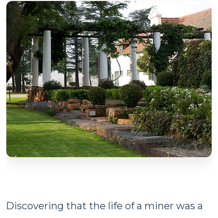
Discovering that the life of a miner was a