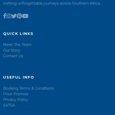
crafting unforgettable journeys across Southern Africa.
QUICK LINKS
Meet The Team
Our Story
Contact Us
USEFUL INFO
Booking Terms & Conditions
Price Promise
Privacy Policy
SATSA