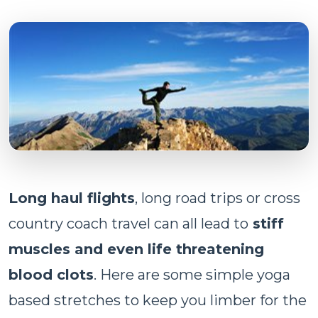
Long haul flights
, long road trips or cross
country coach travel can all lead to
stiff
muscles and even life threatening
blood clots
. Here are some simple yoga
based stretches to keep you limber for the