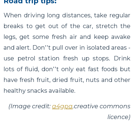
Road trip tips:
When driving long distances, take regular
breaks to get out of the car, stretch the
legs, get some fresh air and keep awake
and alert. Don''t pull over in isolated areas -
use petrol station fresh up stops. Drink
lots of fluid, don''t only eat fast foods but
have fresh fruit, dried fruit, nuts and other
healthy snacks available.
(Image credit:
a4gpa
.creative commons
licence)