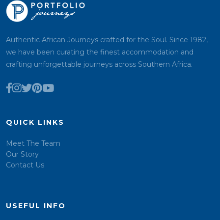
Authentic African Journeys crafted for the Soul. Since 1982,
we have been curating the finest accommodation and
crafting unforgettable journeys across Southern Africa.
QUICK LINKS
Meet The Team
Our Story
Contact Us
USEFUL INFO