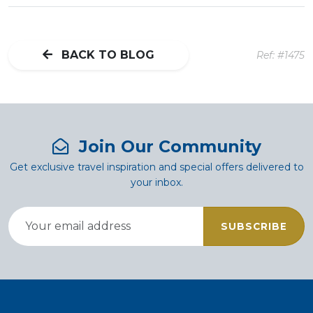
BACK TO BLOG
Ref: #1475
Join Our Community
Get exclusive travel inspiration and special offers delivered to
your inbox.
SUBSCRIBE