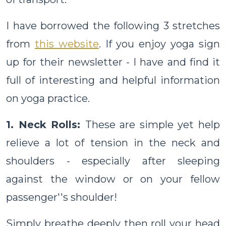
I have borrowed the following 3 stretches
from
this website
. If you enjoy yoga sign
up for their newsletter - I have and find it
full of interesting and helpful information
on yoga practice.
1. Neck Rolls:
These are simple yet help
relieve a lot of tension in the neck and
shoulders - especially after sleeping
against the window or on your fellow
passenger''s shoulder!
Simply breathe deeply then roll your head