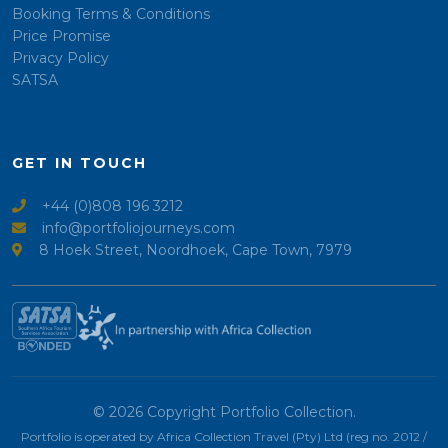
Booking Terms & Conditions
Price Promise
Privacy Policy
SATSA
GET IN TOUCH
+44 (0)808 196 3212
info@portfoliojourneys.com
8 Hoek Street, Noordhoek, Cape Town, 7979
© 2026 Copyright Portfolio Collection.
Portfolio is operated by Africa Collection Travel (Pty) Ltd (reg no. 2012 /