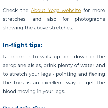
Check the
About Yoga website
for more
stretches, and also for photographs
showing the above stretches.
In-flight tips:
Remember to walk up and down in the
aeroplane aisles, drink plenty of water and
to stretch your legs - pointing and flexing
the toes is an excellent way to get the
blood moving in your legs.