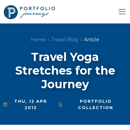
Home
Travel Blog
Article
Travel Yoga
Stretches for the
Journey
THU, 12 APR
PORTFOLIO
2012
COLLECTION