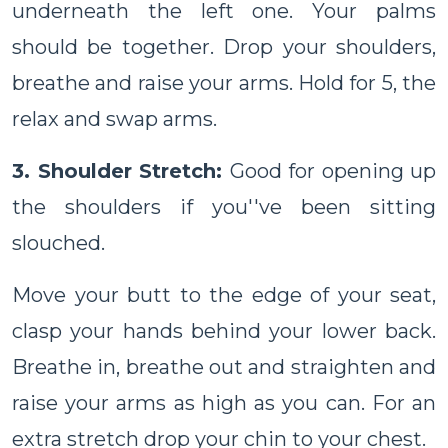
underneath the left one. Your palms
should be together. Drop your shoulders,
breathe and raise your arms. Hold for 5, the
relax and swap arms.
3. Shoulder Stretch:
Good for opening up
the shoulders if you''ve been sitting
slouched.
Move your butt to the edge of your seat,
clasp your hands behind your lower back.
Breathe in, breathe out and straighten and
raise your arms as high as you can. For an
extra stretch drop your chin to your chest.