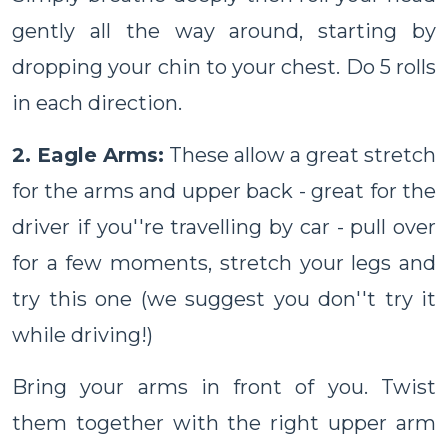
gently all the way around, starting by
dropping your chin to your chest. Do 5 rolls
in each direction.
2. Eagle Arms:
These allow a great stretch
for the arms and upper back - great for the
driver if you''re travelling by car - pull over
for a few moments, stretch your legs and
try this one (we suggest you don''t try it
while driving!)
Bring your arms in front of you. Twist
them together with the right upper arm