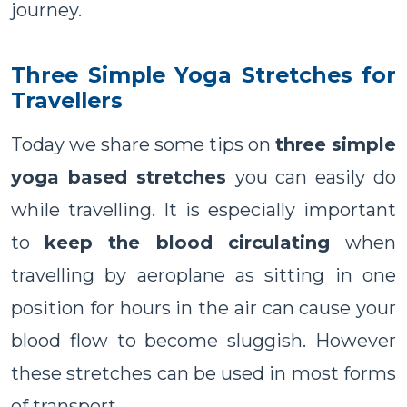
journey.
Three Simple Yoga Stretches for
Travellers
Today we share some tips on
three simple
yoga based stretches
you can easily do
while travelling. It is especially important
to
keep the blood circulating
when
travelling by aeroplane as sitting in one
position for hours in the air can cause your
blood flow to become sluggish. However
these stretches can be used in most forms
of transport.