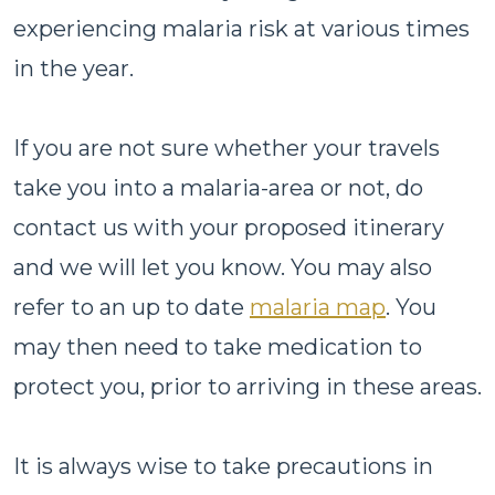
experiencing malaria risk at various times
in the year.
If you are not sure whether your travels
take you into a malaria-area or not, do
contact us with your proposed itinerary
and we will let you know. You may also
refer to an up to date
malaria map
. You
may then need to take medication to
protect you, prior to arriving in these areas.
It is always wise to take precautions in