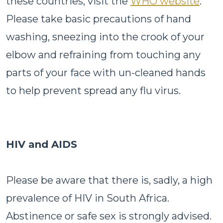
these countries, visit the
WHO website
.
Please take basic precautions of hand
washing, sneezing into the crook of your
elbow and refraining from touching any
parts of your face with un-cleaned hands
to help prevent spread any flu virus.
HIV and AIDS
Please be aware that there is, sadly, a high
prevalence of HIV in South Africa.
Abstinence or safe sex is strongly advised.