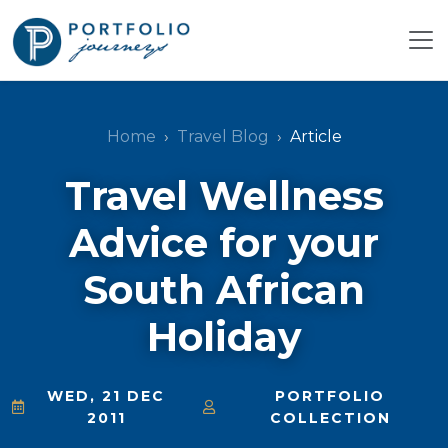
Home
Travel Blog
Article
Travel Wellness
Advice for your
South African
Holiday
WED, 21 DEC
PORTFOLIO
2011
COLLECTION