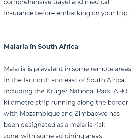
comprehensive travel and medical
insurance before embarking on your trip.
Malaria in South Africa
Malaria is prevalent in some remote areas
in the far north and east of South Africa,
including the Kruger National Park. A 90
kilometre strip running along the border
with Mozambique and Zimbabwe has
been designated as a malaria risk
zone, with some adjoining areas