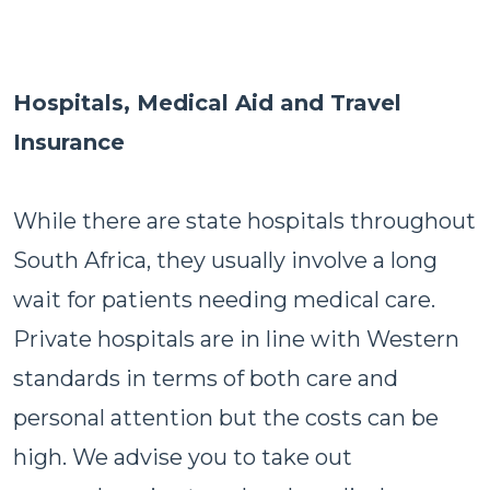
Hospitals, Medical Aid and Travel
Insurance
While there are state hospitals throughout
South Africa, they usually involve a long
wait for patients needing medical care.
Private hospitals are in line with Western
standards in terms of both care and
personal attention but the costs can be
high. We advise you to take out