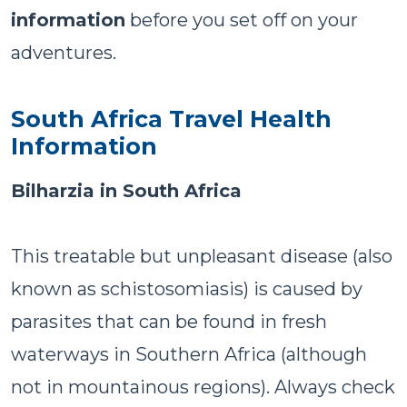
information
before you set off on your
adventures.
South Africa Travel Health
Information
Bilharzia in South Africa
This treatable but unpleasant disease (also
known as schistosomiasis) is caused by
parasites that can be found in fresh
waterways in Southern Africa (although
not in mountainous regions). Always check