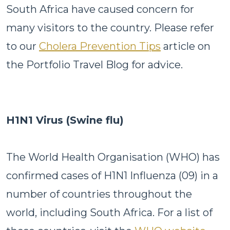
South Africa have caused concern for
many visitors to the country. Please refer
to our
Cholera Prevention Tips
article on
the Portfolio Travel Blog for advice.
H1N1 Virus (Swine flu)
The World Health Organisation (WHO) has
confirmed cases of H1N1 Influenza (09) in a
number of countries throughout the
world, including South Africa. For a list of