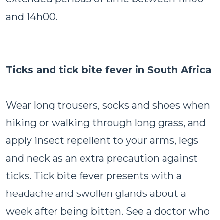
and 14h00.
Ticks and tick bite fever in South Africa
Wear long trousers, socks and shoes when
hiking or walking through long grass, and
apply insect repellent to your arms, legs
and neck as an extra precaution against
ticks. Tick bite fever presents with a
headache and swollen glands about a
week after being bitten. See a doctor who