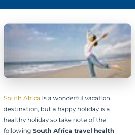
South Africa
is a wonderful vacation
destination, but a happy holiday is a
healthy holiday so take note of the
following
South Africa travel health