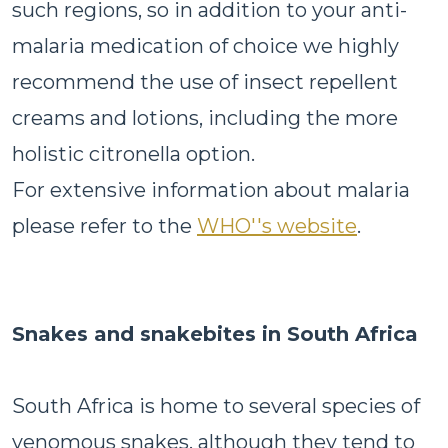
such regions, so in addition to your anti-
malaria medication of choice we highly
recommend the use of insect repellent
creams and lotions, including the more
holistic citronella option.
For extensive information about malaria
please refer to the
WHO''s website
.
Snakes and snakebites in South Africa
South Africa is home to several species of
venomous snakes, although they tend to