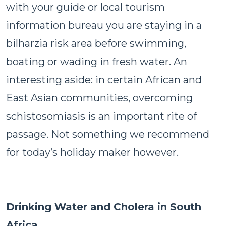
with your guide or local tourism
information bureau you are staying in a
bilharzia risk area before swimming,
boating or wading in fresh water. An
interesting aside: in certain African and
East Asian communities, overcoming
schistosomiasis is an important rite of
passage. Not something we recommend
for today’s holiday maker however.
Drinking Water and Cholera in South
Africa