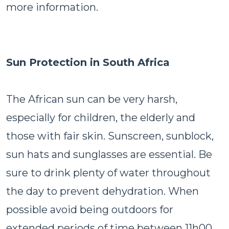
more information.
Sun Protection in South Africa
The African sun can be very harsh,
especially for children, the elderly and
those with fair skin. Sunscreen, sunblock,
sun hats and sunglasses are essential. Be
sure to drink plenty of water throughout
the day to prevent dehydration. When
possible avoid being outdoors for
extended periods of time between 11h00