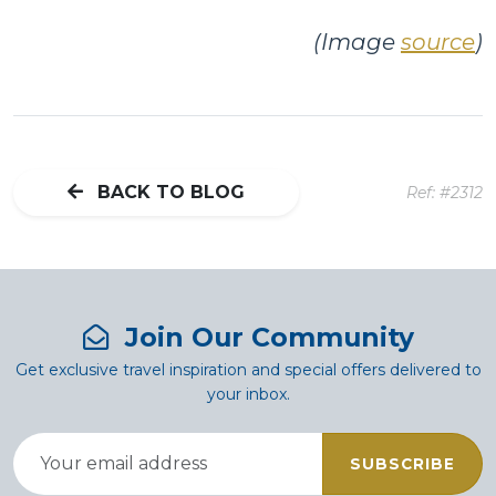
(Image
source
)
BACK TO BLOG
Ref: #2312
Join Our Community
Get exclusive travel inspiration and special offers delivered to
your inbox.
SUBSCRIBE