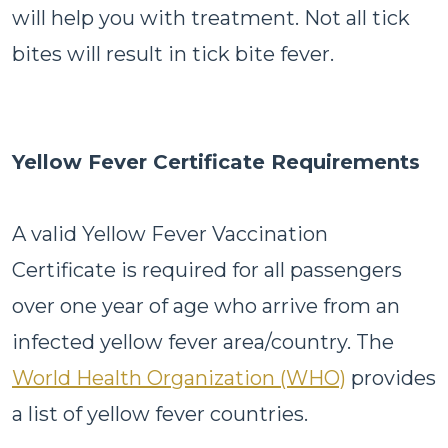
will help you with treatment. Not all tick
bites will result in tick bite fever.
Yellow Fever Certificate Requirements
A valid Yellow Fever Vaccination
Certificate is required for all passengers
over one year of age who arrive from an
infected yellow fever area/country. The
World Health Organization (WHO)
provides
a list of yellow fever countries.