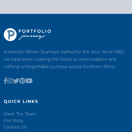
Authentic African Journeys crafted for the Soul. Since 1982,
we have been curating the finest accommodation and
crafting unforgettable journeys across Southern Africa.
QUICK LINKS
Meet The Team
Our Story
Contact Us