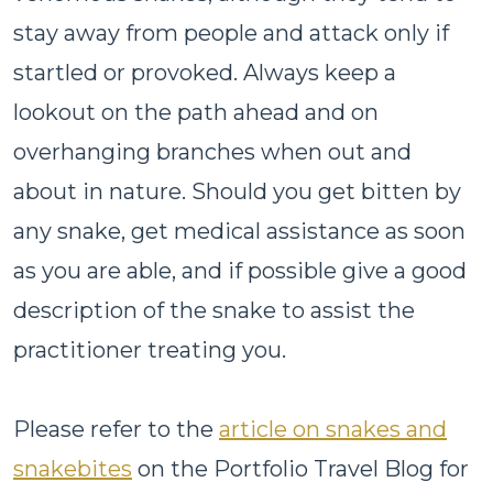
stay away from people and attack only if
startled or provoked. Always keep a
lookout on the path ahead and on
overhanging branches when out and
about in nature. Should you get bitten by
any snake, get medical assistance as soon
as you are able, and if possible give a good
description of the snake to assist the
practitioner treating you.
Please refer to the
article on snakes and
snakebites
on the Portfolio Travel Blog for