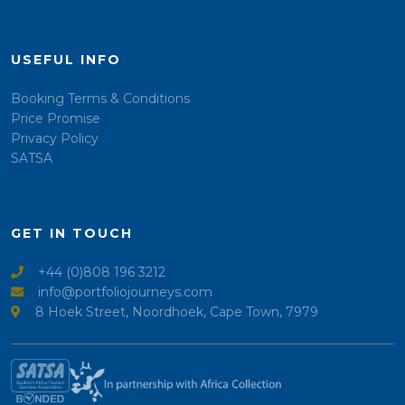
USEFUL INFO
Booking Terms & Conditions
Price Promise
Privacy Policy
SATSA
GET IN TOUCH
+44 (0)808 196 3212
info@portfoliojourneys.com
8 Hoek Street, Noordhoek, Cape Town, 7979