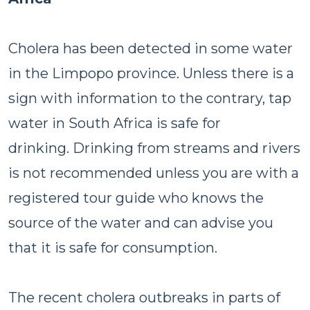
Cholera has been detected in some water
in the Limpopo province. Unless there is a
sign with information to the contrary, tap
water in South Africa is safe for
drinking. Drinking from streams and rivers
is not recommended unless you are with a
registered tour guide who knows the
source of the water and can advise you
that it is safe for consumption.
The recent cholera outbreaks in parts of