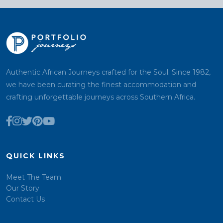
Authentic African Journeys crafted for the Soul. Since 1982,
we have been curating the finest accommodation and
crafting unforgettable journeys across Southern Africa.
QUICK LINKS
Meet The Team
Our Story
Contact Us