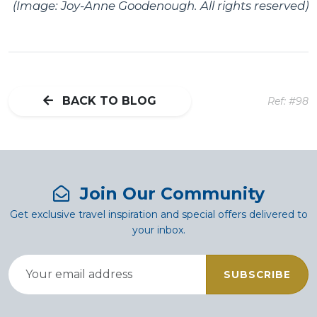
(Image: Joy-Anne Goodenough. All rights reserved)
BACK TO BLOG
Ref: #98
Join Our Community
Get exclusive travel inspiration and special offers delivered to
your inbox.
SUBSCRIBE