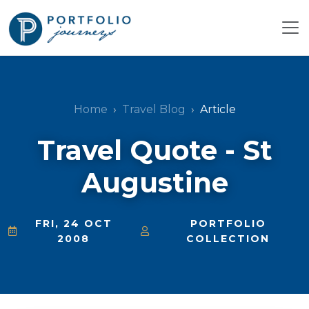
Home
Travel Blog
Article
Travel Quote - St
Augustine
FRI, 24 OCT
PORTFOLIO
2008
COLLECTION