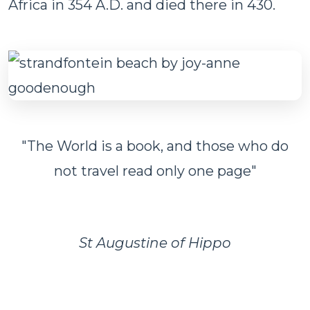
Africa in 354 A.D. and died there in 430.
"The World is a book, and those who do
not travel read only one page"
St Augustine of Hippo