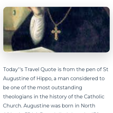
Today''s Travel Quote is from the pen of St
Augustine of Hippo, a man considered to
be one of the most outstanding
theologians in the history of the Catholic
Church. Augustine was born in North