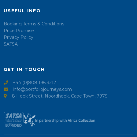
USEFUL INFO
Booking Terms & Conditions
Price Promise
Privacy Policy
SATSA
GET IN TOUCH
+44 (0)808 196 3212
info@portfoliojourneys.com
8 Hoek Street, Noordhoek, Cape Town, 7979