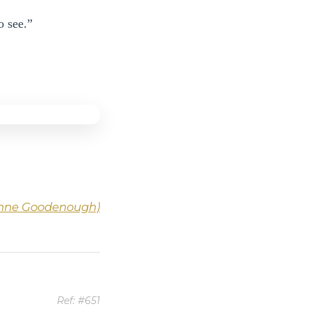
o see.”
-Anne Goodenough)
Ref: #651