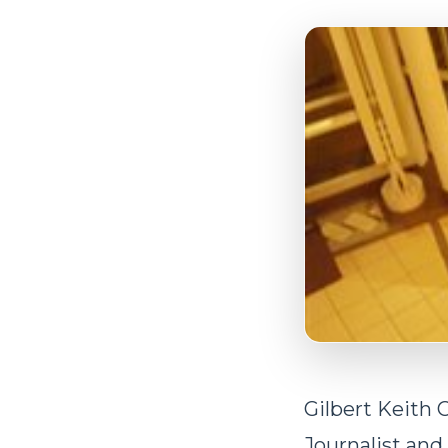
Gilbert Keith 
Journalist and