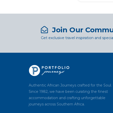
Join Our Commu
Get exclusive travel inspiration and specia
Authentic African Journeys crafted for the Soul.
Since 1982, we have been curating the finest
accommodation and crafting unforgettable
journeys across Southern Africa.