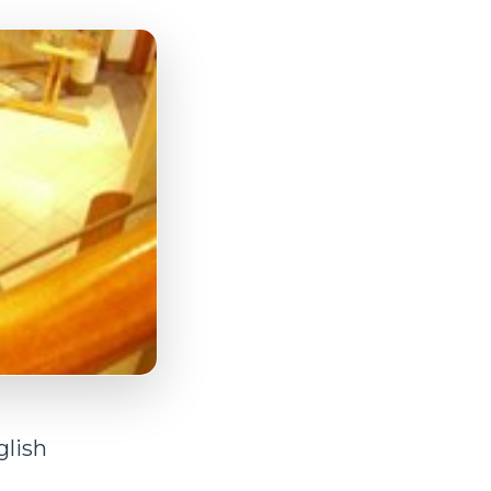
glish