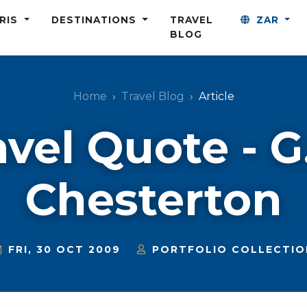
ARIS
DESTINATIONS
TRAVEL
ZAR
BLOG
Home
Travel Blog
Article
avel Quote - G.
Chesterton
FRI, 30 OCT 2009
PORTFOLIO COLLECTIO