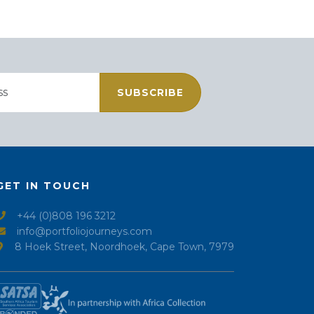
SUBSCRIBE
GET IN TOUCH
+44 (0)808 196 3212
info@portfoliojourneys.com
8 Hoek Street, Noordhoek, Cape Town, 7979