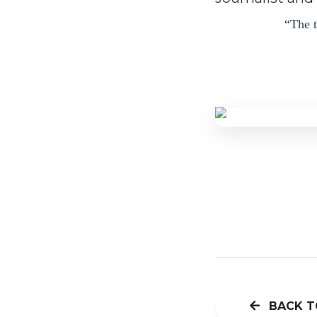
“The t
BACK T