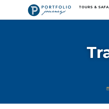
TOURS & SAF
Tr