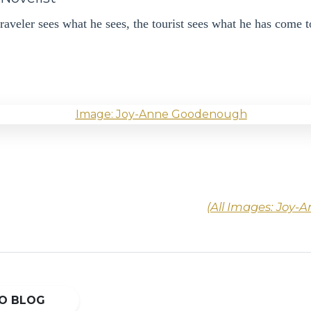
raveler sees what he sees, the tourist sees what he has come t
(All Images: Joy
O BLOG