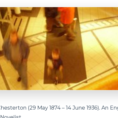
Chesterton (29 May 1874 – 14 June 1936). An En
 Novelist