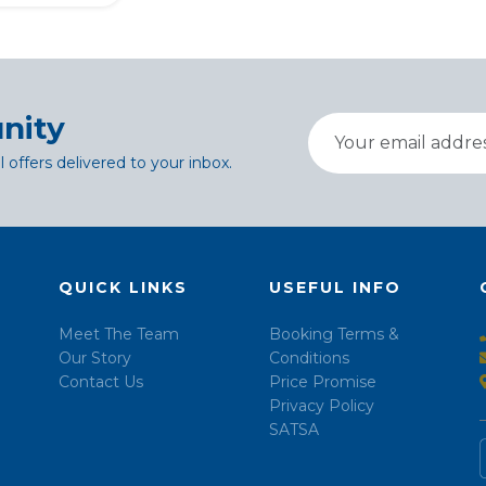
nity
l offers delivered to your inbox.
QUICK LINKS
USEFUL INFO
Meet The Team
Booking Terms &
Our Story
Conditions
Contact Us
Price Promise
Privacy Policy
SATSA