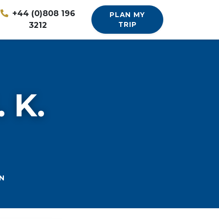
+44 (0)808 196
PLAN MY
3212
TRIP
 K.
N