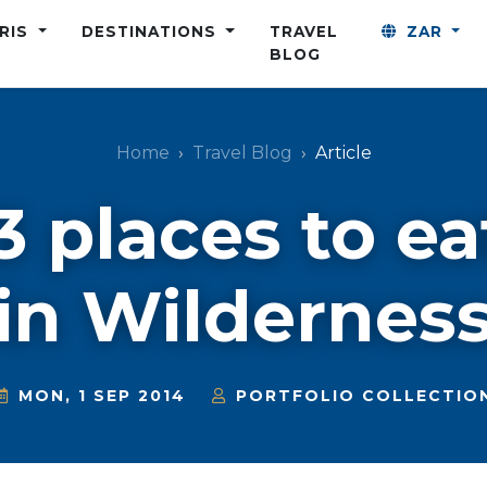
ARIS
DESTINATIONS
TRAVEL
ZAR
BLOG
Home
Travel Blog
Article
3 places to ea
in Wildernes
MON, 1 SEP 2014
PORTFOLIO COLLECTIO