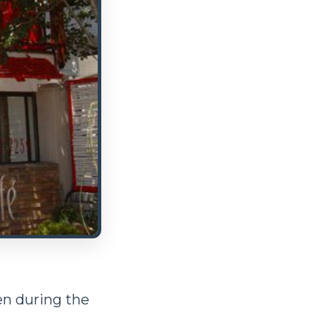
pen during the