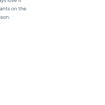
ys love it
rants on the
ason.