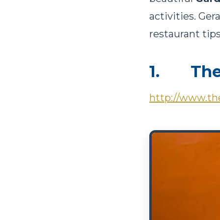
activities. Ger
restaurant tips.
1. The 
http://www.the