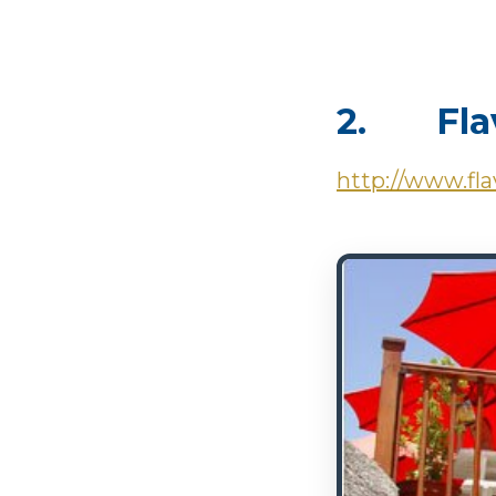
2. Flav
http://www.fla