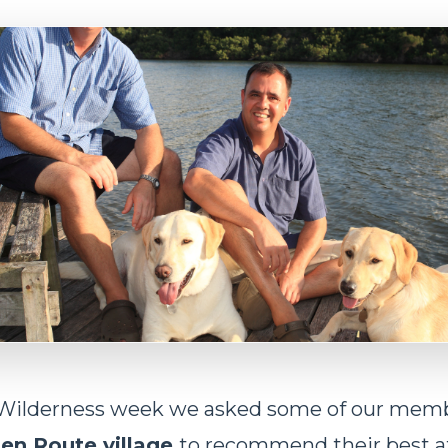
Wilderness week we asked some of our memb
en Route village
to recommend their best a