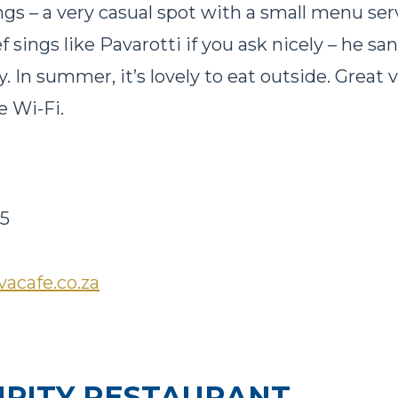
gs – a very casual spot with a small menu serv
 sings like Pavarotti if you ask nicely – he s
. In summer, it’s lovely to eat outside. Great 
e Wi-Fi.
45
vacafe.co.za
IPITY RESTAURANT