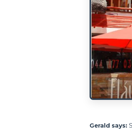
Gerald says:
S