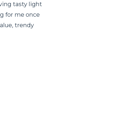
ing tasty light
ang for me once
value, trendy