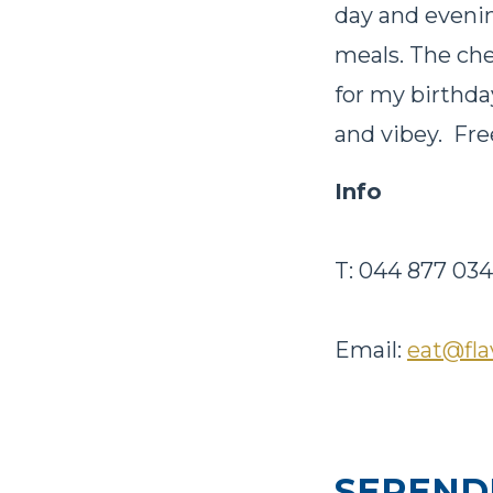
day and evenin
meals. The chef
for my birthday
and vibey. Fre
Info
T: 044 877 03
Email:
eat@fla
SEREND