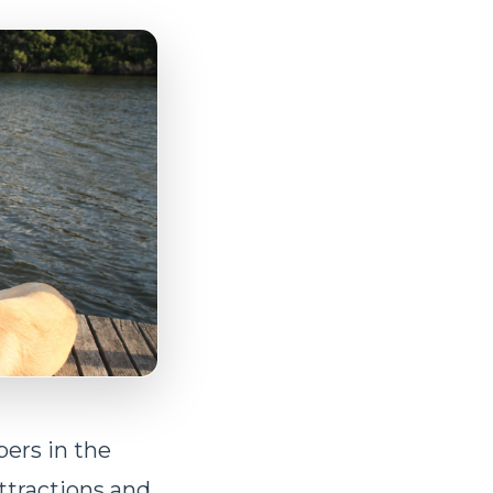
ers in the
ttractions and