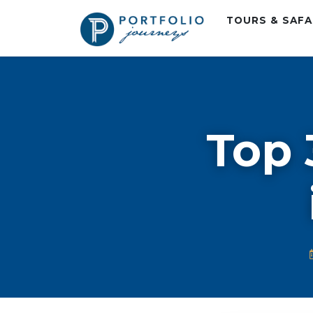
TOURS & SAF
Top 