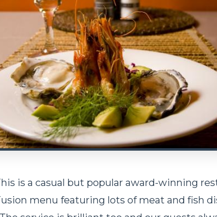
his is a casual but popular award-winning res
Fusion menu featuring lots of meat and fish d