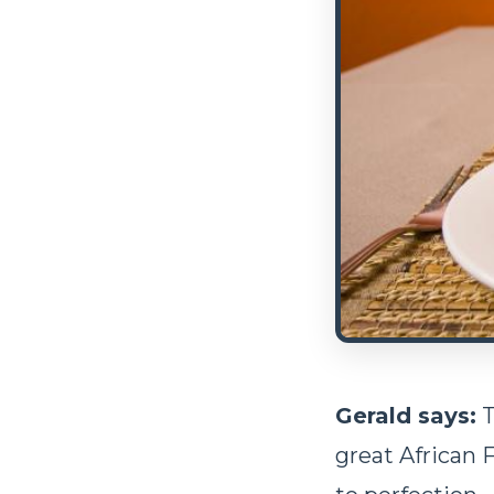
Gerald says:
T
great African 