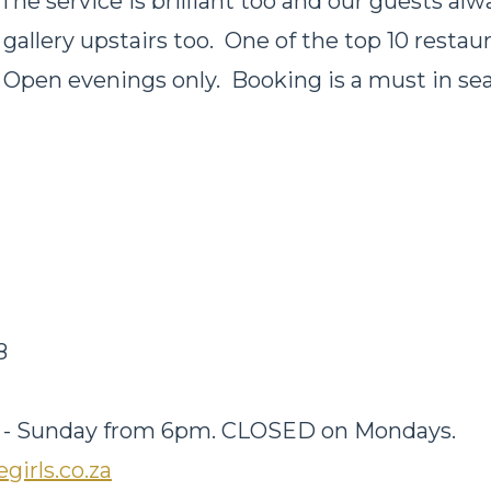
The service is brilliant too and our guests alwa
 gallery upstairs too. One of the top 10 restau
Open evenings only. Booking is a must in se
d
48
-
Sunday from 6pm
. CLOSED on Mondays.
girls.co.za