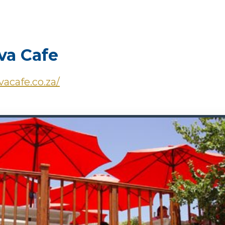
a Cafe
vacafe.co.za/