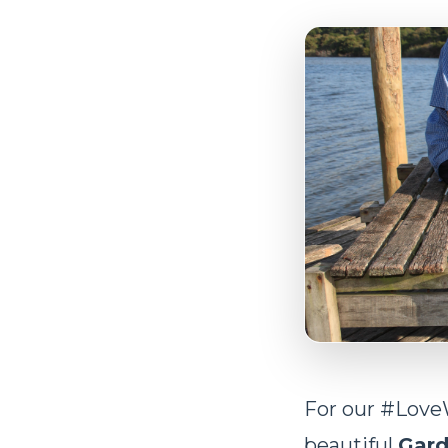
For our #Love
beautiful
Gard