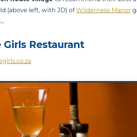
ald (above left, with JD) of
Wilderness Manor
g
..
Girls Restaurant
girls.co.za