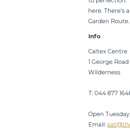
to perfection. 
here. There’s a
Garden Route. 
Info
Caltex Centre
1 George Roa
Wilderness
T: 044 877 16
Open
Tuesday
Email:
eat@the