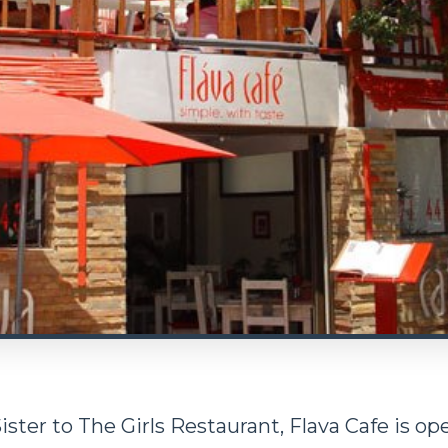
ister to The Girls Restaurant, Flava Cafe is o