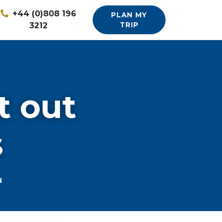
+44 (0)808 196
PLAN MY
3212
TRIP
t out
s
N