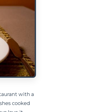
taurant with a
ishes cooked