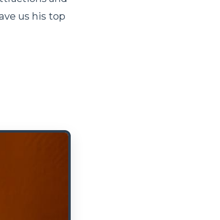
ave us his top