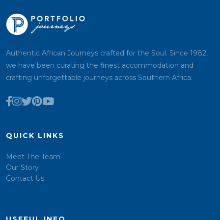
Authentic African Journeys crafted for the Soul. Since 1982,
we have been curating the finest accommodation and
crafting unforgettable journeys across Southern Africa.
QUICK LINKS
Meet The Team
Our Story
Contact Us
USEFUL INFO