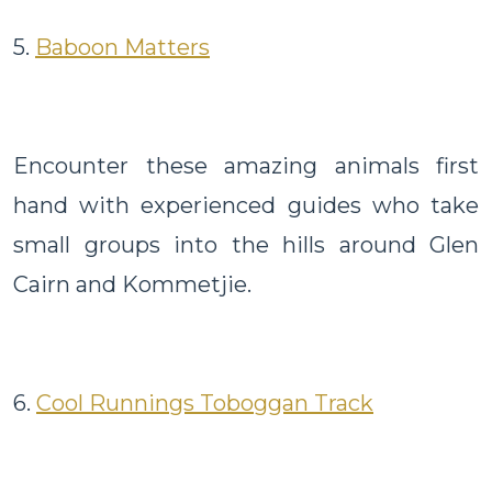
5.
Baboon Matters
Encounter these amazing animals first
hand with experienced guides who take
small groups into the hills around Glen
Cairn and Kommetjie.
6.
Cool Runnings Toboggan Track