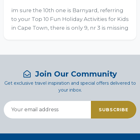
im sure the 10th one is Barnyard, referring 
to your Top 10 Fun Holiday Activities for Kids 
in Cape Town, there is only 9, nr 3 is missing
Join Our Community
Get exclusive travel inspiration and special offers delivered to
your inbox.
SUBSCRIBE