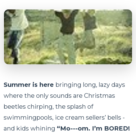
Summer is here
bringing long, lazy days
where the only sounds are Christmas
beetles chirping, the splash of
swimmingpools, ice cream sellers’ bells -
and kids whining
“Mo---om. I’m BORED!