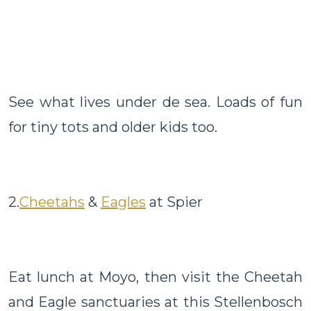
See what lives under de sea. Loads of fun
for tiny tots and older kids too.
2.
Cheetahs
&
Eagles
at Spier
Eat lunch at Moyo, then visit the Cheetah
and Eagle sanctuaries at this Stellenbosch