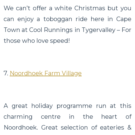
We can’t offer a white Christmas but you
can enjoy a toboggan ride here in Cape
Town at Cool Runnings in Tygervalley – For
those who love speed!
7.
Noordhoek Farm Village
A great holiday programme run at this
charming centre in the heart of
Noordhoek. Great selection of eateries &