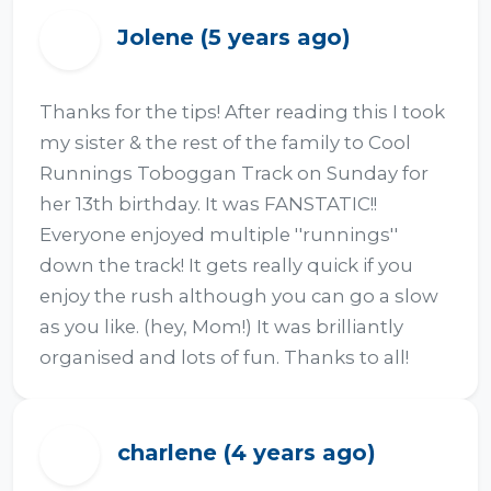
Jolene (5 years ago)
J
Thanks for the tips! After reading this I took 
my sister & the rest of the family to Cool 
Runnings Toboggan Track on Sunday for 
her 13th birthday. It was FANSTATIC!! 
Everyone enjoyed multiple ''runnings'' 
down the track! It gets really quick if you 
enjoy the rush although you can go a slow 
as you like. (hey, Mom!) It was brilliantly 
organised and lots of fun. Thanks to all!
charlene (4 years ago)
C