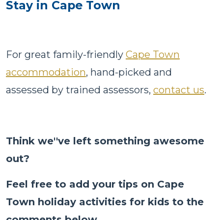
Stay in Cape Town
For great family-friendly
Cape Town
accommodation
, hand-picked and
assessed by trained assessors,
contact us
.
Think we''ve left something awesome
out?
Feel free to add your tips on Cape
Town holiday activities for kids to the
comments below
.