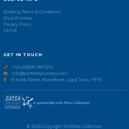
Booking Terms & Conditions
Price Promise
Privacy Policy
SATSA
GET IN TOUCH
+44 (0)808 196 3212
info@portfoliojourneys.com
8 Hoek Street, Noordhoek, Cape Town, 7979
© 2026 Copyright Portfolio Collection.