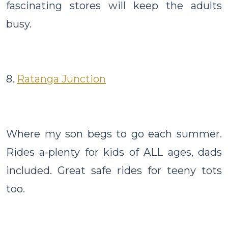
fascinating stores will keep the adults
busy.
8.
Ratanga Junction
Where my son begs to go each summer.
Rides a-plenty for kids of ALL ages, dads
included. Great safe rides for teeny tots
too.