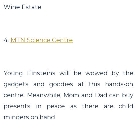
Wine Estate
4.
MTN Science Centre
Young Einsteins will be wowed by the
gadgets and goodies at this hands-on
centre. Meanwhile, Mom and Dad can buy
presents in peace as there are child
minders on hand.