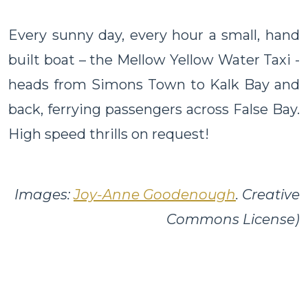
Every sunny day, every hour a small, hand
built boat – the Mellow Yellow Water Taxi -
heads from Simons Town to Kalk Bay and
back, ferrying passengers across False Bay.
High speed thrills on request!
Images:
Joy-Anne Goodenough
. Creative
Commons License)