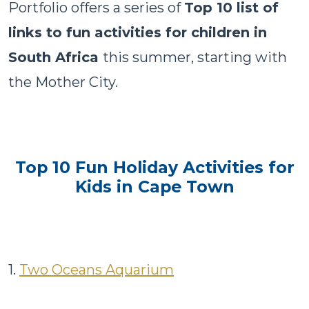
Portfolio offers a series of
Top 10 list of
links to fun activities for children in
South Africa
this summer, starting with
the Mother City.
Top 10 Fun Holiday Activities for
Kids in Cape Town
1.
Two Oceans Aquarium