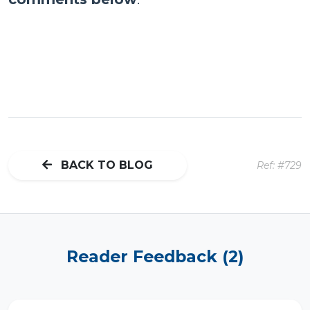
BACK TO BLOG
Ref: #729
Reader Feedback (2)