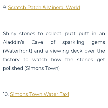
9.
Scratch Patch & Mineral World
Shiny stones to collect, putt putt in an
Aladdin’s Cave of sparkling gems
(Waterfront) and a viewing deck over the
factory to watch how the stones get
polished (Simons Town)
10.
Simons Town Water Taxi