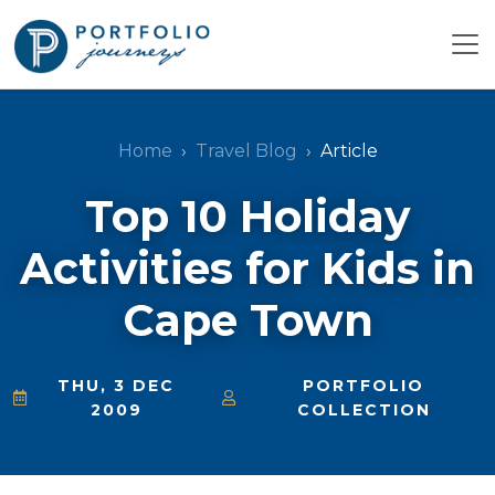
Home
Travel Blog
Article
Top 10 Holiday
Activities for Kids in
Cape Town
THU, 3 DEC
PORTFOLIO
2009
COLLECTION