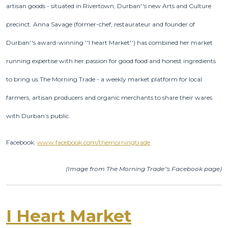
artisan goods - situated in Rivertown, Durban''s new Arts and Culture
precinct.
Anna Savage (former-chef, restaurateur and founder of
Durban''s award-winning ''I heart Market'') has combined her market
running expertise with her passion for good food and honest ingredients
to bring us The Morning Trade - a weekly market platform for local
farmers, artisan producers and organic merchants to share their wares
with Durban’s public.
Facebook:
www.facebook.com/themorningtrade
(Image from The Morning Trade''s Facebook page)
I Heart Market