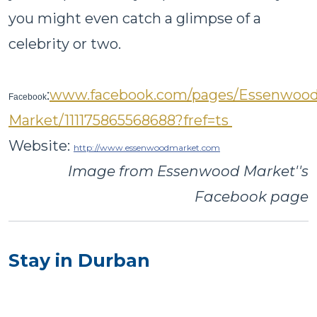
you might even catch a glimpse of a
celebrity or two.
:
www.facebook.com/pages/Essenwood
Facebook
Market/111175865568688?fref=ts
Website:
http://www.essenwoodmarket.com
Image from Essenwood Market''s
Facebook page
Stay in Durban