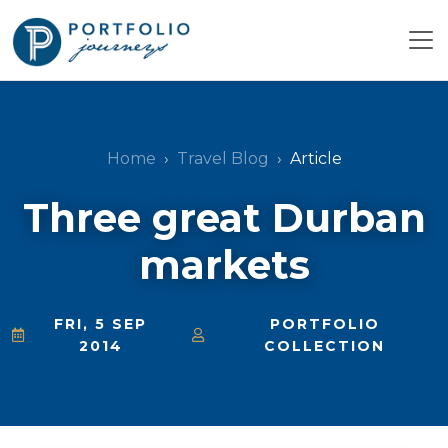
Home
Travel Blog
Article
Three great Durban
markets
FRI, 5 SEP
PORTFOLIO
2014
COLLECTION