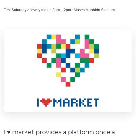
First
Saturday
of every month
9am – 2pm
: Moses Mabhida Stadium
I ♥ market provides a platform once a