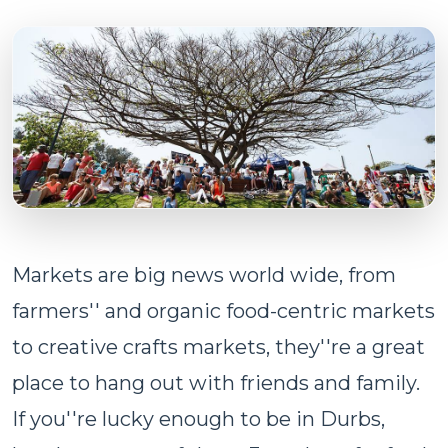
Markets are big news world wide, from
farmers'' and organic food-centric markets
to creative crafts markets, they''re a great
place to hang out with friends and family.
If you''re lucky enough to be in Durbs,