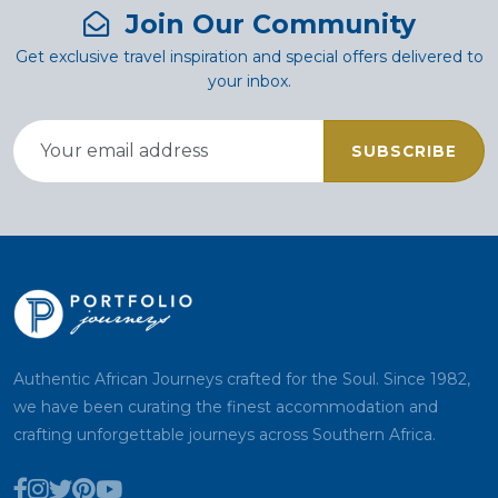
Join Our Community
Get exclusive travel inspiration and special offers delivered to
your inbox.
SUBSCRIBE
Authentic African Journeys crafted for the Soul. Since 1982,
we have been curating the finest accommodation and
crafting unforgettable journeys across Southern Africa.