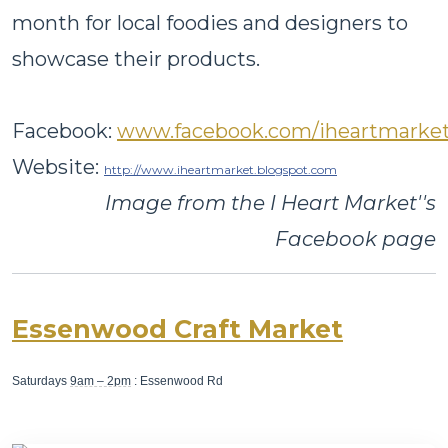
month for local foodies and designers to
showcase their products.
Facebook:
www.facebook.com/iheartmarke
Website:
http://www.iheartmarket.blogspot.com
Image from the I Heart Market''s
Facebook page
Essenwood Craft Market
Saturdays
9am – 2pm
: Essenwood Rd