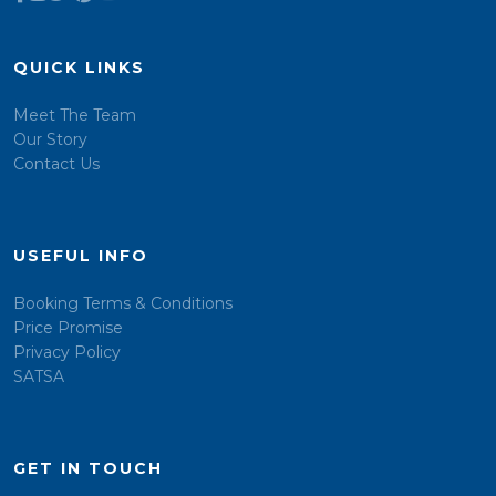
QUICK LINKS
Meet The Team
Our Story
Contact Us
USEFUL INFO
Booking Terms & Conditions
Price Promise
Privacy Policy
SATSA
GET IN TOUCH