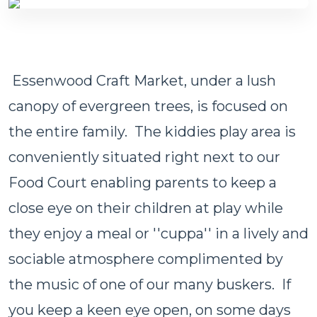
Essenwood Craft Market, under a lush
canopy of evergreen trees, is focused on
the entire family. The kiddies play area is
conveniently situated right next to our
Food Court enabling parents to keep a
close eye on their children at play while
they enjoy a meal or ''cuppa'' in a lively and
sociable atmosphere complimented by
the music of one of our many buskers. If
you keep a keen eye open, on some days