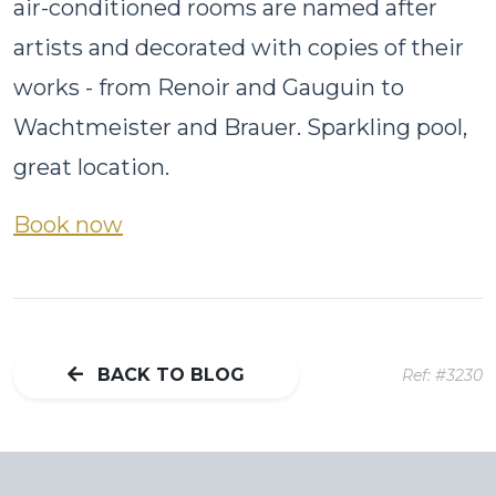
air-conditioned rooms are named after
artists and decorated with copies of their
works - from Renoir and Gauguin to
Wachtmeister and Brauer. Sparkling pool,
great location.
Book now
BACK TO BLOG
Ref: #3230