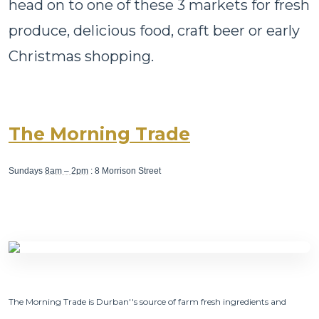
head on to one of these 3 markets for fresh
produce, delicious food, craft beer or early
Christmas shopping.
The Morning Trade
Sundays
8am – 2pm
: 8 Morrison Street
The Morning Trade is Durban''s source of farm fresh ingredients and