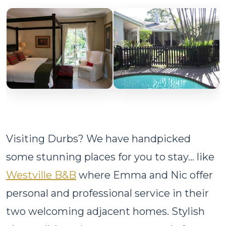
Visiting Durbs? We have handpicked
some stunning places for you to stay... like
Westville B&B
where Emma and Nic offer
personal and professional service in their
two welcoming adjacent homes. Stylish