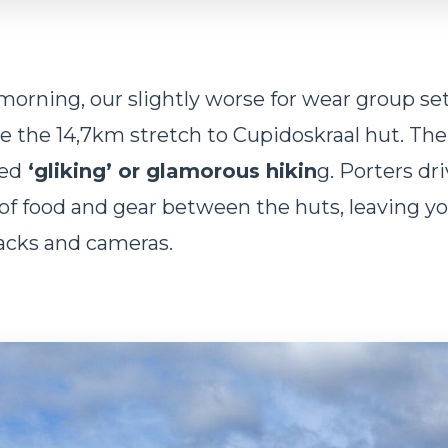
morning, our slightly worse for wear group se
e the 14,7km stretch to Cupidoskraal hut. The 
ed
‘gliking’ or glamorous hikin
g. Porters dr
of food and gear between the huts, leaving yo
acks and cameras.