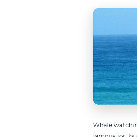
Whale watchin
famous for…bu