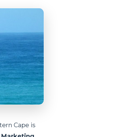
tern Cape is
r
Marketing