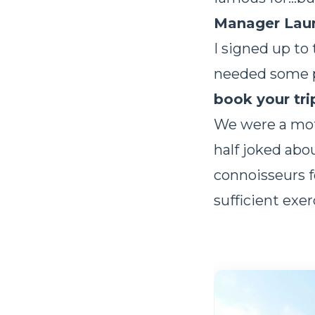
Manager Lau
I signed up to
needed some pe
book your tri
We were a motl
half joked abo
connoisseurs f
sufficient exe