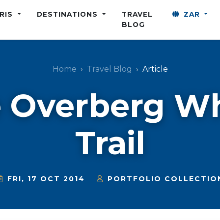
ARIS
DESTINATIONS
TRAVEL
ZAR
BLOG
Home
Travel Blog
Article
 Overberg W
Trail
FRI, 17 OCT 2014
PORTFOLIO COLLECTIO