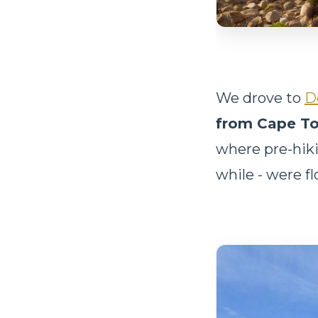
We drove to
D
from Cape T
where pre-hiki
while - were f