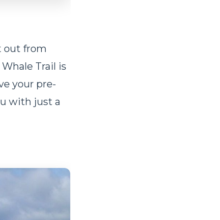
t out from
Whale Trail is
ive your pre-
u with just a