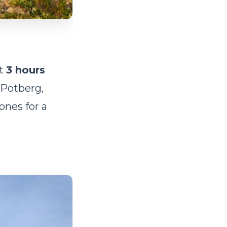
ut
3 hours
. Potberg,
ones for a