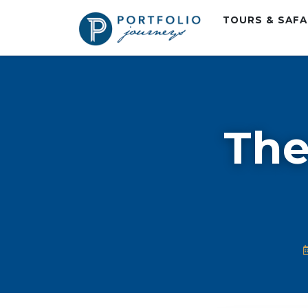
TOURS & SAF
The