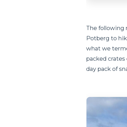
The following 
Potberg to hik
what we term
packed crates 
day pack of sn