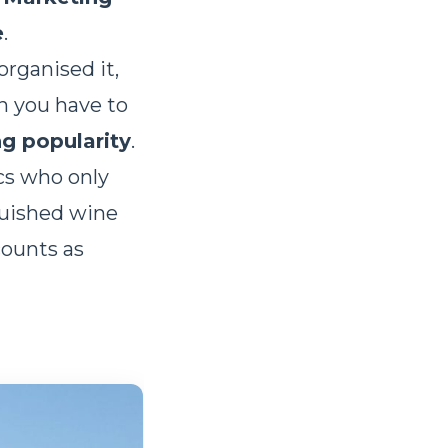
e
.
organised it,
n you have to
ng popularity
.
cs who only
guished wine
counts as