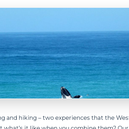
g and hiking – two experiences that the Wes
t what’s it like when you combine them? Ou