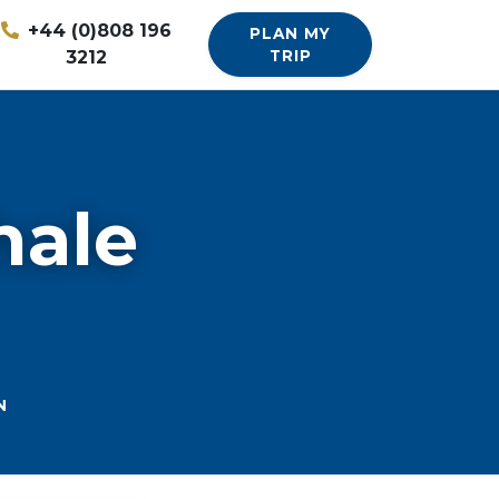
+44 (0)808 196
PLAN MY
3212
TRIP
hale
N