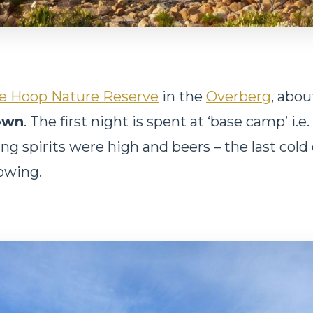
e Hoop Nature Reserve
in the
Overberg
, abo
own
. The first night is spent at ‘base camp’ i.e
ng spirits were high and beers – the last cold 
lowing.