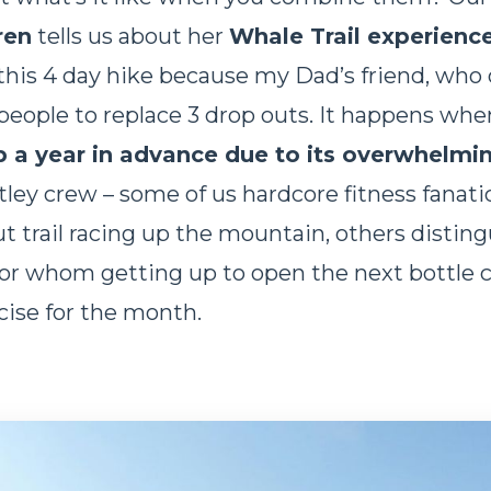
ren
tells us about her
Whale Trail experienc
 this 4 day hike because my Dad’s friend, who 
ople to replace 3 drop outs. It happens whe
p a year in advance due to its overwhelmi
ey crew – some of us hardcore fitness fanati
ut trail racing up the mountain, others distin
or whom getting up to open the next bottle 
rcise for the month.