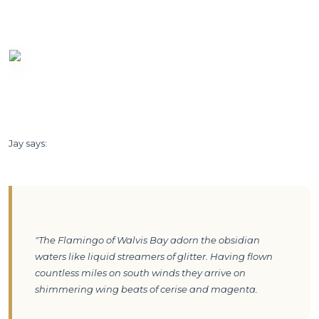
Jay says:
"The Flamingo of Walvis Bay adorn the obsidian 
waters like liquid streamers of glitter. Having flown 
countless miles on south winds they arrive on 
shimmering wing beats of cerise and magenta.