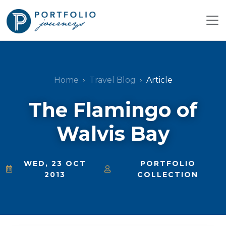
Home
Travel Blog
Article
The Flamingo of
Walvis Bay
WED, 23 OCT
PORTFOLIO
2013
COLLECTION