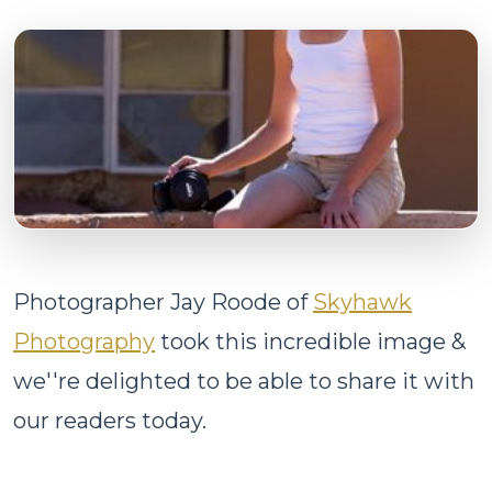
Photographer Jay Roode of
Skyhawk
Photography
took this incredible image &
we''re delighted to be able to share it with
our readers today.