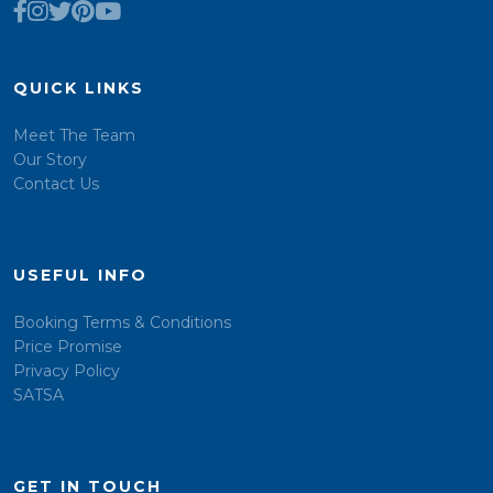
QUICK LINKS
Meet The Team
Our Story
Contact Us
USEFUL INFO
Booking Terms & Conditions
Price Promise
Privacy Policy
SATSA
GET IN TOUCH