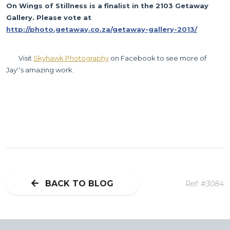
On Wings of Stillness is a finalist in the 2103 Getaway 
Gallery. Please vote at 
http://photo.getaway.co.za/getaway-gallery-2013/
	Visit 
Skyhawk Photography
 on Facebook to see more of 
Jay''s amazing work.
BACK TO BLOG
Ref: #3084