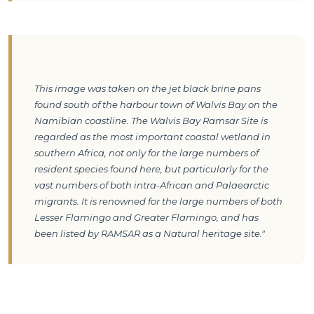
This image was taken on the jet black brine pans 
found south of the harbour town of Walvis Bay on the 
Namibian coastline. The Walvis Bay Ramsar Site is 
regarded as the most important coastal wetland in 
southern Africa, not only for the large numbers of 
resident species found here, but particularly for the 
vast numbers of both intra-African and Palaearctic 
migrants. It is renowned for the large numbers of both 
Lesser Flamingo and Greater Flamingo, and has 
been listed by RAMSAR as a Natural heritage site."