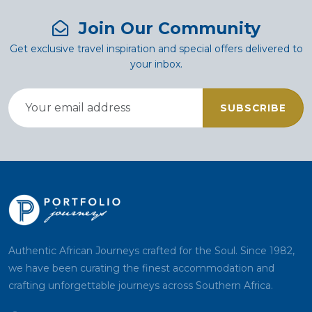
Join Our Community
Get exclusive travel inspiration and special offers delivered to
your inbox.
SUBSCRIBE
Authentic African Journeys crafted for the Soul. Since 1982,
we have been curating the finest accommodation and
crafting unforgettable journeys across Southern Africa.