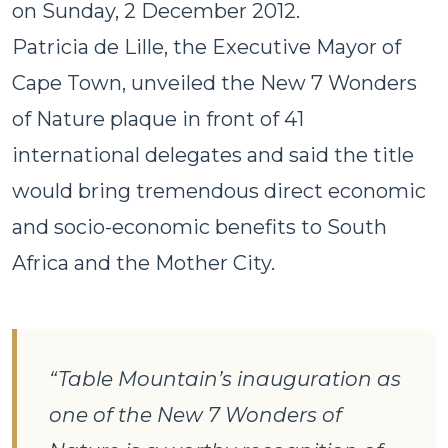
on Sunday, 2 December 2012.
Patricia de Lille, the Executive Mayor of
Cape Town, unveiled the New 7 Wonders
of Nature plaque in front of 41
international delegates and said the title
would bring tremendous direct economic
and socio-economic benefits to South
Africa and the Mother City.
“Table Mountain’s inauguration as
one of the New 7 Wonders of