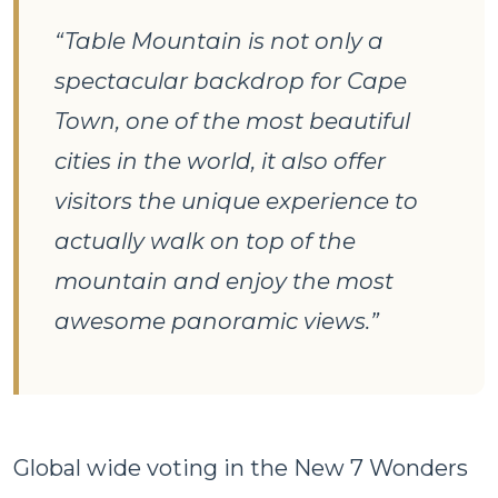
“Table Mountain is not only a
spectacular backdrop for Cape
Town, one of the most beautiful
cities in the world, it also offer
visitors the unique experience to
actually walk on top of the
mountain and enjoy the most
awesome panoramic views.”
Global wide voting in the New 7 Wonders