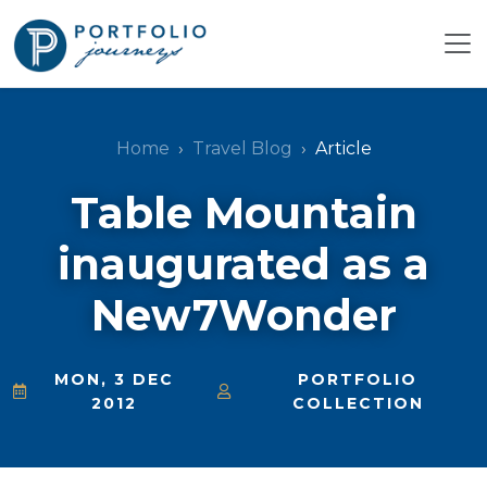
Home
Travel Blog
Article
Table Mountain
inaugurated as a
New7Wonder
MON, 3 DEC
PORTFOLIO
2012
COLLECTION