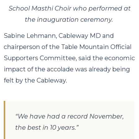
School Masthi Choir who performed at
the inauguration ceremony.
Sabine Lehmann, Cableway MD and
chairperson of the Table Mountain Official
Supporters Committee, said the economic
impact of the accolade was already being
felt by the Cableway.
“We have had a record November,
the best in 10 years.”