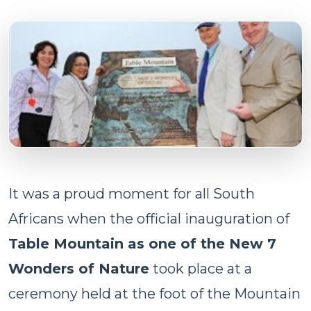
It was a proud moment for all South
Africans when the official inauguration of
Table Mountain as one of the New 7
Wonders of Nature
took place at a
ceremony held at the foot of the Mountain