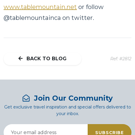
www.tablemountain.net
or follow
@tablemountainca on twitter.
BACK TO BLOG
Ref: #2812
Join Our Community
Get exclusive travel inspiration and special offers delivered to
your inbox.
SUBSCRIBE