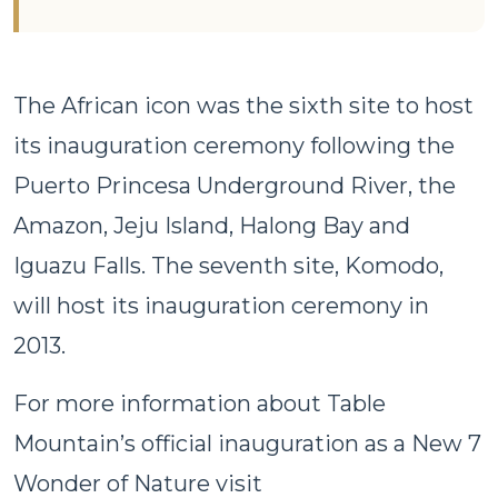
The African icon was the sixth site to host
its inauguration ceremony following the
Puerto Princesa Underground River, the
Amazon, Jeju Island, Halong Bay and
Iguazu Falls. The seventh site, Komodo,
will host its inauguration ceremony in
2013.
For more information about Table
Mountain’s official inauguration as a New 7
Wonder of Nature visit