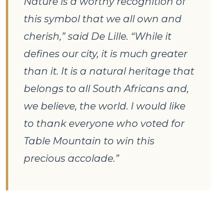
Nature is a worthy recognition of
this symbol that we all own and
cherish,” said De Lille. “While it
defines our city, it is much greater
than it. It is a natural heritage that
belongs to all South Africans and,
we believe, the world. I would like
to thank everyone who voted for
Table Mountain to win this
precious accolade.”