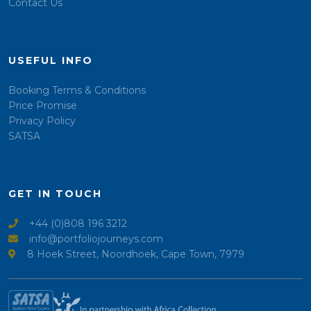
Contact Us
USEFUL INFO
Booking Terms & Conditions
Price Promise
Privacy Policy
SATSA
GET IN TOUCH
+44 (0)808 196 3212
info@portfoliojourneys.com
8 Hoek Street, Noordhoek, Cape Town, 7979