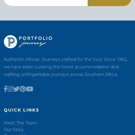
Authentic African Journeys crafted for the Soul. Since 1982,
we have been curating the finest accommodation and
crafting unforgettable journeys across Southern Africa.
QUICK LINKS
Meet The Team
Our Story