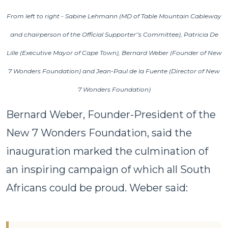
From left to right - Sabine Lehmann (MD of Table Mountain Cableway
and chairperson of the Official Supporter''s Committee), Patricia De
Lille (Executive Mayor of Cape Town), Bernard Weber (Founder of New
7 Wonders Foundation) and Jean-Paul de la Fuente (Director of New
7 Wonders Foundation)
Bernard Weber, Founder-President of the
New 7 Wonders Foundation, said the
inauguration marked the culmination of
an inspiring campaign of which all South
Africans could be proud. Weber said: