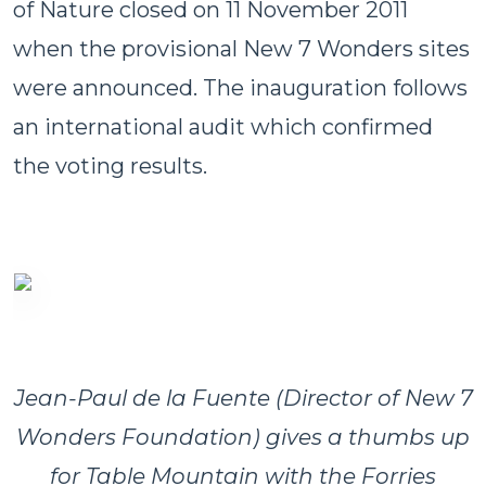
of Nature closed on 11 November 2011
when the provisional New 7 Wonders sites
were announced. The inauguration follows
an international audit which confirmed
the voting results.
Jean-Paul de la Fuente (Director of New 7
Wonders Foundation) gives a thumbs up
for Table Mountain with the Forries