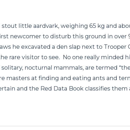
a stout little aardvark, weighing 65 kg and abo
first newcomer to disturb this ground in over 
laws he excavated a den slap next to Trooper C
the rare visitor to see. No one really minded hi
, solitary, nocturnal mammals, are termed “th
are masters at finding and eating ants and ter
certain and the Red Data Book classifies them 