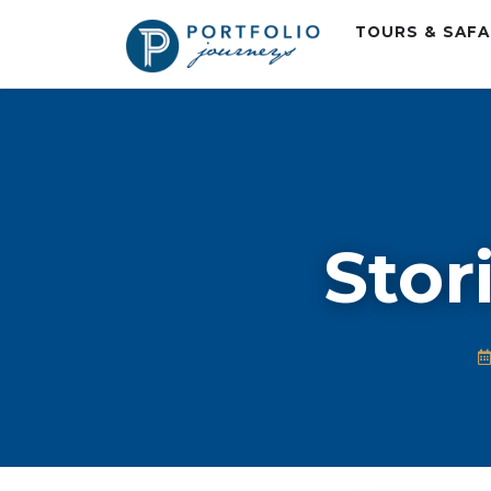
TOURS & SAF
Stor