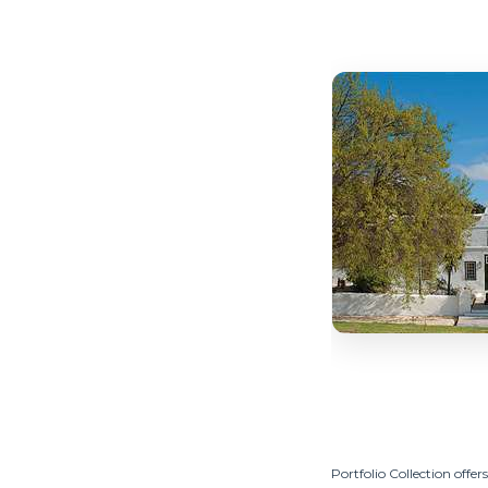
Portfolio Collection offers