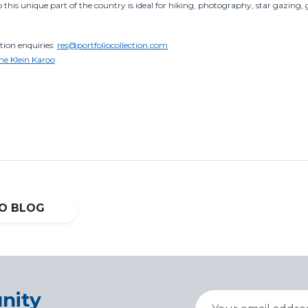
to this unique part of the country is ideal for hiking, photography, star gazin
on enquiries:
res@portfoliocollection.com
the Klein Karoo
O BLOG
nity