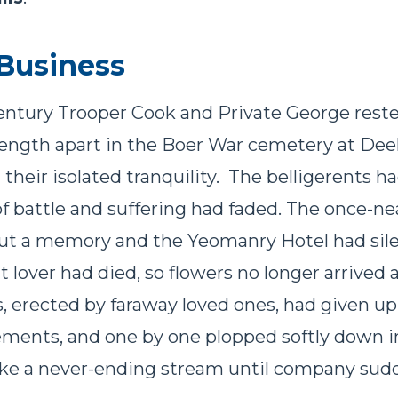
Business
entury Trooper Cook and Private George reste
s length apart in the Boer War cemetery at Deel
 their isolated tranquility. The belligerents 
f battle and suffering had faded. The once-ne
but a memory and the Yeomanry Hotel had sil
 lover had died, so flowers no longer arrived a
, erected by faraway loved ones, had given up 
ements, and one by one plopped softly down i
ke a never-ending stream until company sudd