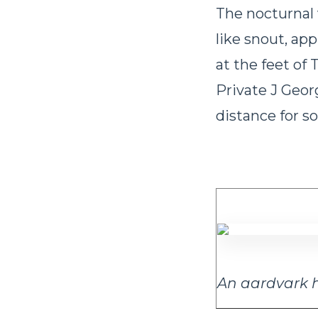
The nocturnal v
like snout, ap
at the feet of
Private J Geor
distance for s
An aardvark h