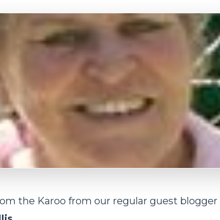
rom the Karoo from our regular guest blogger
lis
.