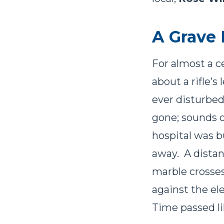
A Grave 
For almost a c
about a rifle’
ever disturbed
gone; sounds o
hospital was 
away. A distant
marble crosses
against the el
Time passed li