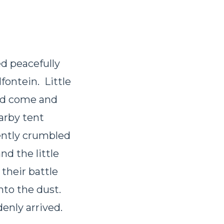
d peacefully
fontein. Little
had come and
arby tent
ently crumbled
nd the little
their battle
nto the dust.
enly arrived.