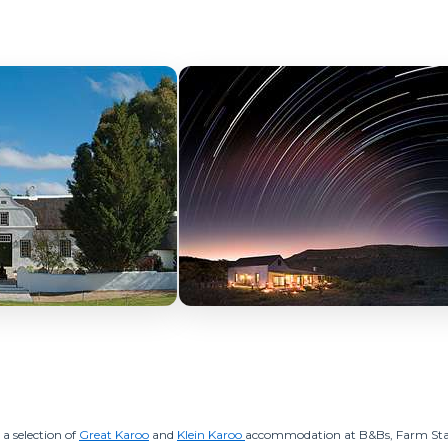
 a selection of
Great Karoo
and
Klein Karoo
accommodation at B&Bs, Farm Sta