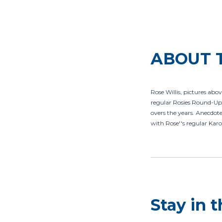
ABOUT 
Rose Willis, pictures abov
regular Rosies Round-Up 
overs the years. Anecdotes
with Rose''s regular Karo
Stay in 