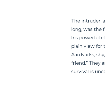
The intruder, 
long, was the 
his powerful c
plain view for 
Aardvarks, shy
friend.” They 
survival is un