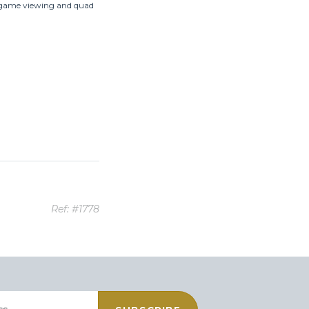
g, game viewing and quad
Ref: #1778