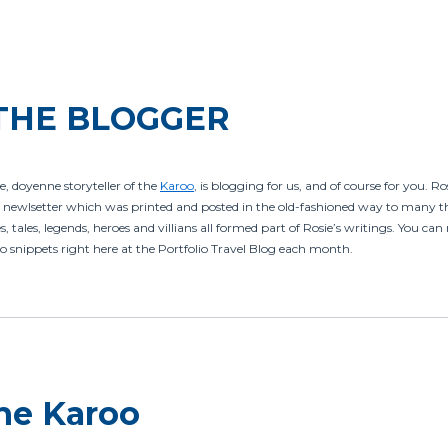
THE BLOGGER
e, doyenne storyteller of the
Karoo
, is blogging for us, and of course for you. R
newlsetter which was printed and posted in the old-fashioned way to many th
, tales, legends, heroes and villians all formed part of Rosie’s writings. You ca
o snippets right here at the Portfolio Travel Blog each month.
the Karoo