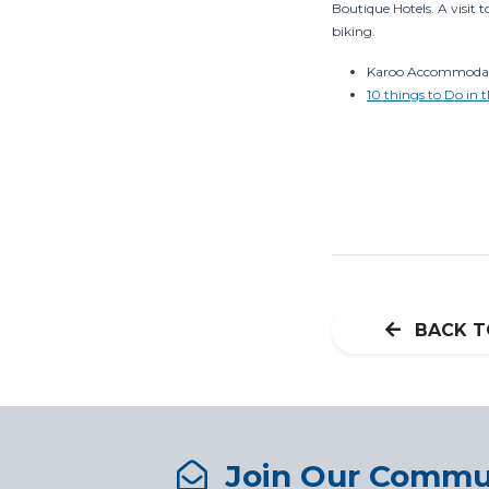
Boutique Hotels. A visit 
biking.
Karoo Accommodati
10 things to Do in 
BACK T
Join Our Commu