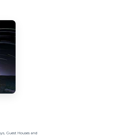
ys, Guest Houses and