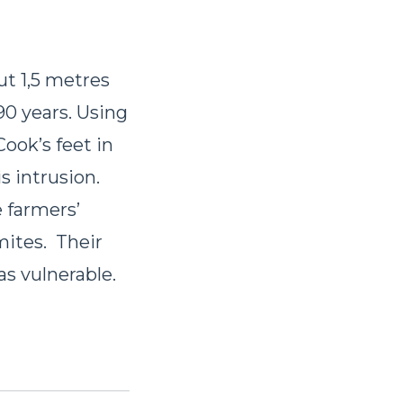
ut 1,5 metres
90 years. Using
ook’s feet in
s intrusion.
e farmers’
mites. Their
as vulnerable.