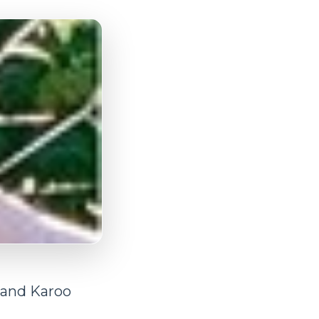
 and Karoo