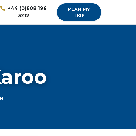
+44 (0)808 196
PLAN MY
3212
TRIP
Karoo
ON