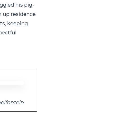
ggled his pig-
k up residence
uts, keeping
pectful
eelfontein