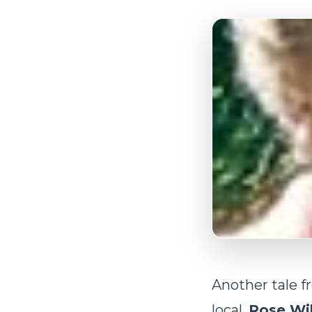
Another tale f
local,
Rose Wil