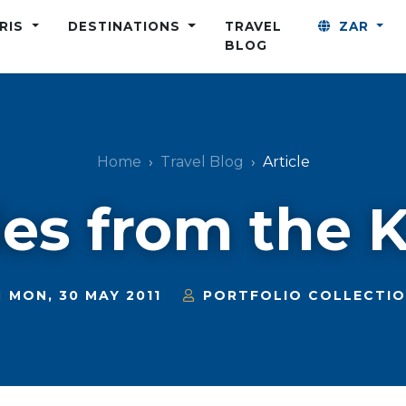
ARIS
DESTINATIONS
TRAVEL
ZAR
BLOG
Home
Travel Blog
Article
ies from the 
MON, 30 MAY 2011
PORTFOLIO COLLECTI