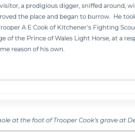
isitor, a prodigious digger, sniffed around, wi
proved the place and began to burrow. He too
 Trooper A E Cook of Kitchener’s Fighting Sco
ge of the Prince of Wales Light Horse, at a res
ome reason of his own.
ole at the foot of Trooper Cook’s grave at D