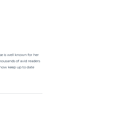
ose is well known for her
ousands of avid readers
n now keep up to date