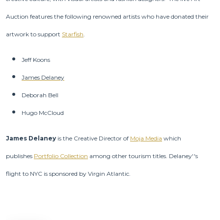
Auction features the following renowned artists who have donated their
artwork to support
Starfish
.
Jeff Koons
James Delaney
Deborah Bell
Hugo McCloud
James Delaney
is the Creative Director of
Moja Media
which
publishes
Portfolio Collection
among other tourism titles. Delaney''s
flight to NYC is sponsored by Virgin Atlantic.