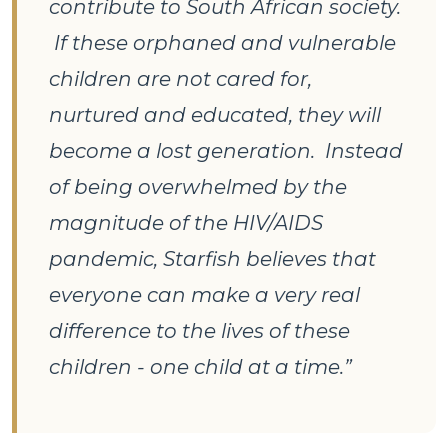
contribute to South African society.
If these orphaned and vulnerable
children are not cared for,
nurtured and educated, they will
become a lost generation. Instead
of being overwhelmed by the
magnitude of the HIV/AIDS
pandemic, Starfish believes that
everyone can make a very real
difference to the lives of these
children - one child at a time.”