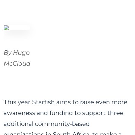
By Hugo
McCloud
This year Starfish aims to raise even more
awareness and funding to support three
additional community-based
organizations in South Africa, to make a