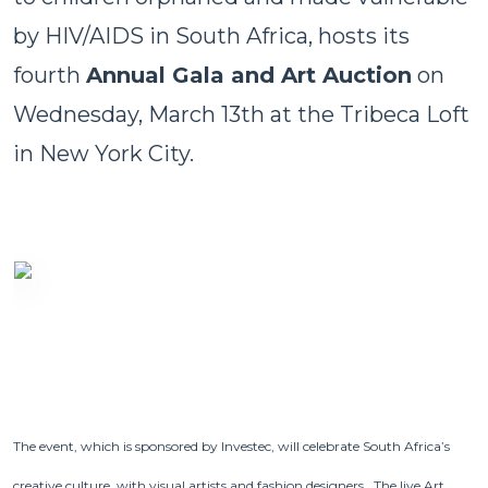
by HIV/AIDS in South Africa, hosts its
fourth
Annual Gala and Art Auction
on
Wednesday, March 13th at the Tribeca Loft
in New York City.
The event, which is sponsored by Investec, will celebrate South Africa’s
creative culture, with visual artists and fashion designers. The live Art