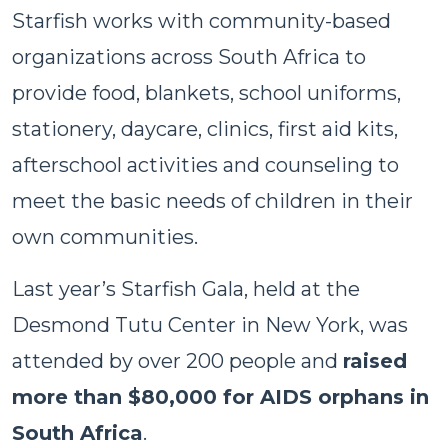
Starfish works with community-based
organizations across South Africa to
provide food, blankets, school uniforms,
stationery, daycare, clinics, first aid kits,
afterschool activities and counseling to
meet the basic needs of children in their
own communities.
Last year’s Starfish Gala, held at the
Desmond Tutu Center in New York, was
attended by over 200 people and
raised
more than $80,000 for AIDS orphans in
South Africa
.