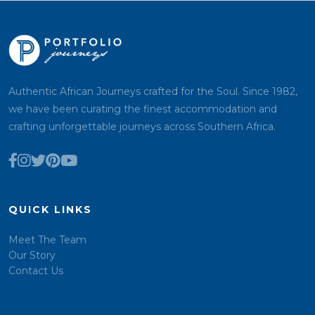
Authentic African Journeys crafted for the Soul. Since 1982,
we have been curating the finest accommodation and
crafting unforgettable journeys across Southern Africa.
QUICK LINKS
Meet The Team
Our Story
Contact Us