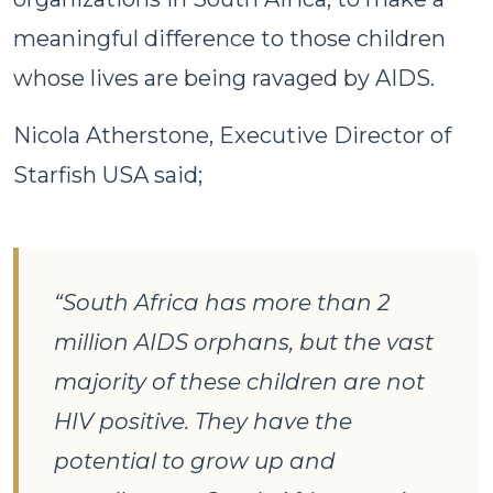
meaningful difference to those children
whose lives are being ravaged by AIDS.
Nicola Atherstone, Executive Director of
Starfish USA said;
“South Africa has more than 2
million AIDS orphans, but the vast
majority of these children are not
HIV positive. They have the
potential to grow up and