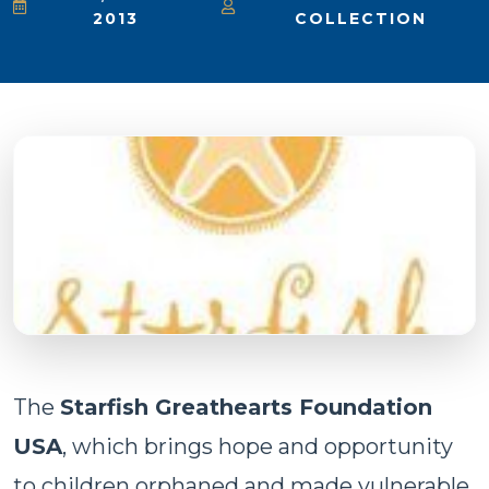
2013
COLLECTION
The
Starfish Greathearts Foundation
USA
, which brings hope and opportunity
to children orphaned and made vulnerable