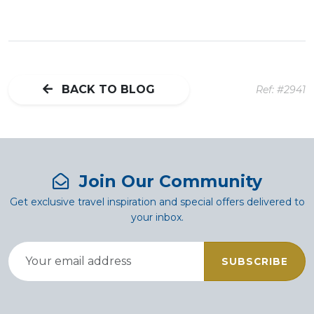
BACK TO BLOG
Ref: #2941
Join Our Community
Get exclusive travel inspiration and special offers delivered to
your inbox.
SUBSCRIBE