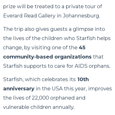
prize will be treated to a private tour of
Everard Read Gallery in Johannesburg.
The trip also gives guests a glimpse into
the lives of the children who Starfish helps
change, by visiting one of the
45
community-based organizations
that
Starfish supports to care for AIDS orphans.
Starfish, which celebrates its
10th
anniversary
in the USA this year, improves
the lives of 22,000 orphaned and
vulnerable children annually.