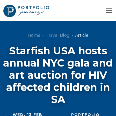
Home
Travel Blog
Article
Starfish USA hosts
annual NYC gala and
art auction for HIV
affected children in
SA
WED, 13 FEB
PORTFOLIO