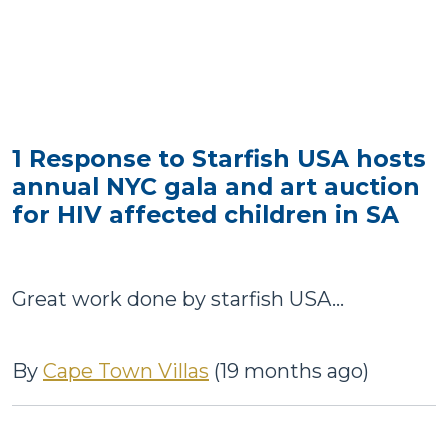
1 Response to Starfish USA hosts
annual NYC gala and art auction
for HIV affected children in SA
Great work done by starfish USA...
By
Cape Town Villas
(19 months ago)