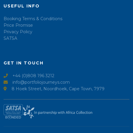
USEFUL INFO
Booking Terms & Conditions
Price Promise
Privacy Policy
SATSA
GET IN TOUCH
+44 (0)808 196 3212
info@portfoliojourneys.com
8 Hoek Street, Noordhoek, Cape Town, 7979