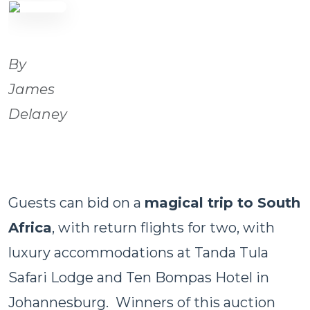
By
James
Delaney
Guests can bid on a
magical trip to South
Africa
, with return flights for two, with
luxury accommodations at Tanda Tula
Safari Lodge and Ten Bompas Hotel in
Johannesburg. Winners of this auction