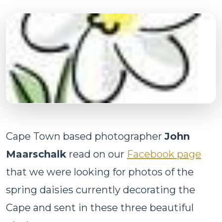
Cape Town based photographer
John
Maarschalk
read on our
Facebook page
that we were looking for photos of the
spring daisies currently decorating the
Cape and sent in these three beautiful