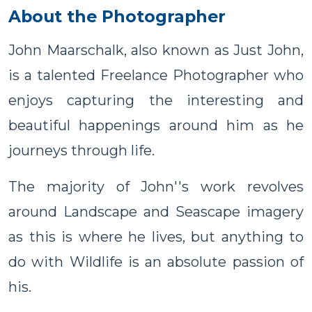
About the Photographer
John Maarschalk, also known as Just John,
is a talented Freelance Photographer who
enjoys capturing the interesting and
beautiful happenings around him as he
journeys through life.
The majority of John''s work revolves
around Landscape and Seascape imagery
as this is where he lives, but anything to
do with Wildlife is an absolute passion of
his.