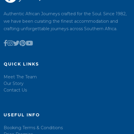
Authentic African Journeys crafted for the Soul. Since 1982,
we have been curating the finest accommodation and
crafting unforgettable journeys across Southern Africa.
QUICK LINKS
Meet The Team
Our Story
Contact Us
USEFUL INFO
Booking Terms & Conditions