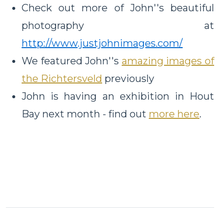
Check out more of John''s beautiful
photography at
http://www.justjohnimages.com/
We featured John''s
amazing images of
the Richtersveld
previously
John is having an exhibition in Hout
Bay next month - find out
more here
.