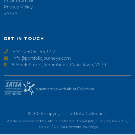
Price Promise
Privacy Policy
SATSA
GET IN TOUCH
+44 (0)808 196 3212
info@portfoliojourneys.com
8 Hoek Street, Noordhoek, Cape Town, 7979
© 2026 Copyright Portfolio Collection.
Portfolio is operated by Africa Collection Travel (Pty) Ltd (reg no. 2012 /
026479 / 07) t/a Portfolio Journeys