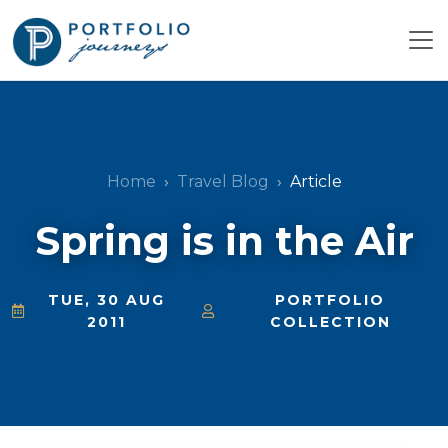
Home
Travel Blog
Article
Spring is in the Air
TUE, 30 AUG
PORTFOLIO
2011
COLLECTION