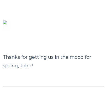
Thanks for getting us in the mood for
spring, John!