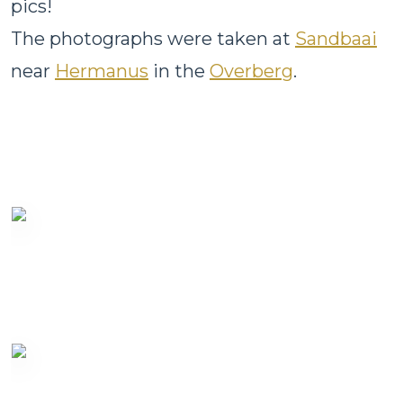
pics!
The photographs were taken at
Sandbaai
near
Hermanus
in the
Overberg
.