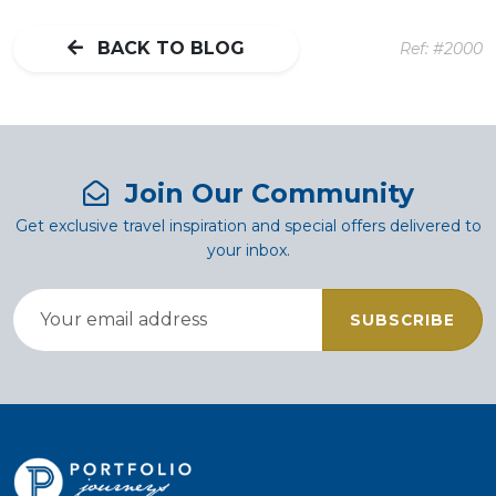
BACK TO BLOG
Ref: #2000
Join Our Community
Get exclusive travel inspiration and special offers delivered to
your inbox.
SUBSCRIBE