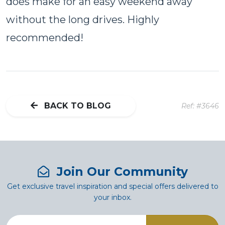
does make for an easy weekend away
without the long drives. Highly
recommended!
BACK TO BLOG
Ref: #3646
Join Our Community
Get exclusive travel inspiration and special offers delivered to
your inbox.