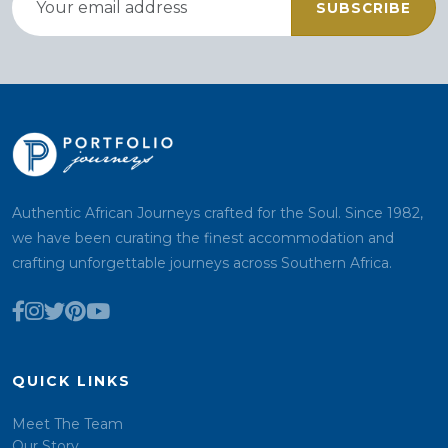
SUBSCRIBE
Authentic African Journeys crafted for the Soul. Since 1982,
we have been curating the finest accommodation and
crafting unforgettable journeys across Southern Africa.
QUICK LINKS
Meet The Team
Our Story