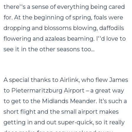
there''s a sense of everything being cared
for. At the beginning of spring, foals were
dropping and blossoms blowing, daffodils
flowering and azaleas beaming. I''d love to
see it in the other seasons too...
A special thanks to Airlink, who flew James
to Pietermaritzburg Airport – a great way
to get to the Midlands Meander. It’s such a
short flight and the small airport makes
getting in and out super-quick, so it really