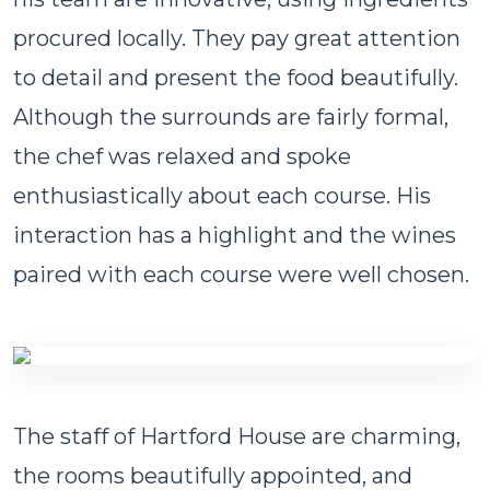
procured locally. They pay great attention
to detail and present the food beautifully.
Although the surrounds are fairly formal,
the chef was relaxed and spoke
enthusiastically about each course. His
interaction has a highlight and the wines
paired with each course were well chosen.
The staff of Hartford House are charming,
the rooms beautifully appointed, and