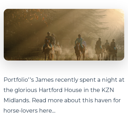
Portfolio''s James recently spent a night at
the glorious Hartford House in the KZN
Midlands. Read more about this haven for
horse-lovers here...