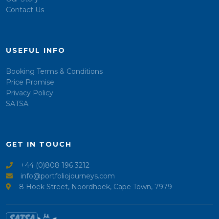
Contact Us
USEFUL INFO
Booking Terms & Conditions
Price Promise
Privacy Policy
SATSA
GET IN TOUCH
+44 (0)808 196 3212
info@portfoliojourneys.com
8 Hoek Street, Noordhoek, Cape Town, 7979