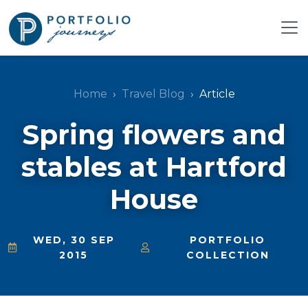
Home
Travel Blog
Article
Spring flowers and
stables at Hartford
House
WED, 30 SEP
PORTFOLIO
2015
COLLECTION