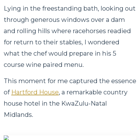
Lying in the freestanding bath, looking out
through generous windows over a dam
and rolling hills where racehorses readied
for return to their stables, I wondered
what the chef would prepare in his 5
course wine paired menu.
This moment for me captured the essence
of
Hartford House
, a remarkable country
house hotel in the KwaZulu-Natal
Midlands.