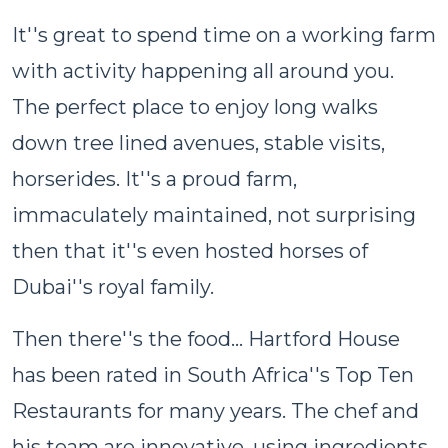
It''s great to spend time on a working farm
with activity happening all around you.
The perfect place to enjoy long walks
down tree lined avenues, stable visits,
horserides. It''s a proud farm,
immaculately maintained, not surprising
then that it''s even hosted horses of
Dubai''s royal family.
Then there''s the food... Hartford House
has been rated in South Africa''s Top Ten
Restaurants for many years. The chef and
his team are innovative, using ingredients