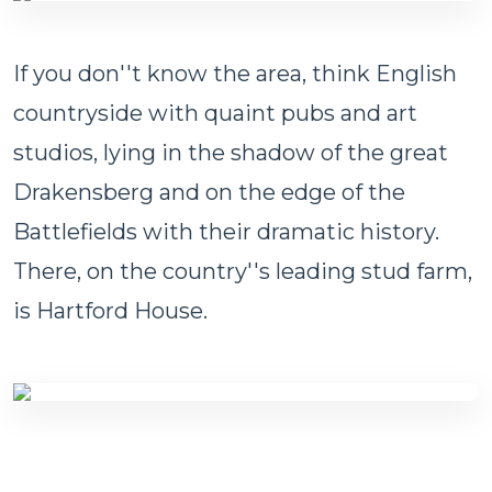
If you don''t know the area, think English
countryside with quaint pubs and art
studios, lying in the shadow of the great
Drakensberg and on the edge of the
Battlefields with their dramatic history.
There, on the country''s leading stud farm,
is Hartford House.