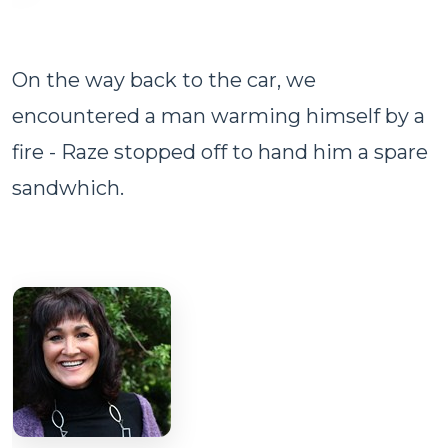
On the way back to the car, we
encountered a man warming himself by a
fire - Raze stopped off to hand him a spare
sandwhich.