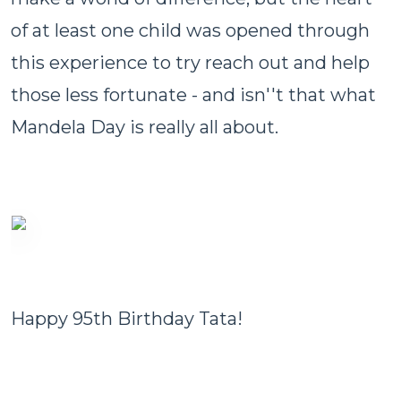
of at least one child was opened through
this experience to try reach out and help
those less fortunate - and isn''t that what
Mandela Day is really all about.
Happy 95th Birthday Tata!