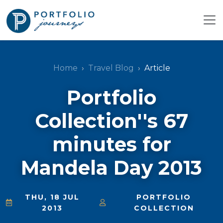
Home
Travel Blog
Article
Portfolio
Collection''s 67
minutes for
Mandela Day 2013
THU, 18 JUL
PORTFOLIO
2013
COLLECTION