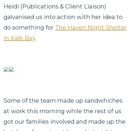
Heidi (Publications & Client Liaison)
galvanised us into action with her idea to
do something for
The Haven Night Shelter
in Kalk Bay
.
Some of the team made up sandwhiches
at work this morning while the rest of us
got our families involved and made up the