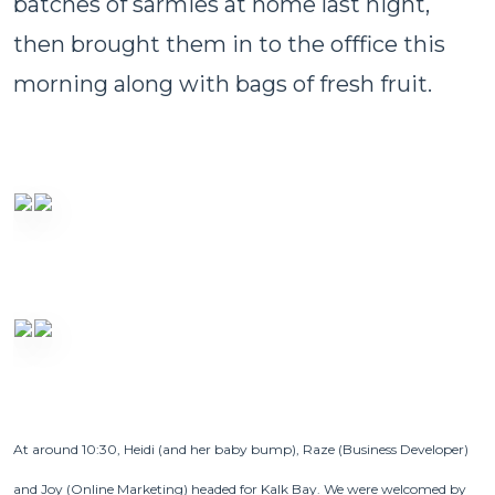
batches of sarmies at home last night,
then brought them in to the offfice this
morning along with bags of fresh fruit.
At around 10:30, Heidi (and her baby bump), Raze (Business Developer)
and Joy (Online Marketing) headed for Kalk Bay.
We were welcomed by