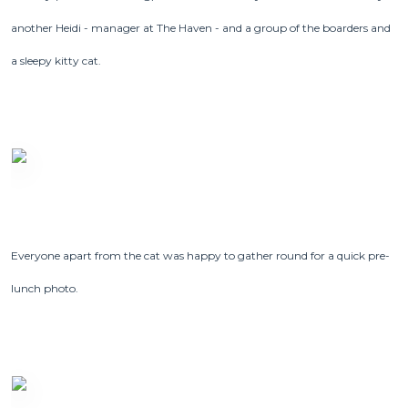
another Heidi - manager at The Haven - and a group of the boarders and
a sleepy kitty cat.
Everyone apart from the cat was happy to gather round for a quick pre-
lunch photo.