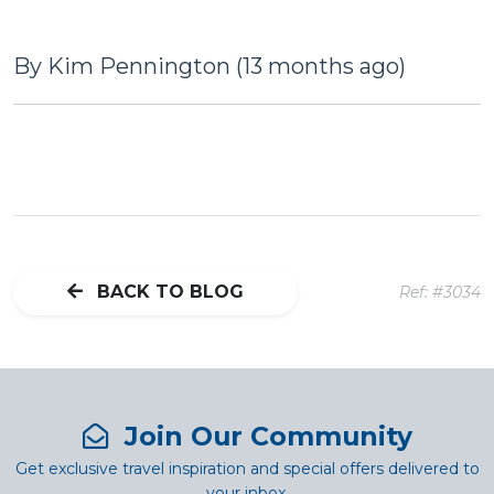
By Kim Pennington (13 months ago)
BACK TO BLOG
Ref: #3034
Join Our Community
Get exclusive travel inspiration and special offers delivered to
your inbox.