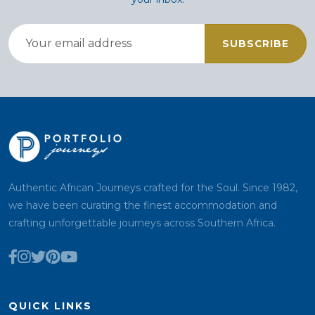
SUBSCRIBE
Authentic African Journeys crafted for the Soul. Since 1982,
we have been curating the finest accommodation and
crafting unforgettable journeys across Southern Africa.
QUICK LINKS