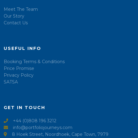
Meet The Team
Our Story
Contact Us
USEFUL INFO
Booking Terms & Conditions
Price Promise
Privacy Policy
SATSA
GET IN TOUCH
+44 (0)808 196 3212
info@portfoliojourneys.com
8 Hoek Street, Noordhoek, Cape Town, 7979