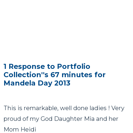
1 Response to Portfolio
Collection''s 67 minutes for
Mandela Day 2013
This is remarkable, well done ladies ! Very
proud of my God Daughter Mia and her
Mom Heidi