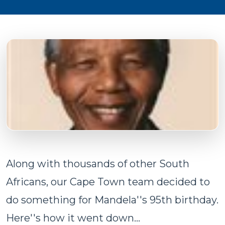
Along with thousands of other South
Africans, our Cape Town team decided to
do something for Mandela''s 95th birthday.
Here''s how it went down...