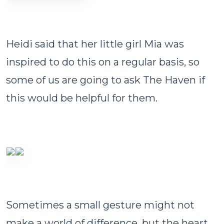
Heidi said that her little girl Mia was
inspired to do this on a regular basis, so
some of us are going to ask The Haven if
this would be helpful for them.
Sometimes a small gesture might not
make a world of difference, but the heart