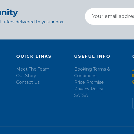
nity
l offers delivered to your inbox.
QUICK LINKS
USEFUL INFO
Meet The Team
Booking Terms &
Our Story
Conditions
Contact Us
Price Promise
Privacy Policy
SATSA