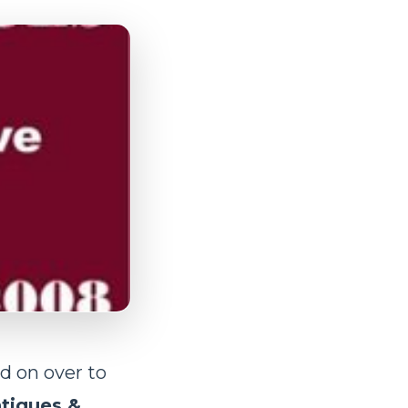
d on over to
tiques &