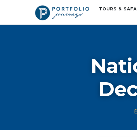
TOURS & SAF
Nati
Dec