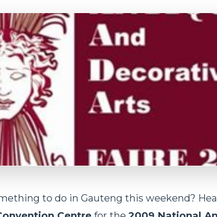
omething to do in Gauteng this weekend? Hea
Convention Centre
for the
2009 National An