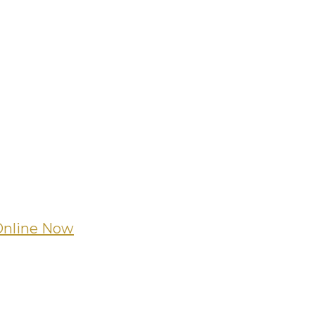
Online Now