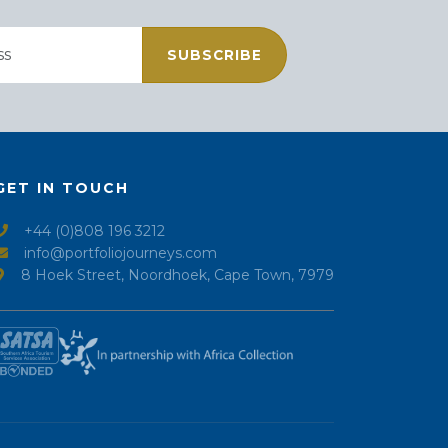
SUBSCRIBE
GET IN TOUCH
+44 (0)808 196 3212
info@portfoliojourneys.com
8 Hoek Street, Noordhoek, Cape Town, 7979