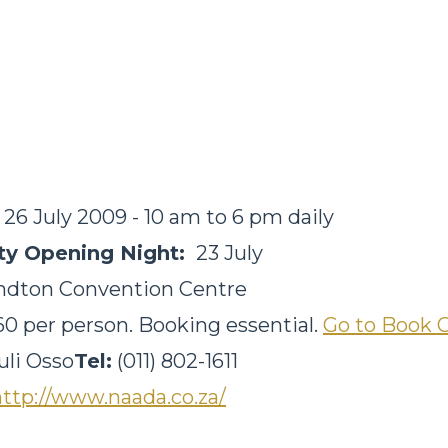
- 26 July 2009 - 10 am to 6 pm daily
ity Opening Night:
23 July
ndton Convention Centre
0 per person. Booking essential.
Go to Book 
uli Osso
Tel:
(011) 802-1611
http://www.naada.co.za/