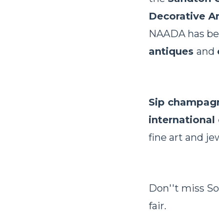
Decorative Ar
NAADA has beco
antiques
and
Sip champag
international
fine art and je
Don''t miss So
fair.