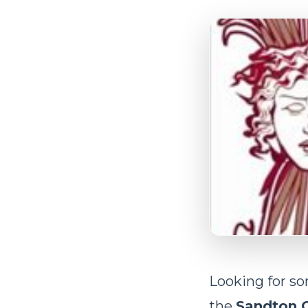
Looking for s
the
Sandton 