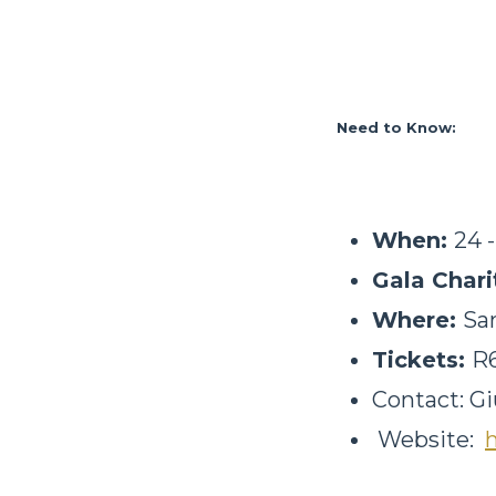
Need to Know:
When:
24 
Gala Char
Where:
Sa
Tickets:
R6
Contact: Gi
Website: