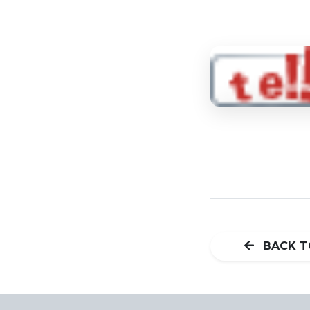
BACK T