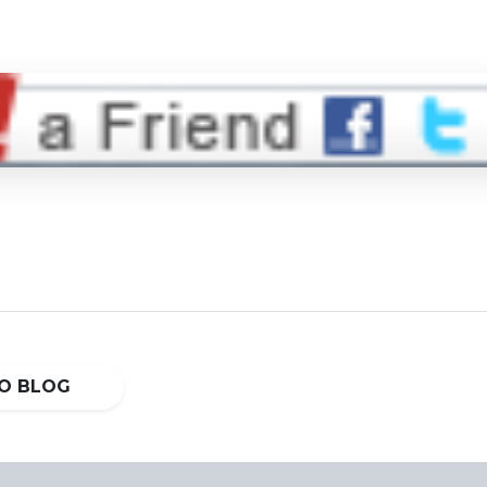
O BLOG