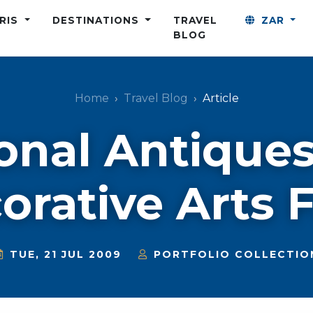
ARIS
DESTINATIONS
TRAVEL
ZAR
BLOG
Home
Travel Blog
Article
onal Antique
orative Arts F
TUE, 21 JUL 2009
PORTFOLIO COLLECTIO