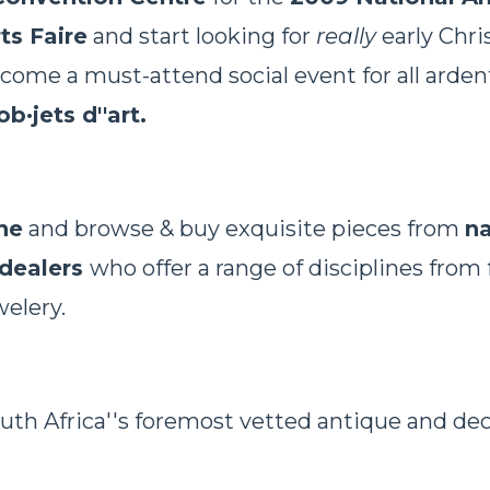
ts Faire
and start looking for
really
early Chri
me a must-attend social event for all ardent
ob·jets d''art.
ne
and browse & buy exquisite pieces from
na
 dealers
who offer a range of disciplines from 
welery.
uth Africa''s foremost vetted antique and dec