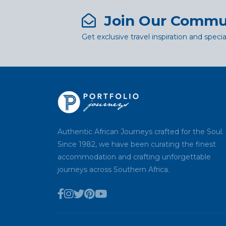
Join Our Commu
Get exclusive travel inspiration and specia
Authentic African Journeys crafted for the Soul.
Since 1982, we have been curating the finest
accommodation and crafting unforgettable
journeys across Southern Africa.