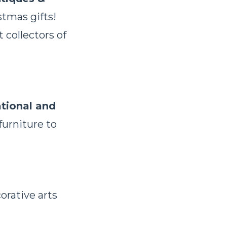
stmas gifts!
 collectors of
tional and
furniture to
orative arts