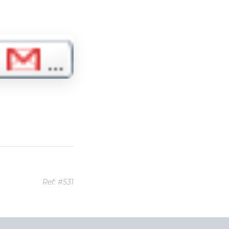
Ref: #531