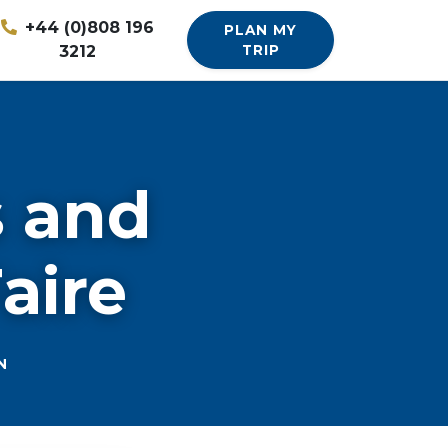
+44 (0)808 196
PLAN MY
3212
TRIP
s and
aire
N