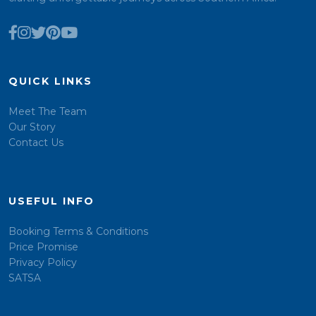
QUICK LINKS
Meet The Team
Our Story
Contact Us
USEFUL INFO
Booking Terms & Conditions
Price Promise
Privacy Policy
SATSA