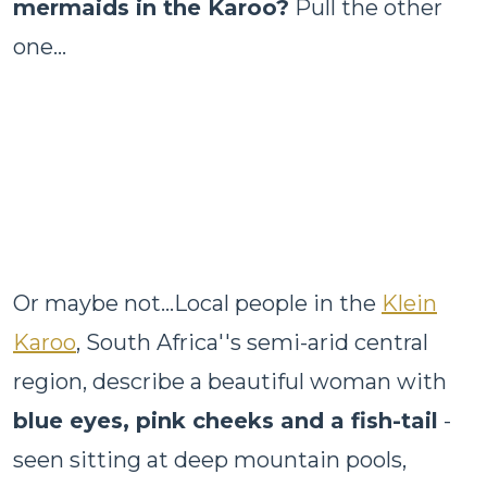
mermaids in the Karoo?
Pull the other
one...
Or maybe not...Local people in the
Klein
Karoo
, South Africa''s semi-arid central
region, describe a beautiful woman with
blue eyes, pink cheeks and a fish-tail
-
seen sitting at deep mountain pools,