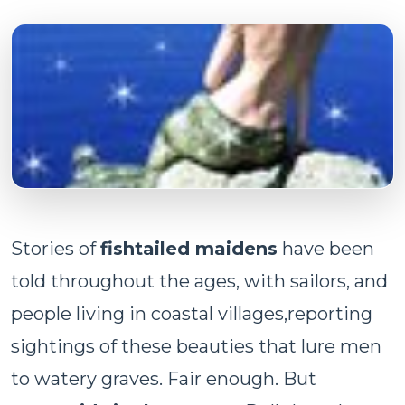
Stories of
fishtailed maidens
have been
told throughout the ages, with sailors, and
people living in coastal villages,reporting
sightings of these beauties that lure men
to watery graves. Fair enough. But