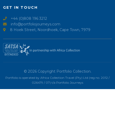
GET IN TOUCH
+44 (0)808 196 3212
info@portfoliojourneys.com
8 Hoek Street, Noordhoek, Cape Town, 7979
© 2026 Copyright Portfolio Collection.
Portfolio is operated by Africa Collection Travel (Pty) Ltd (reg no. 2012 /
026479 / 07) t/a Portfolio Journeys