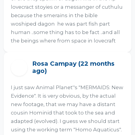
lovecract stoyies or a messanger of cuthulu  
because the smerains in the bible 
woshiped dagon  he was part fish part 
human ..some thing has to be fact ..and all 
the beings where from space in lovecraft
Rosa Campay (22 months
R
ago)
I just saw Animal Planet''s "MERMAIDS: New 
Evidence". It is very obvious, by the actual 
new footage, that we may have a distant 
cousin Hominid that took to the sea and 
adapted (evolved). I guess we should start 
using the working term "Homo Aquaticus".