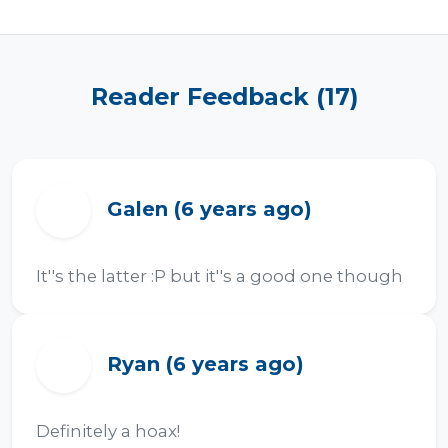
Reader Feedback (17)
Galen (6 years ago)
G
It''s the latter :P but it''s a good one though
Ryan (6 years ago)
R
Definitely a hoax!