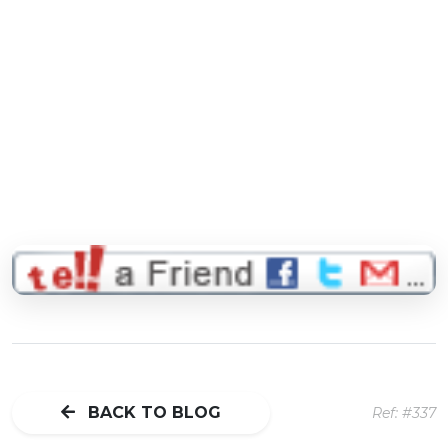
BACK TO BLOG
Ref: #337