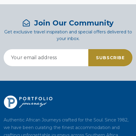
Join Our Community
Get exclusive travel inspiration and special offers delivered to
your inbox.
SUBSCRIBE
Authentic African Journeys crafted for the Soul. Since 1982,
we have been curating the finest accommodation and
crafting unforgettable journeys across Southern Africa.