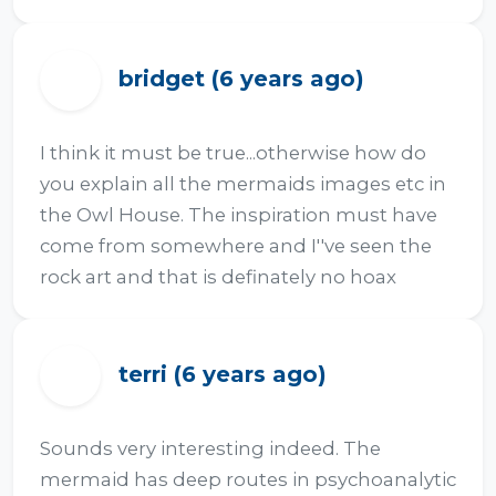
bridget (6 years ago)
B
I think it must be true...otherwise how do 
you explain all the mermaids images etc in 
the Owl House. The inspiration must have 
come from somewhere and I''ve seen the 
rock art and that is definately no hoax
terri (6 years ago)
T
Sounds very interesting indeed. The 
mermaid has deep routes in psychoanalytic 