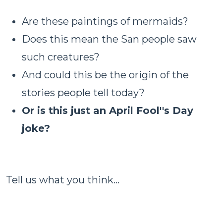
Are these paintings of mermaids?
Does this mean the San people saw
such creatures?
And could this be the origin of the
stories people tell today?
Or is this just an April Fool''s Day
joke?
Tell us what you think...