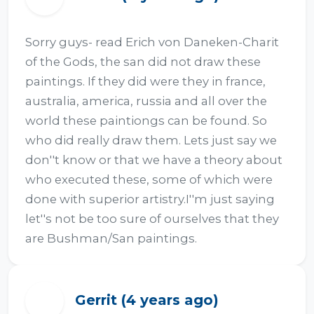
Sorry guys- read Erich von Daneken-Charit 
of the Gods, the san did not draw these 
paintings. If they did were they in france, 
australia, america, russia and all over the 
world these paintiongs can be found. So 
who did really draw them. Lets just say we 
don''t know or that we have a theory about 
who executed these, some of which were 
done with superior artistry.I''m just saying 
let''s not be too sure of ourselves that they 
are Bushman/San paintings.
Gerrit (4 years ago)
G