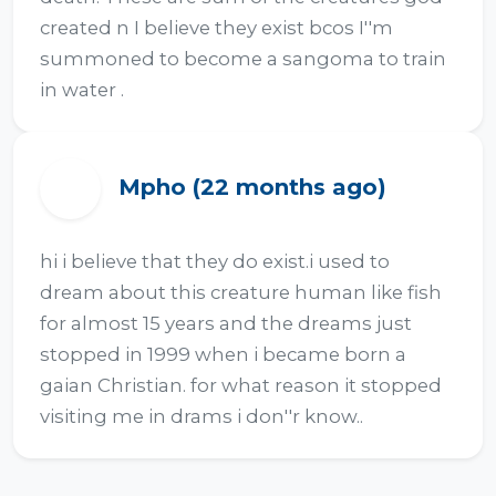
created n I believe they exist bcos I''m 
summoned to become a sangoma to train 
in water .
Mpho (22 months ago)
M
hi i believe that they do exist.i used to 
dream about this creature human like fish 
for almost 15 years and the dreams just 
stopped in 1999 when i became born a 
gaian Christian. for what reason it stopped 
visiting me in drams i don''r know..