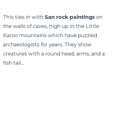
This ties in with
San rock paintings
on
the walls of caves, high up in the Little
Karoo mountains which have puzzled
archaeologists for years. They show
creatures with a round head, arms, and a
fish tail…