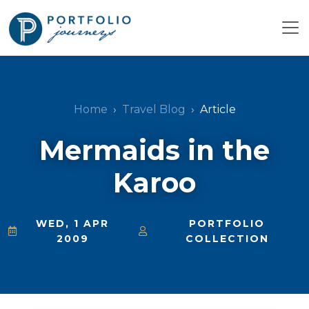
Home
Travel Blog
Article
Mermaids in the
Karoo
WED, 1 APR
PORTFOLIO
2009
COLLECTION