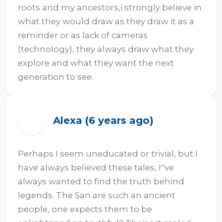
roots and my ancestors,i strongly believe in 
what they would draw as they draw it as a 
reminder or as lack of cameras 
(technology), they always draw what they 
explore and what they want the next 
generation to see.
Alexa (6 years ago)
A
Perhaps I seem uneducated or trivial, but I 
have always believed these tales, I''ve 
always wanted to find the truth behind 
legends. The San are such an ancient 
people, one expects them to be 