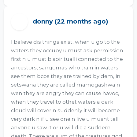
donny (22 months ago)
D
I believe dis things exist, when u go to the 
waters they occupy u must ask permission 
first n u must b spiritualli connected to the 
ancestors, sangomas who train in waters 
see them bcos they are trained by dem, in 
setswana they are called mamogashwa n 
wen they are angry they can cause havoc, 
when they travel to othet waters a dark 
cloud will cover n suddenly it will become 
very dark n if u see one n live u musnt tell 
anyone u saw it or u will die a suddern 
death. These are sum of the creatures god 