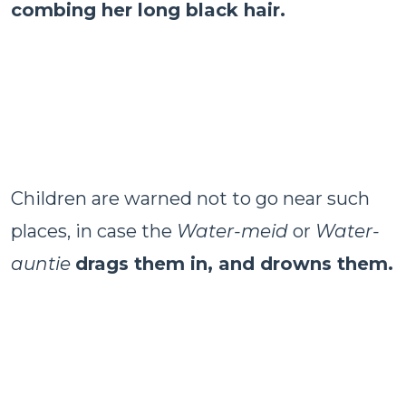
combing her long black hair.
Children are warned not to go near such
places, in case the
Water-meid
or
Water-
auntie
drags them in, and drowns them.