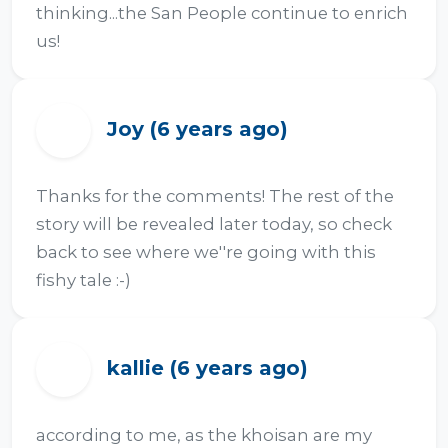
thinking...the San People continue to enrich 
us!
Joy (6 years ago)
J
Thanks for the comments! The rest of the 
story will be revealed later today, so check 
back to see where we''re going with this 
fishy tale :-)
kallie (6 years ago)
K
according to me, as the khoisan are my 