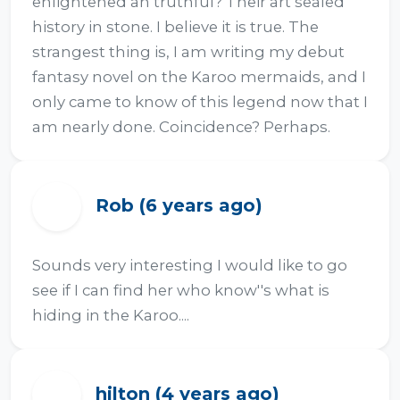
enlightened an truthful? Their art sealed 
history in stone. I believe it is true. The 
strangest thing is, I am writing my debut 
fantasy novel on the Karoo mermaids, and I 
only came to know of this legend now that I 
am nearly done. Coincidence? Perhaps.
Rob (6 years ago)
R
Sounds very interesting I would like to go 
see if I can find her who know''s what is 
hiding in the Karoo....
hilton (4 years ago)
H