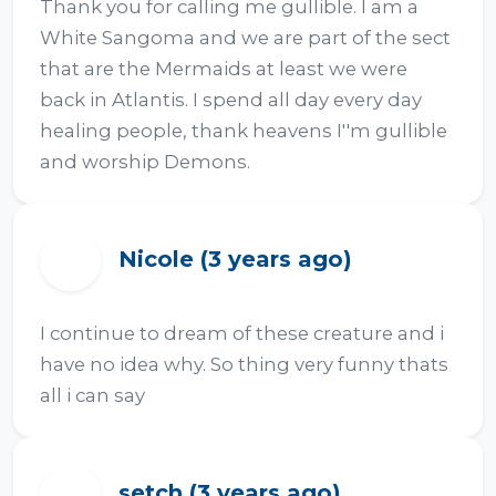
Thank you for calling me gullible. I am a 
White Sangoma and we are part of the sect 
that are the Mermaids at least we were 
back in Atlantis. I spend all day every day 
healing people, thank heavens I''m gullible 
and worship Demons.
Nicole (3 years ago)
N
I continue to dream of these creature and i 
have no idea why. So thing very funny thats 
all i can say
setch (3 years ago)
S