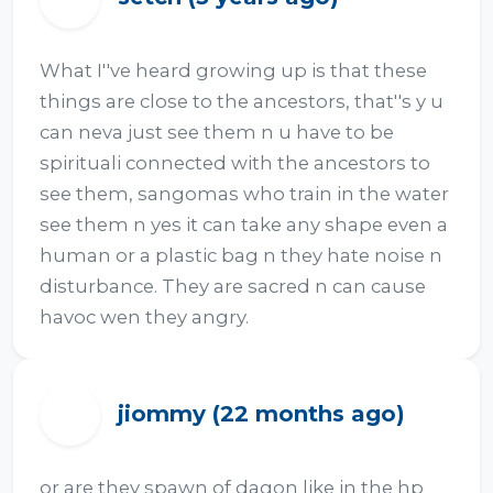
What I''ve heard growing up is that these 
things are close to the ancestors, that''s y u 
can neva just see them n u have to be 
spirituali connected with the ancestors to 
see them, sangomas who train in the water 
see them n yes it can take any shape even a 
human or a plastic bag n they hate noise n 
disturbance. They are sacred n can cause 
havoc wen they angry.
jiommy (22 months ago)
J
or are they spawn of dagon like in the hp  