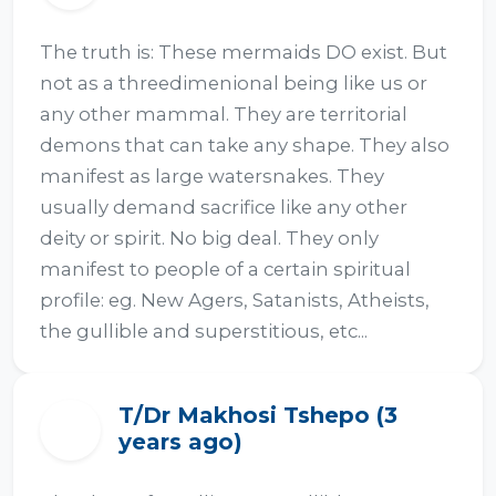
The truth is: These mermaids DO exist. But 
not as a threedimenional being like us or 
any other mammal. They are territorial 
demons that can take any shape. They also 
manifest as large watersnakes. They 
usually demand sacrifice like any other 
deity or spirit. No big deal. They only 
manifest to people of a certain spiritual 
profile: eg. New Agers, Satanists, Atheists, 
the gullible and superstitious, etc...
T/Dr Makhosi Tshepo (3
T
years ago)