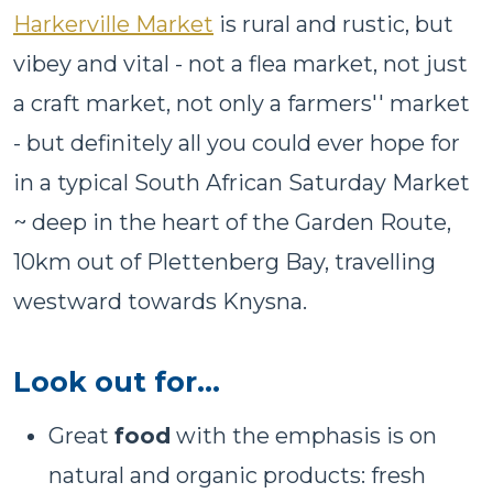
Harkerville Market
is rural and rustic, but
vibey and vital - not a flea market, not just
a craft market, not only a farmers'' market
- but definitely all you could ever hope for
in a typical South African Saturday Market
~ deep in the heart of the Garden Route,
10km out of Plettenberg Bay, travelling
westward towards Knysna.
Look out for…
Great
food
with the emphasis is on
natural and organic products: fresh