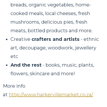
breads, organic vegetables, home-
cooked meals, local cheeses, fresh
mushrooms, delicious pies, fresh
meats, bottled products and more.
Creative
crafters and artists
- ethnic
art, decoupage, woodwork, jewellery
etc
And the rest
- books, music, plants,
flowers, skincare and more!
More info
at
http://www.harkervillemarket.co.za/