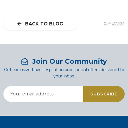
BACK TO BLOG
Ref: #2828
Join Our Community
Get exclusive travel inspiration and special offers delivered to
your inbox.
SUBSCRIBE