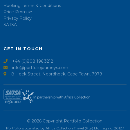
Booking Terms & Conditions
Price Promise
Privacy Policy
SATSA
GET IN TOUCH
+44 (0)808 196 3212
info@portfoliojourneys.com
8 Hoek Street, Noordhoek, Cape Town, 7979
© 2026 Copyright Portfolio Collection.
Portfolio is operated by Africa Collection Travel (Pty) Ltd (reg no. 2012 /