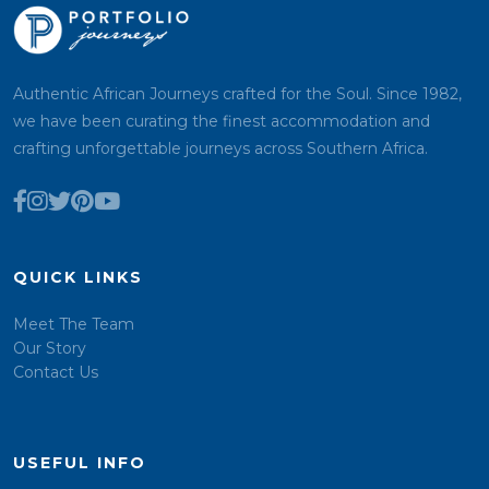
Authentic African Journeys crafted for the Soul. Since 1982,
we have been curating the finest accommodation and
crafting unforgettable journeys across Southern Africa.
QUICK LINKS
Meet The Team
Our Story
Contact Us
USEFUL INFO