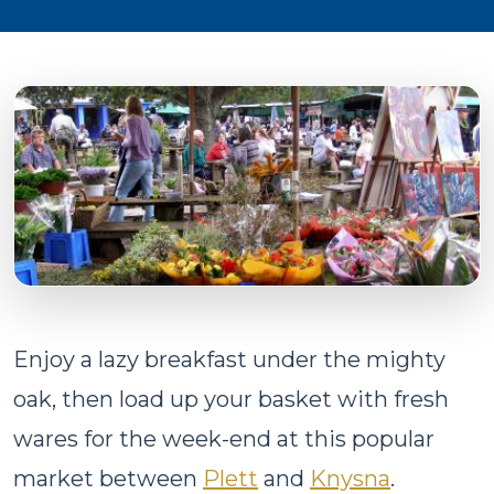
Enjoy a lazy breakfast under the mighty
oak, then load up your basket with fresh
wares for the week-end at this popular
market between
Plett
and
Knysna
.