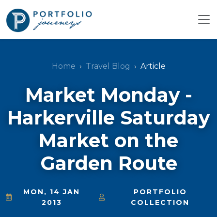
Home
Travel Blog
Article
Market Monday -
Harkerville Saturday
Market on the
Garden Route
MON, 14 JAN
PORTFOLIO
2013
COLLECTION