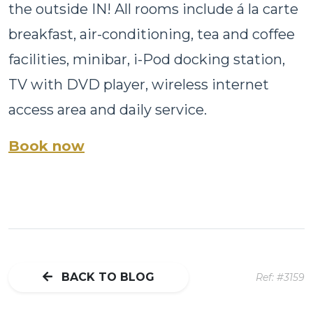
the outside IN! All rooms include á la carte
breakfast, air-conditioning, tea and coffee
facilities, minibar, i-Pod docking station,
TV with DVD player, wireless internet
access area and daily service.
Book now
BACK TO BLOG
Ref: #3159