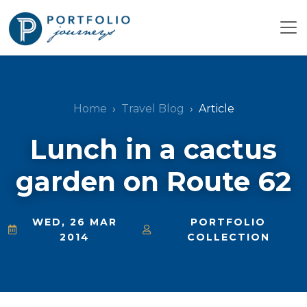
Home
Travel Blog
Article
Lunch in a cactus
garden on Route 62
WED, 26 MAR
PORTFOLIO
2014
COLLECTION