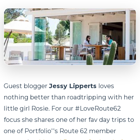
Guest blogger
Jessy Lipperts
loves
nothing better than roadtripping with her
little girl Rosie. For our #LoveRoute62
focus she shares one of her fav day trips to
one of Portfolio''s Route 62 member