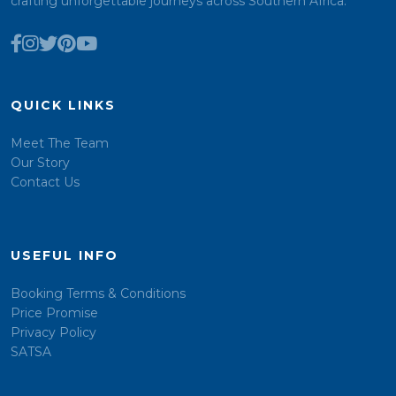
crafting unforgettable journeys across Southern Africa.
QUICK LINKS
Meet The Team
Our Story
Contact Us
USEFUL INFO
Booking Terms & Conditions
Price Promise
Privacy Policy
SATSA