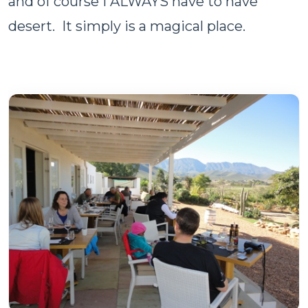
and of course I ALWAYS have to have
desert. It simply is a magical place.