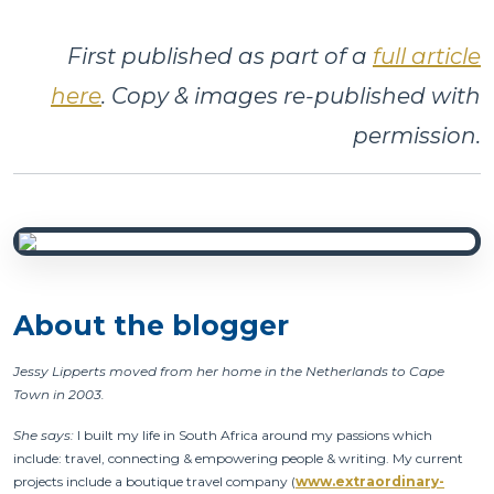
First published as part of a
full article
here
. Copy & images re-published with
permission.
About the blogger
Jessy Lipperts moved from her home in the Netherlands to Cape
Town in 2003.
She says:
I built my life in South Africa around my passions which
include: travel, connecting & empowering people & writing. My current
projects include a boutique travel company (
www.extraordinary-