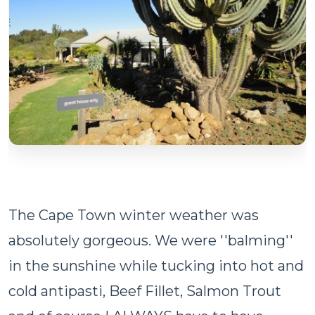
The Cape Town winter weather was
absolutely gorgeous. We were ''balming''
in the sunshine while tucking into hot and
cold antipasti, Beef Fillet, Salmon Trout