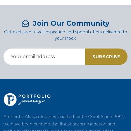
Join Our Community
Get exclusive travel inspiration and special offers delivered to
your inbox.
SUBSCRIBE
Authentic African Journeys crafted for the Soul. Since 1982,
we have been curating the finest accommodation and