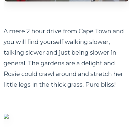
A mere 2 hour drive from Cape Town and
you will find yourself walking slower,
talking slower and just being slower in
general. The gardens are a delight and
Rosie could crawl around and stretch her
little legs in the thick grass. Pure bliss!