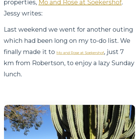
properties,
Mo and Rose at Soekershof
.
Jessy writes:
Last weekend we went for another outing
which had been long on my to-do list. We
finally made it to
, just 7
Mo and Rose at Soekershof
km from Robertson, to enjoy a lazy Sunday
lunch.