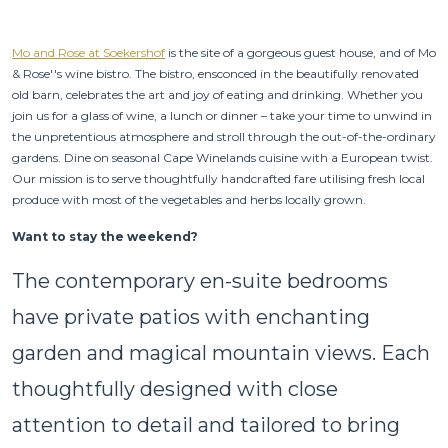
Mo and Rose at Soekershof
is the site of a gorgeous guest house, and of Mo
& Rose''s wine bistro. The bistro, ensconced in the beautifully renovated
old barn, celebrates the art and joy of eating and drinking. Whether you
join us for a glass of wine, a lunch or dinner – take your time to unwind in
the unpretentious atmosphere and stroll through the out-of-the-ordinary
gardens. Dine on seasonal Cape Winelands cuisine with a European twist.
Our mission is to serve thoughtfully handcrafted fare utilising fresh local
produce with most of the vegetables and herbs locally grown.
Want to stay the weekend?
The contemporary en-suite bedrooms
have private patios with enchanting
garden and magical mountain views. Each
thoughtfully designed with close
attention to detail and tailored to bring