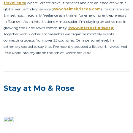
travel.com
) where I create travel itineraries and am an associate with a
global venue finding service (
www.helmsbriscoe.com
) for conferences
& meetings. I regularly freelance as a trainer for emerging entrepreneurs
in Tourism. As an InterNations Ambassador, I’m playing an active role in
growing the Cape Town community (
www.internations.org
).
Together with 2 other ambassadors we organize monthly events
connecting guests from over 25 countries. On a personal level, I’m
extremely excited to say that I’ve recently adopted a little girl. I welcomed
little Rosie into my life on the 5th of December 2012.
Stay at Mo & Rose