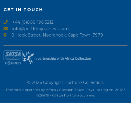
GET IN TOUCH
+44 (0)808 196 3212
info@portfoliojourneys.com
8 Hoek Street, Noordhoek, Cape Town, 7979
© 2026 Copyright Portfolio Collection.
Portfolio is operated by Africa Collection Travel (Pty) Ltd (reg no. 2012 /
026479 / 07) t/a Portfolio Journeys