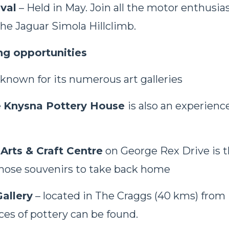
val
– Held in May. Join all the motor enthusia
he Jaguar Simola Hillclimb.
ng opportunities
 known for its numerous art galleries
e
Knysna Pottery House
is also an experienc
 Arts & Craft Centre
on George Rex Drive is t
those souvenirs to take back home
allery
– located in The Craggs (40 kms) fro
es of pottery can be found.