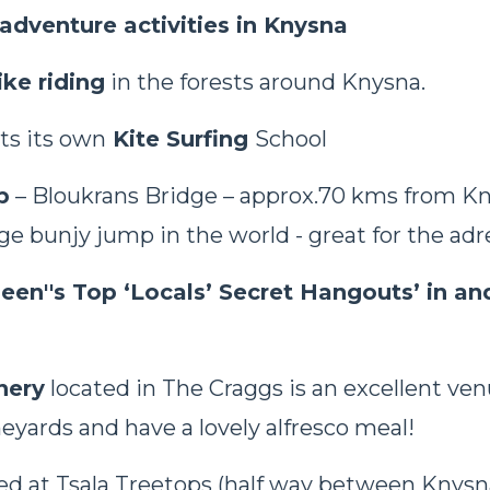
adventure activities in Knysna
ke riding
in the forests around Knysna.
ts its own
Kite Surfing
School
p
– Bloukrans Bridge – approx.70 kms from Kny
ge bunjy jump in the world - great for the adr
leen''s Top ‘Locals’ Secret Hangouts’ in an
nery
located in The Craggs is an excellent venu
neyards and have a lovely alfresco meal!
ed at Tsala Treetops (half way between Knysn