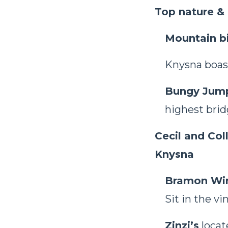
Top nature & 
Mountain bi
Knysna boas
Bungy Jum
highest brid
Cecil and Col
Knysna
Bramon Wi
Sit in the vi
Zinzi’s
locat