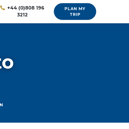
+44 (0)808 196
PLAN MY
3212
TRIP
to
N