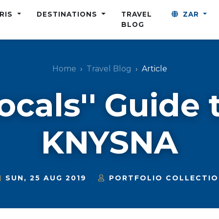
ARIS
DESTINATIONS
TRAVEL
ZAR
BLOG
Home
Travel Blog
Article
ocals'' Guide 
KNYSNA
SUN, 25 AUG 2019
PORTFOLIO COLLECTIO