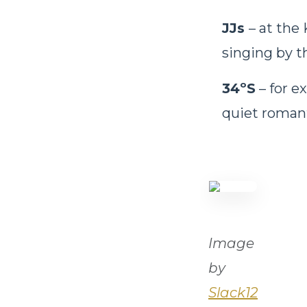
JJs
– at the
singing by th
34ºS
– for e
quiet roman
Image
by
Slack12