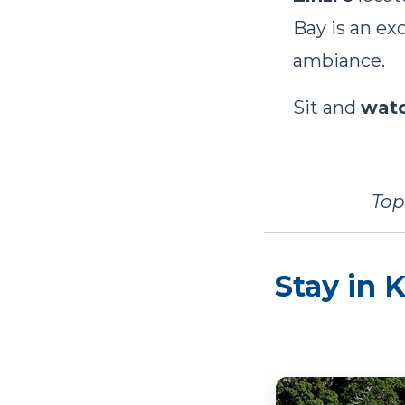
Bay is an ex
ambiance.
Sit and
watc
Top
Stay in