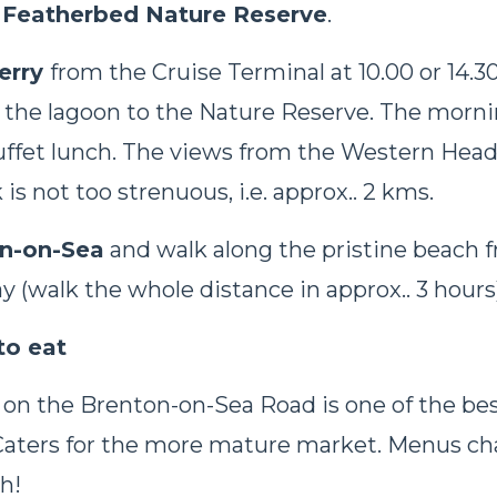
Featherbed Nature Reserve
.
erry
from the Cruise Terminal at 10.00 or 14.3
n the lagoon to the Nature Reserve. The morni
uffet lunch. The views from the Western Hea
is not too strenuous, i.e. approx.. 2 kms.
n-on-Sea
and walk along the pristine beach 
ay (walk the whole distance in approx.. 3 hours
to eat
 on the Brenton-on-Sea Road is one of the bes
 Caters for the more mature market. Menus ch
h!