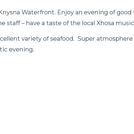
 Knysna Waterfront. Enjoy an evening of good
e staff – have a taste of the local Xhosa music
xcellent variety of seafood. Super atmosphere 
tic evening.