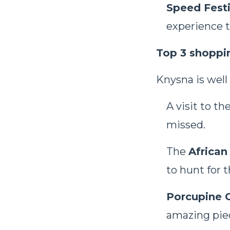
Speed Festi
experience t
Top 3 shoppi
Knysna is well
A visit to th
missed.
The
African
to hunt for 
Porcupine G
amazing piec