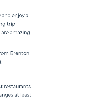
0 and enjoy a
ng trip
d are amazing
from Brenton
).
t restaurants
anges at least