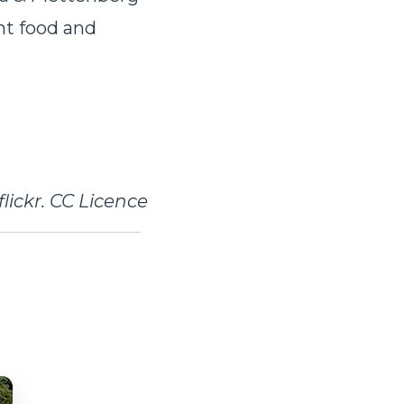
ent food and
lickr. CC Licence