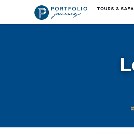
TOURS & SAF
L