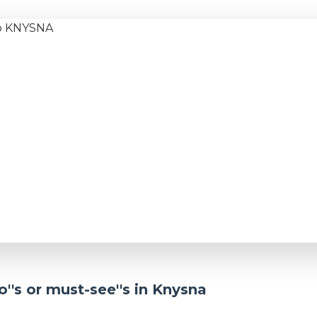
''s or must-see''s in Knysna