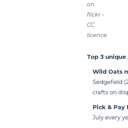
on
flickr -
CC
licence
Top 3 unique 
Wild Oats 
Sedgefield (
crafts on di
Pick & Pay 
July every ye