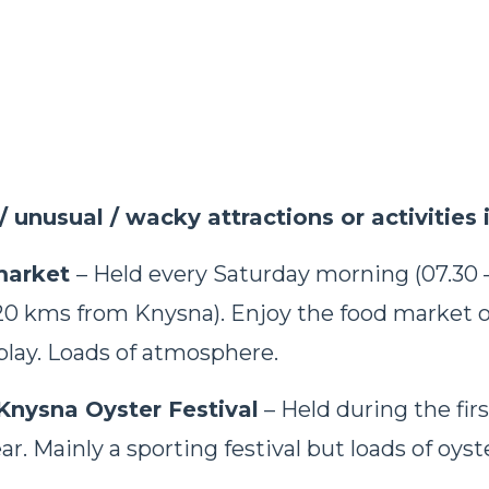
/ unusual / wacky attractions or activities 
market
– Held every Saturday morning (07.30 –
20 kms from Knysna). Enjoy the food market o
splay. Loads of atmosphere.
Knysna Oyster Festival
– Held during the fir
ar. Mainly a sporting festival but loads of oyst