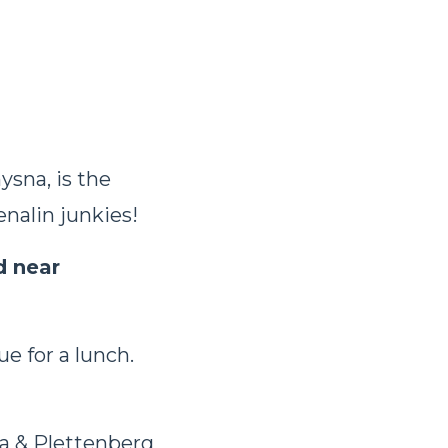
sna, is the
enalin junkies!
d near
e for a lunch.
a & Plettenberg