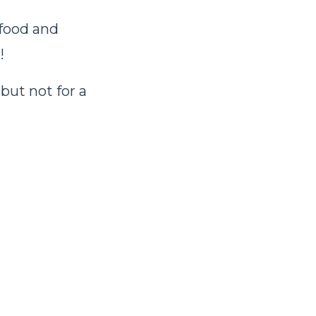
 food and
!
but not for a