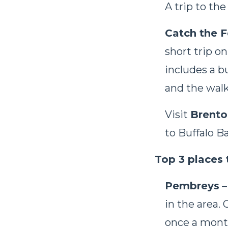
A trip to the
Catch the F
short trip o
includes a b
and the walk 
Visit
Brento
to Buffalo B
Top 3 places 
Pembreys
–
in the area.
once a mont