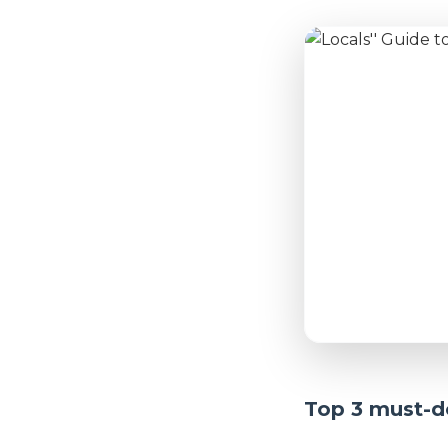
Top 3 must-do