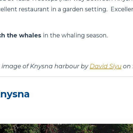
cellent restaurant in a garden setting. Excell
h the whales
in the whaling season.
 image of Knysna harbour by
David Siyu
on f
 Knysna