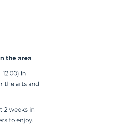
in the area
 12.00) in
r the arts and
st 2 weeks in
ers to enjoy.