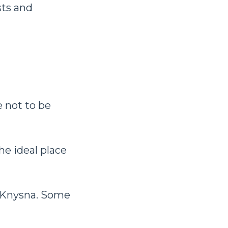
sts and
e not to be
he ideal place
m Knysna. Some