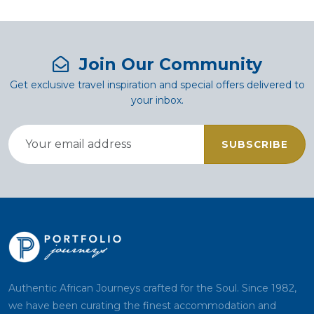
Join Our Community
Get exclusive travel inspiration and special offers delivered to
your inbox.
SUBSCRIBE
Authentic African Journeys crafted for the Soul. Since 1982,
we have been curating the finest accommodation and