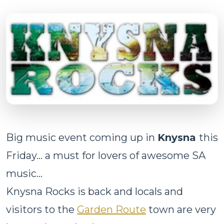
Big music event coming up in
Knysna
this
Friday... a must for lovers of awesome SA
music...
Knysna Rocks is back and locals and
visitors to the
Garden Route
town are very