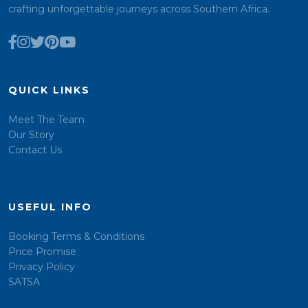
crafting unforgettable journeys across Southern Africa.
QUICK LINKS
Meet The Team
Our Story
Contact Us
USEFUL INFO
Booking Terms & Conditions
Price Promise
Privacy Policy
SATSA