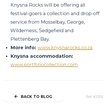
Knysna Rocks will be offering all
festival-goers a collection and drop-off
service from Mosselbay, George,
Wilderness, Sedgefield and
Plettenberg Bay.
More info:
www.knysnarocks.co.za
Knysna accommodation:
www.portfoliocollection.com
BACK TO BLOG
Ref: #2305