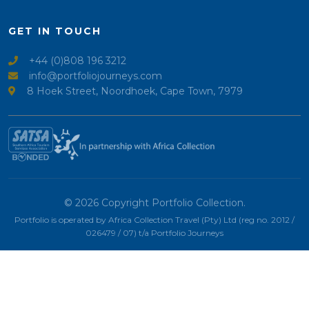
GET IN TOUCH
+44 (0)808 196 3212
info@portfoliojourneys.com
8 Hoek Street, Noordhoek, Cape Town, 7979
© 2026 Copyright Portfolio Collection.
Portfolio is operated by Africa Collection Travel (Pty) Ltd (reg no. 2012 /
026479 / 07) t/a Portfolio Journeys