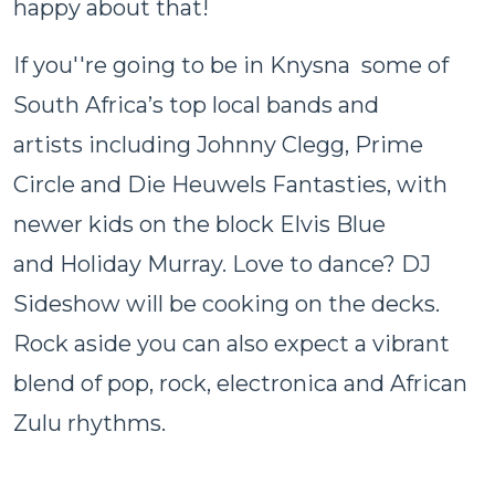
happy about that!
If you''re going to be in Knysna some of
South Africa’s top local bands and
artists including Johnny Clegg, Prime
Circle and Die Heuwels Fantasties, with
newer kids on the block Elvis Blue
and Holiday Murray. Love to dance? DJ
Sideshow will be cooking on the decks.
Rock aside you can also expect a vibrant
blend of pop, rock, electronica and African
Zulu rhythms.