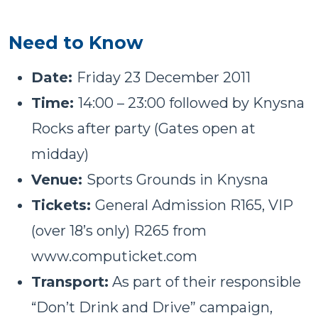
Need to Know
Date:
Friday 23 December 2011
Time:
14:00 – 23:00 followed by Knysna
Rocks after party (Gates open at
midday)
Venue:
Sports Grounds in Knysna
Tickets:
General Admission R165, VIP
(over 18’s only) R265 from
www.computicket.com
Transport:
As part of their responsible
“Don’t Drink and Drive” campaign,