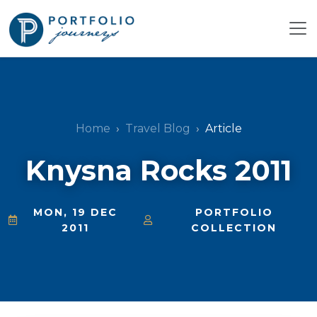
Home
Travel Blog
Article
Knysna Rocks 2011
MON, 19 DEC
PORTFOLIO
2011
COLLECTION