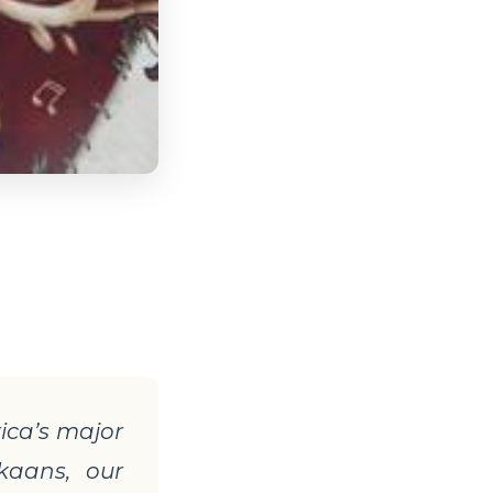
rica
’s major
ikaans, our