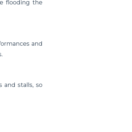
be flooding the
formances and
.
 and stalls, so