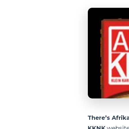
There’s Afrika
KKNK
website 