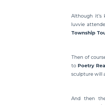
Although it’s
luvvie attend
Township Tou
Then of course
to
Poetry Re
sculpture will a
And then the