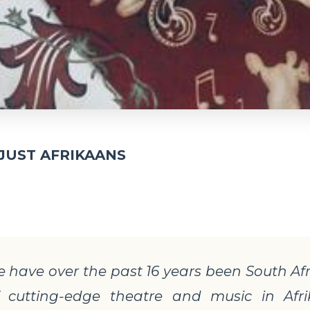
JUST AFRIKAANS
 have over the past 16 years been
South Af
of cutting-edge theatre and music in Afr