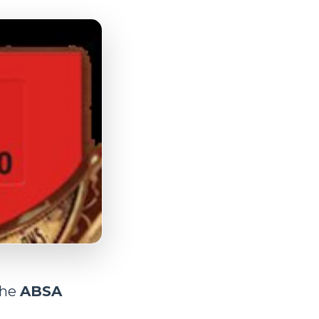
the
ABSA