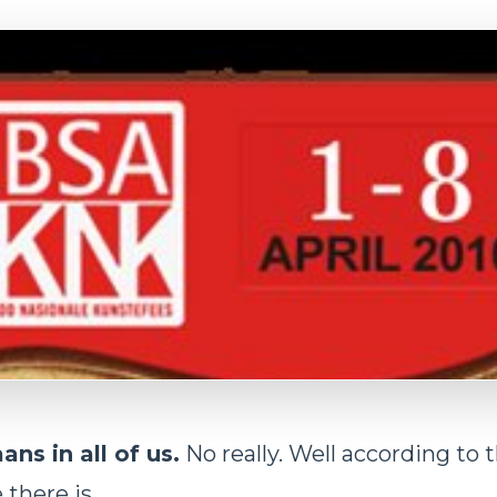
ans in all of us.
No really. Well according to 
there is.