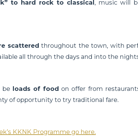
k” to hard rock to classical
, music will 
re scattered
throughout the town, with per
ilable all through the days and into the nights
l be
loads of food
on offer from restaurants
nty of opportunity to try traditional fare.
week’s KKNK Programme go here.