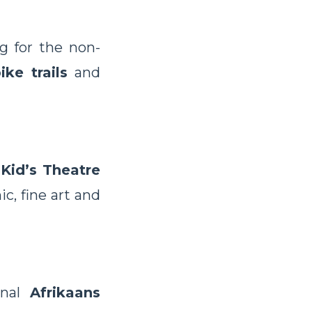
g for the non-
ike trails
and
Kid’s Theatre
c, fine art and
onal
Afrikaans