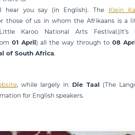
I hear you say (in English). The
Klein K
r those of us in whom the Afrikaans is a lit
ttle Karoo National Arts Festival.)It’s
rom
01 April
) all the way through to
08 Apr
al of South Africa
.
bsite
, while largely in
Die Taal
(The Langu
rmation for English speakers.