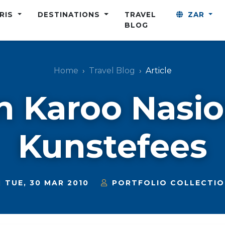
ARIS
DESTINATIONS
TRAVEL
ZAR
BLOG
Home
Travel Blog
Article
n Karoo Nasi
Kunstefees
TUE, 30 MAR 2010
PORTFOLIO COLLECTI