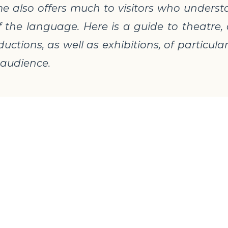
also offers much to visitors who understan
f the language. Here is a guide to theatre
uctions, as well as exhibitions, of particular
 audience.