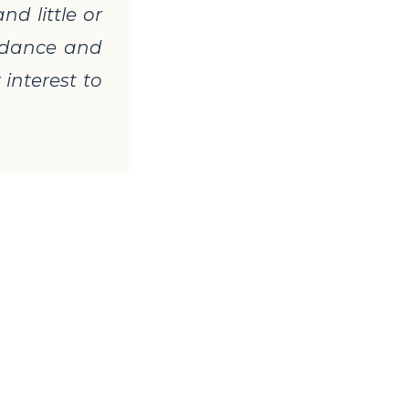
d little or
, dance and
 interest to