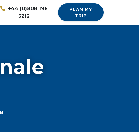
+44 (0)808 196
PLAN MY
3212
TRIP
onale
ON