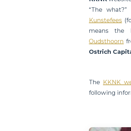
“The what?” 
Kunstefees
(fo
means the Li
Oudsthoorn
f
Ostrich Capit
The
KKNK we
following info