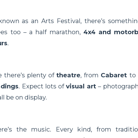
 known as an Arts Festival, there’s somethin
ees too – a half marathon,
4x4 and motorb
rs
.
 there’s plenty of
theatre
, from
Cabaret
to
adings
. Expect lots of
visual art
– photographi
ll be on display.
re’s the music. Every kind, from traditi