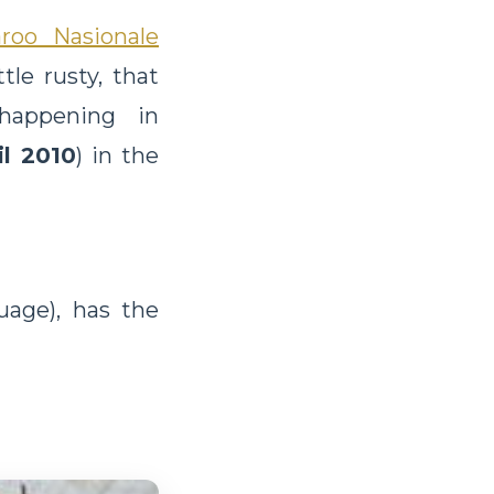
aroo Nasionale
tle rusty, that
 happening in
il 2010
) in the
age), has the