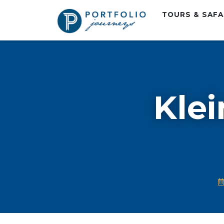
TOURS & SAF
Klei