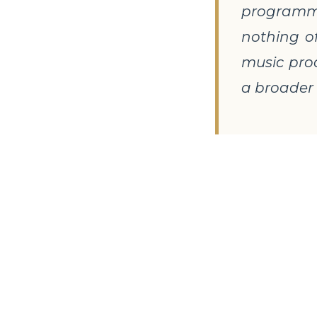
programme 
nothing o
music prod
a broader