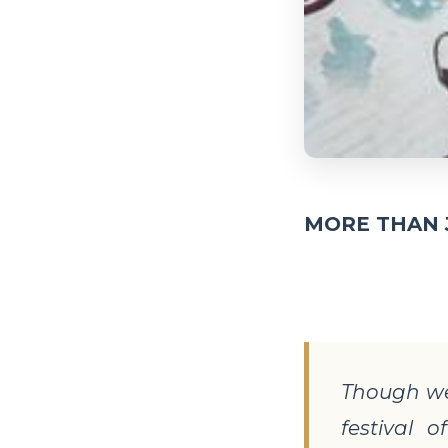
MORE THAN 
Though we
festival 