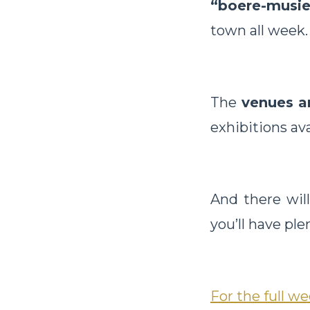
“boere-musie
town all week.
The
venues a
exhibitions ava
And there wil
you’ll have ple
For the full 