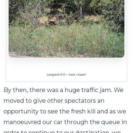
Leopard Kill – look closer!
By then, there was a huge traffic jam. We
moved to give other spectators an
opportunity to see the fresh kill and as we
manoeuvred our car through the queue in
order to continue to our destination, we