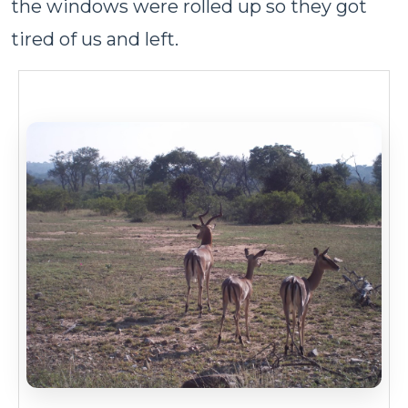
the windows were rolled up so they got
tired of us and left.