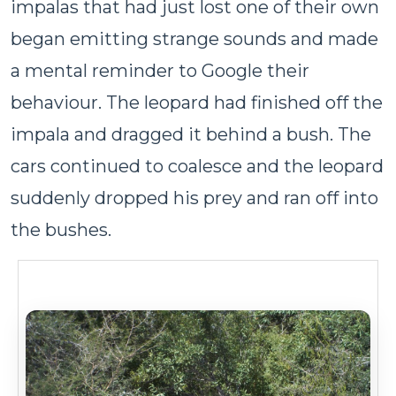
impalas that had just lost one of their own
began emitting strange sounds and made
a mental reminder to Google their
behaviour. The leopard had finished off the
impala and dragged it behind a bush. The
cars continued to coalesce and the leopard
suddenly dropped his prey and ran off into
the bushes.