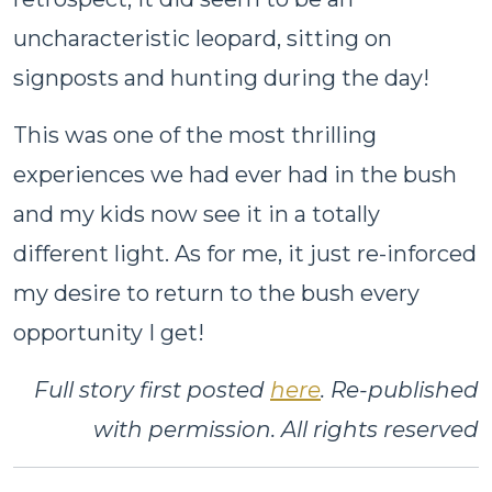
uncharacteristic leopard, sitting on
signposts and hunting during the day!
This was one of the most thrilling
experiences we had ever had in the bush
and my kids now see it in a totally
different light. As for me, it just re-inforced
my desire to return to the bush every
opportunity I get!
Full story first posted
here
. Re-published
with permission. All rights reserved