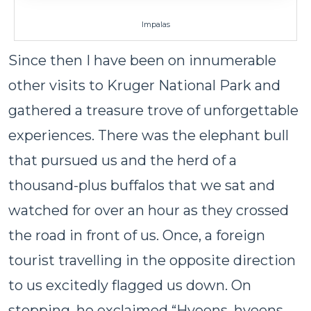
Impalas
Since then I have been on innumerable
other visits to Kruger National Park and
gathered a treasure trove of unforgettable
experiences. There was the elephant bull
that pursued us and the herd of a
thousand-plus buffalos that we sat and
watched for over an hour as they crossed
the road in front of us. Once, a foreign
tourist travelling in the opposite direction
to us excitedly flagged us down. On
stopping, he exclaimed “Hyeens, hyeens