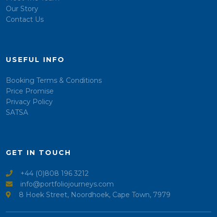
Our Story
Contact Us
USEFUL INFO
Booking Terms & Conditions
Price Promise
Privacy Policy
SATSA
GET IN TOUCH
+44 (0)808 196 3212
info@portfoliojourneys.com
8 Hoek Street, Noordhoek, Cape Town, 7979