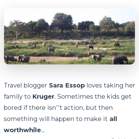
Travel blogger
Sara Essop
loves taking her
family to
Kruger
. Sometimes the kids get
bored if there isn''t action, but then
something will happen to make it
all
worthwhile
...