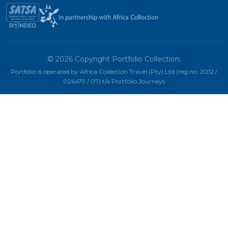
© 2026 Copyright Portfolio Collection.
Portfolio is operated by Africa Collection Travel (Pty) Ltd (reg no. 2012 /
026479 / 07) t/a Portfolio Journeys