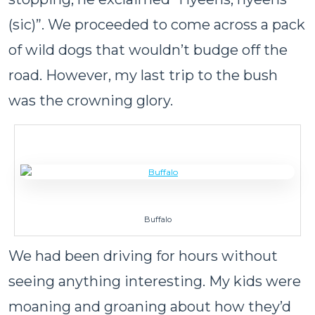
(sic)”. We proceeded to come across a pack
of wild dogs that wouldn’t budge off the
road. However, my last trip to the bush
was the crowning glory.
Buffalo
We had been driving for hours without
seeing anything interesting. My kids were
moaning and groaning about how they’d