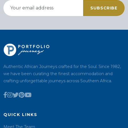
SUBSCRIBE
Authentic African Journeys crafted for the Soul. Since 1982,
we have been curating the finest accommodation and
crafting unforgettable journeys across Southern Africa.
QUICK LINKS
Meet The Team