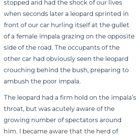
stopped and had the shock of our lives
when seconds later a leopard sprinted in
front of our car hurling itself at the gullet
of a female impala grazing on the opposite
side of the road. The occupants of the
other car had obviously seen the leopard
crouching behind the bush, preparing to
ambush the poor impala.
The leopard had a firm hold on the impala’s
throat, but was acutely aware of the
growing number of spectators around
him. I became aware that the herd of