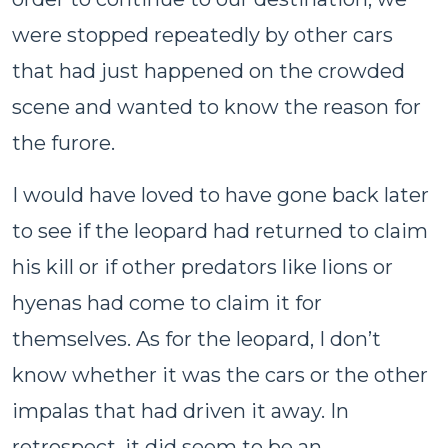
were stopped repeatedly by other cars
that had just happened on the crowded
scene and wanted to know the reason for
the furore.
I would have loved to have gone back later
to see if the leopard had returned to claim
his kill or if other predators like lions or
hyenas had come to claim it for
themselves. As for the leopard, I don’t
know whether it was the cars or the other
impalas that had driven it away. In
retrospect, it did seem to be an