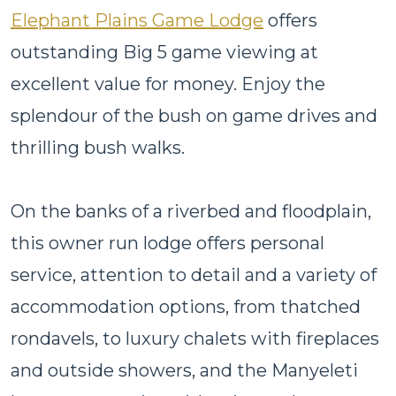
Elephant Plains Game Lodge
offers
outstanding Big 5 game viewing at
excellent value for money. Enjoy the
splendour of the bush on game drives and
thrilling bush walks.
On the banks of a riverbed and floodplain,
this owner run lodge offers personal
service, attention to detail and a variety of
accommodation options, from thatched
rondavels, to luxury chalets with fireplaces
and outside showers, and the Manyeleti