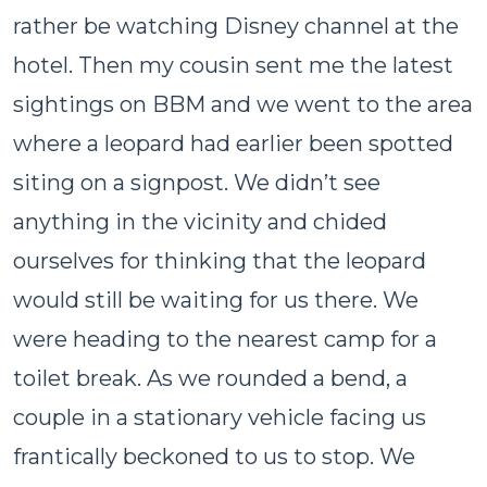
rather be watching Disney channel at the
hotel. Then my cousin sent me the latest
sightings on BBM and we went to the area
where a leopard had earlier been spotted
siting on a signpost. We didn’t see
anything in the vicinity and chided
ourselves for thinking that the leopard
would still be waiting for us there. We
were heading to the nearest camp for a
toilet break. As we rounded a bend, a
couple in a stationary vehicle facing us
frantically beckoned to us to stop. We