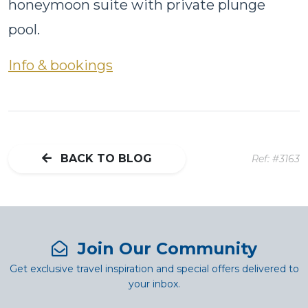
honeymoon suite with private plunge
pool.
Info & bookings
BACK TO BLOG
Ref: #3163
Join Our Community
Get exclusive travel inspiration and special offers delivered to
your inbox.