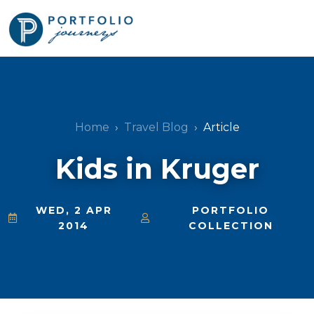
Home
Travel Blog
Article
Kids in Kruger
WED, 2 APR
PORTFOLIO
2014
COLLECTION