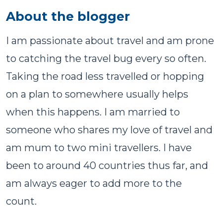
About the blogger
I am passionate about travel and am prone
to catching the travel bug every so often.
Taking the road less travelled or hopping
on a plan to somewhere usually helps
when this happens. I am married to
someone who shares my love of travel and
am mum to two mini travellers. I have
been to around 40 countries thus far, and
am always eager to add more to the
count.