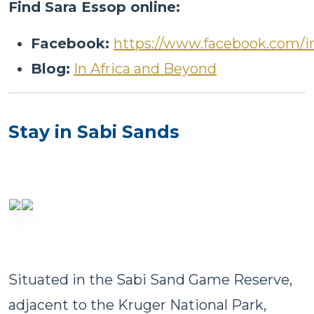
Find Sara Essop online:
Facebook:
https://www.facebook.com/i
Blog:
In Africa and Beyond
Stay in Sabi Sands
Situated in the Sabi Sand Game Reserve,
adjacent to the Kruger National Park,