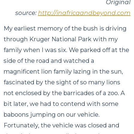
Original
source:
http://inafricaandbeyond.com
My earliest memory of the bush is driving
through Kruger National Park with my
family when I was six. We parked off at the
side of the road and watched a
magnificent lion family lazing in the sun,
fascinated by the sight of so many lions
not enclosed by the barricades of a zoo. A
bit later, we had to contend with some
baboons jumping on our vehicle.
Fortunately, the vehicle was closed and