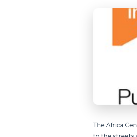
The Africa Cent
to the streets