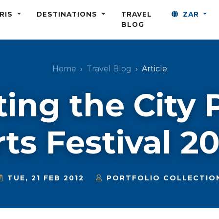
ARIS
DESTINATIONS
TRAVEL
ZAR
BLOG
Home
Travel Blog
Article
ting the City 
ts Festival 2
TUE, 21 FEB 2012
PORTFOLIO COLLECTIO