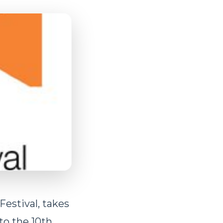
Festival, takes
to the 10th