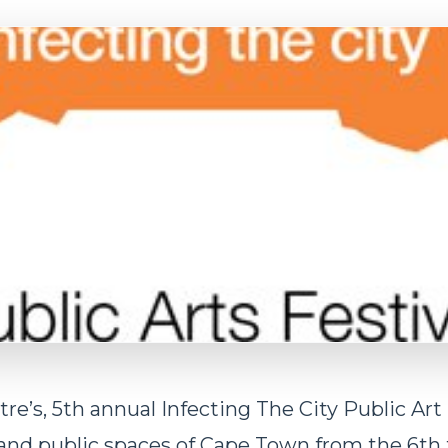
re’s, 5th annual Infecting The City Public Art 
 and public spaces of Cape Town from the 6th 