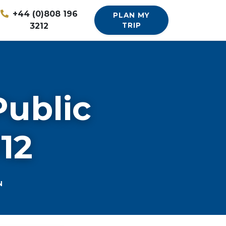
+44 (0)808 196
PLAN MY
3212
TRIP
Public
012
N