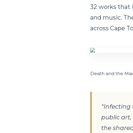
32 works that 
and music. The
across Cape To
Death and the Mai
“Infecting 
public art
the shared