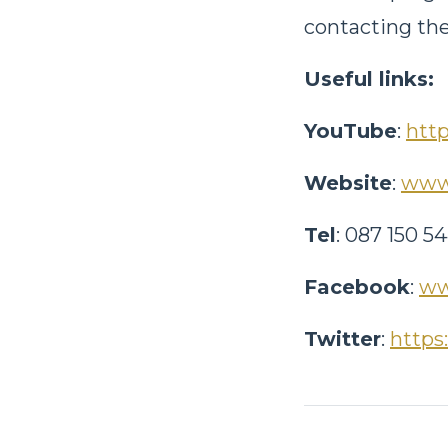
contacting the
Useful links:
YouTube
:
htt
Website
:
www.
Tel
: 087 150 5
Facebook
:
ww
Twitter
:
https