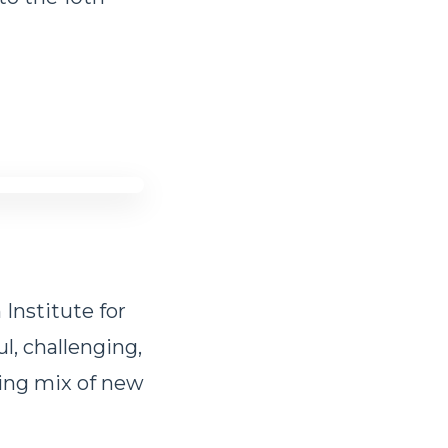
 Institute for
l, challenging,
ling mix of new