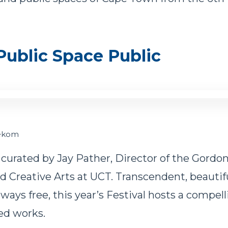
ublic Space Public
nekom
 curated by Jay Pather, Director of the Gordon
 Creative Arts at UCT. Transcendent, beautifu
lways free, this year’s Festival hosts a compel
ed works.