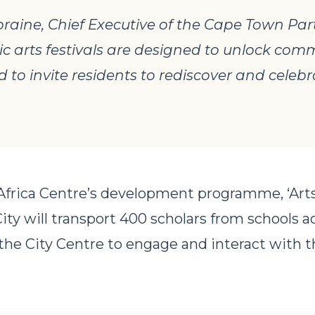
aine, Chief Executive of the Cape Town Par
lic arts festivals are designed to unlock co
 to invite residents to rediscover and celebr
 Africa Centre’s development programme, ‘Arts
City will transport 400 scholars from schools a
he City Centre to engage and interact with t