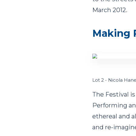
March 2012.
Making P
Lot 2 - Nicola Ha
The Festival is
Performing and
ethereal and a
and re-imagin