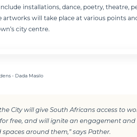
include installations, dance, poetry, theatre, 
 artworks will take place at various points an
wn’s city centre.
dens - Dada Masilo
the City will give South Africans access to wo
, for free, and will ignite an engagement and
 spaces around them,” says Pather.