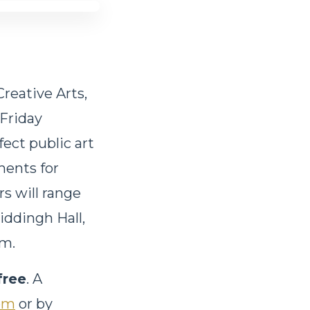
reative Arts,
 Friday
fect public art
ments for
s will range
Hiddingh Hall,
am.
free
. A
om
or by