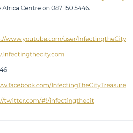
 Africa Centre on 087 150 5446.
p://www.youtube.com/user/InfectingtheCity
infectingthecity.com
446
w.facebook.com/InfectingTheCityTreasure
://twitter.com/#!/infectingthecit