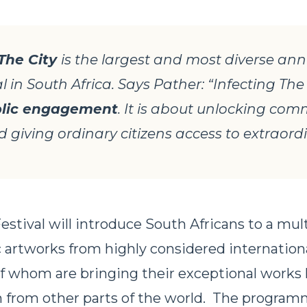
 The City
is the largest and most diverse ann
al in South Africa. Says Pather: “Infecting The 
lic engagement
. It is about unlocking co
 giving ordinary citizens access to extraordi
estival will introduce South Africans to a mul
c artworks from highly considered internationa
of whom are bringing their exceptional works
im from other parts of the world. The program