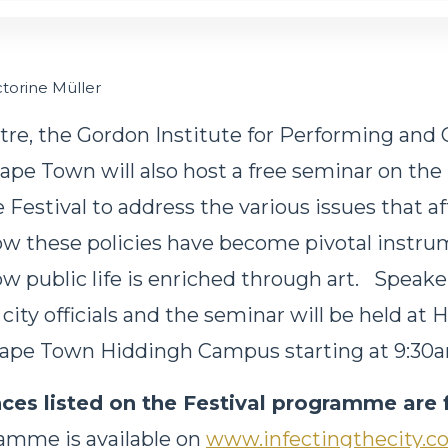
ictorine Müller
tre, the Gordon Institute for Performing and C
ape Town will also host a free seminar on the
Festival to address the various issues that af
ow these policies have become pivotal instru
w public life is enriched through art. Speaker
 city officials and the seminar will be held at 
 Cape Town Hiddingh Campus starting at 9:30
ces listed on the Festival programme are 
ramme is available on
www.infectingthecity.c