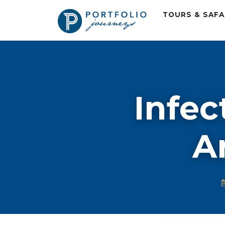
TOURS & SAF
Infec
Ar