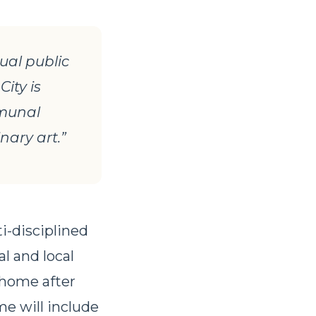
ual public
City is
mmunal
nary art.”
ti-disciplined
l and local
 home after
me will include