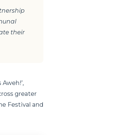
tnership
mmunal
ate their
 Aweh!’,
cross greater
he Festival and