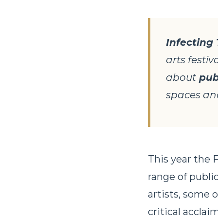
Infecting
arts festiv
about
pub
spaces and
This year the F
range of publi
artists, some 
critical accla