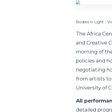
Bodies in Light - V
The Africa Cen
and Creative C
morning of the 
policies and h
negotiating ho
from artists to
University of
All performan
detailed prog