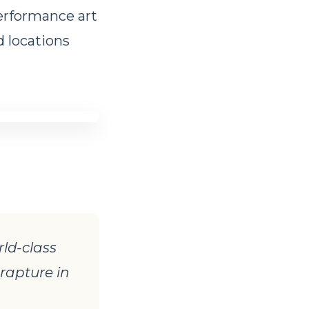
performance art
d locations
rld-class
 rapture in