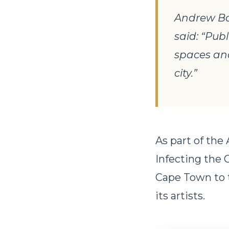
Andrew Bor
said: “Pub
spaces and
city.”
As part of the
Infecting the 
Cape Town to t
its artists.