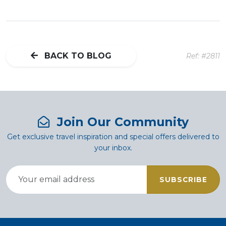
BACK TO BLOG
Ref: #2811
Join Our Community
Get exclusive travel inspiration and special offers delivered to
your inbox.
SUBSCRIBE