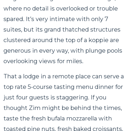
where no detail is overlooked or trouble
spared. It’s very intimate with only 7
suites, but its grand thatched structures
clustered around the top of a koppie are
generous in every way, with plunge pools
overlooking views for miles.
That a lodge in a remote place can serve a
top rate 5-course tasting menu dinner for
just four guests is staggering. If you
thought Zim might be behind the times,
taste the fresh bufala mozzarella with
toasted pine nuts, fresh baked croissants,