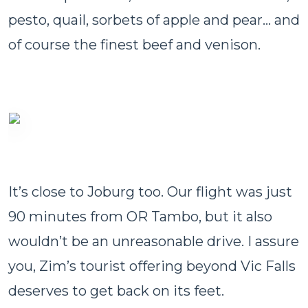
pesto, quail, sorbets of apple and pear… and
of course the finest beef and venison.
It’s close to Joburg too. Our flight was just
90 minutes from OR Tambo, but it also
wouldn’t be an unreasonable drive. I assure
you, Zim’s tourist offering beyond Vic Falls
deserves to get back on its feet.