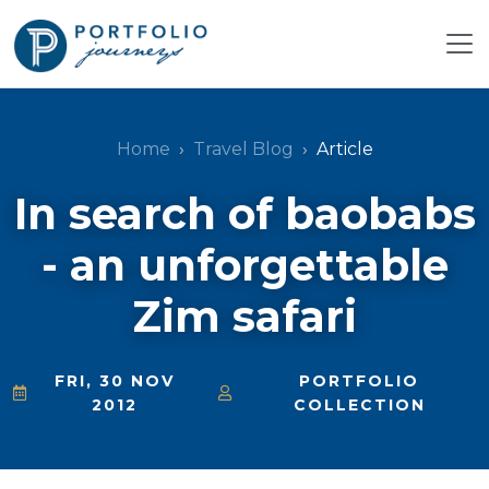
Home
Travel Blog
Article
In search of baobabs
- an unforgettable
Zim safari
FRI, 30 NOV
PORTFOLIO
2012
COLLECTION