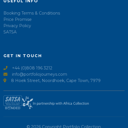
USEFUL INFO
Booking Terms & Conditions
Price Promise
Privacy Policy
SATSA
GET IN TOUCH
+44 (0)808 196 3212
info@portfoliojourneys.com
8 Hoek Street, Noordhoek, Cape Town, 7979
© 2026 Copyright Portfolio Collection.