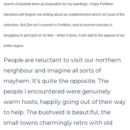
search of baobab trees as inspiration for my paintings. I hope Portfolio
members will forgive me writing about an establishment which isn’t part of the
collection. But Zim isn’t covered in Portfolio, and its tourism industry is
struggling to get back on its feet – when it does, it will add to the appeal of our
entire region.
People are reluctant to visit our northern
neighbour and imagine all sorts of
mayhem. It’s quite the opposite. The
people I encountered were genuinely
warm hosts, happily going out of their way
to help. The bushveld is beautiful, the
small towns charmingly retro with old