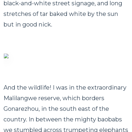
black-and-white street signage, and long
stretches of tar baked white by the sun
but in good nick.
And the wildlife! I was in the extraordinary
Malilangwe reserve, which borders
Gonarezhou, in the south east of the
country. In between the mighty baobabs
we stumbled across trumpeting elephants