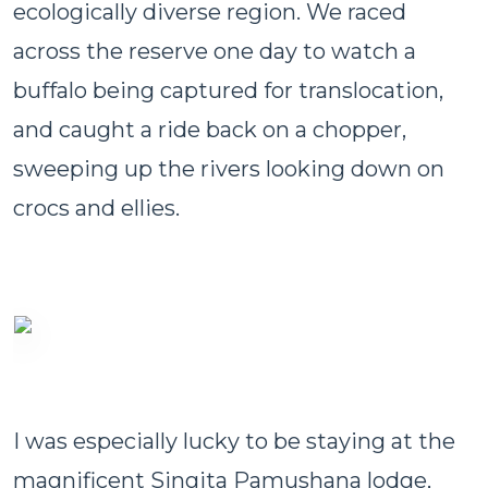
ecologically diverse region. We raced
across the reserve one day to watch a
buffalo being captured for translocation,
and caught a ride back on a chopper,
sweeping up the rivers looking down on
crocs and ellies.
I was especially lucky to be staying at the
magnificent Singita Pamushana lodge,