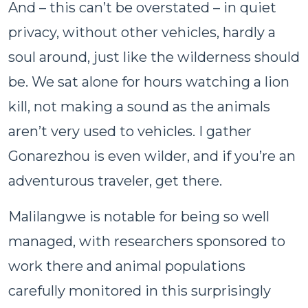
And – this can’t be overstated – in quiet
privacy, without other vehicles, hardly a
soul around, just like the wilderness should
be. We sat alone for hours watching a lion
kill, not making a sound as the animals
aren’t very used to vehicles. I gather
Gonarezhou is even wilder, and if you’re an
adventurous traveler, get there.
Malilangwe is notable for being so well
managed, with researchers sponsored to
work there and animal populations
carefully monitored in this surprisingly