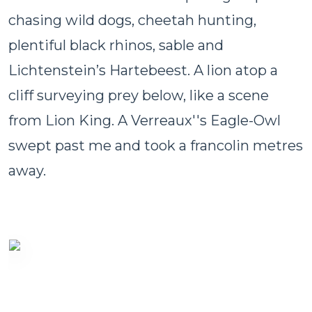
chasing wild dogs, cheetah hunting,
plentiful black rhinos, sable and
Lichtenstein’s Hartebeest. A lion atop a
cliff surveying prey below, like a scene
from Lion King. A Verreaux''s Eagle-Owl
swept past me and took a francolin metres
away.