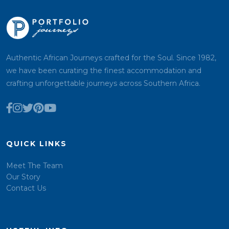
Authentic African Journeys crafted for the Soul. Since 1982,
we have been curating the finest accommodation and
crafting unforgettable journeys across Southern Africa.
QUICK LINKS
Meet The Team
Our Story
Contact Us