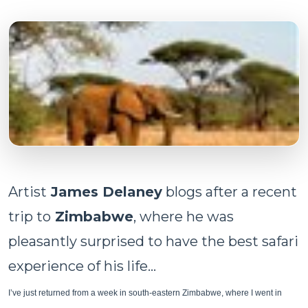
Artist
James Delaney
blogs after a recent
trip to
Zimbabwe
, where he was
pleasantly surprised to have the best safari
experience of his life...
I’ve just returned from a week in south-eastern Zimbabwe, where I went in