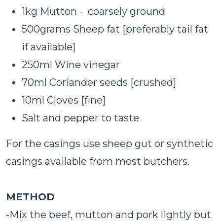
1kg Mutton - coarsely ground
500grams Sheep fat [preferably tail fat
if available]
250ml Wine vinegar
70ml Coriander seeds [crushed]
10ml Cloves [fine]
Salt and pepper to taste
For the casings use sheep gut or synthetic
casings available from most butchers.
METHOD
-Mix the beef, mutton and pork lightly but