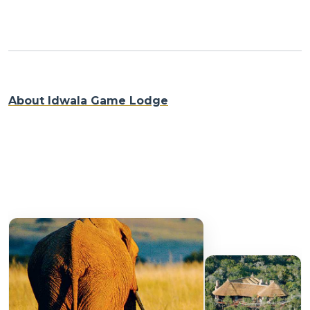
About Idwala Game Lodge