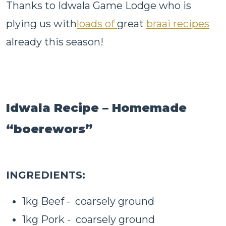
Thanks to Idwala Game Lodge who is
plying us with
loads of
great
braai recipes
already this season!
Idwala Recipe – Homemade
“boerewors”
INGREDIENTS:
1kg Beef - coarsely ground
1kg Pork - coarsely ground