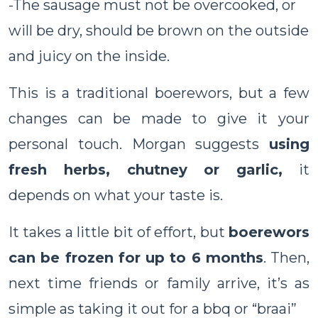
-The sausage must not be overcooked, or
will be dry, should be brown on the outside
and juicy on the inside.
This is a traditional boerewors, but a few
changes can be made to give it your
personal touch. Morgan suggests
using
fresh herbs, chutney or garlic,
it
depends on what your taste is.
It takes a little bit of effort, but
boerewors
can be frozen for up to 6 months
. Then,
next time friends or family arrive, it’s as
simple as taking it out for a bbq or “braai”