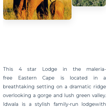
This 4 star Lodge in the maleria-
free Eastern Cape is located in a
breathtaking setting on a dramatic ridge
overlooking a gorge and lush green valley.
Idwala is a stylish family-run lodgewith