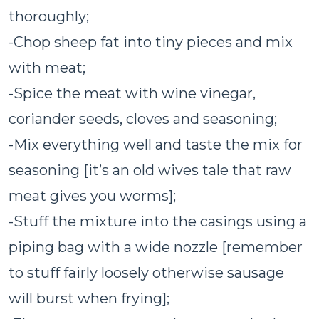
thoroughly;
-Chop sheep fat into tiny pieces and mix
with meat;
-Spice the meat with wine vinegar,
coriander seeds, cloves and seasoning;
-Mix everything well and taste the mix for
seasoning [it’s an old wives tale that raw
meat gives you worms];
-Stuff the mixture into the casings using a
piping bag with a wide nozzle [remember
to stuff fairly loosely otherwise sausage
will burst when frying];