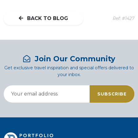
BACK TO BLOG
Ref: #1427
Join Our Community
Get exclusive travel inspiration and special offers delivered to
your inbox.
SUBSCRIBE