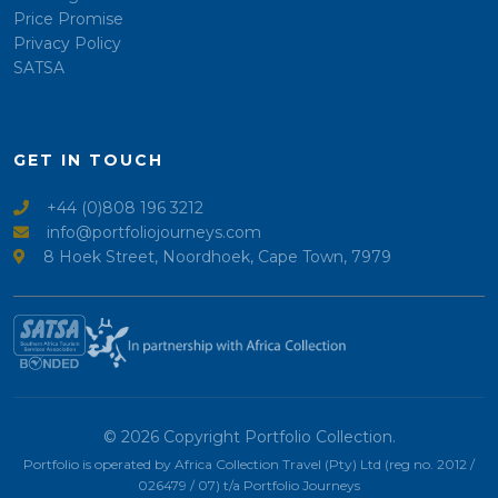
Price Promise
Privacy Policy
SATSA
GET IN TOUCH
+44 (0)808 196 3212
info@portfoliojourneys.com
8 Hoek Street, Noordhoek, Cape Town, 7979
© 2026 Copyright Portfolio Collection.
Portfolio is operated by Africa Collection Travel (Pty) Ltd (reg no. 2012 /
026479 / 07) t/a Portfolio Journeys