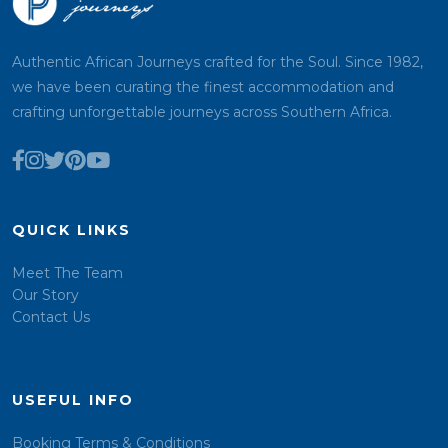
Authentic African Journeys crafted for the Soul. Since 1982,
we have been curating the finest accommodation and
crafting unforgettable journeys across Southern Africa.
QUICK LINKS
Meet The Team
Our Story
Contact Us
USEFUL INFO
Booking Terms & Conditions