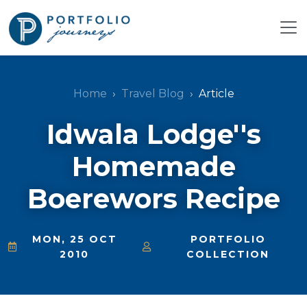
Home
Travel Blog
Article
Idwala Lodge''s
Homemade
Boerewors Recipe
MON, 25 OCT
PORTFOLIO
2010
COLLECTION