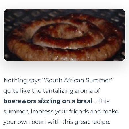
Nothing says ''South African Summer''
quite like the tantalizing aroma of
boerewors sizzling on a braai
... This
summer, impress your friends and make
your own boeri with this great recipe.