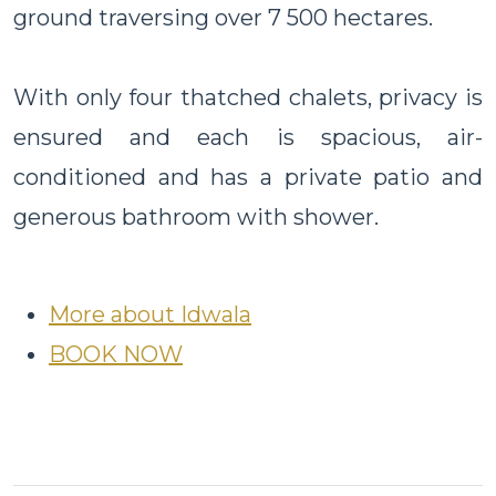
ground traversing over 7 500 hectares.
With only four thatched chalets, privacy is
ensured and each is spacious, air-
conditioned and has a private patio and
generous bathroom with shower.
More about Idwala
BOOK NOW