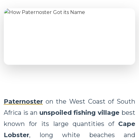
Paternoster
on the West Coast of South
Africa is an
unspoiled fishing village
best
known for its large quantities of
Cape
Lobster
, long white beaches and