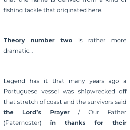
fishing tackle that originated here.
Theory number two
is rather more
dramatic…
Legend has it that many years ago a
Portuguese vessel was shipwrecked off
that stretch of coast and the survivors said
the Lord’s Prayer
/ Our Father
(Paternoster)
in thanks for their