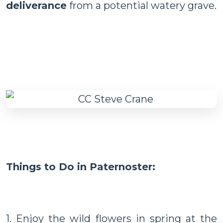
deliverance
from a potential watery grave.
Things to Do in Paternoster:
1. Enjoy the wild flowers in spring at the