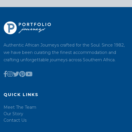
Authentic African Journeys crafted for the Soul. Since 1982,
we have been curating the finest accommodation and
crafting unforgettable journeys across Southern Africa.
QUICK LINKS
Meet The Team
Our Story
Contact Us