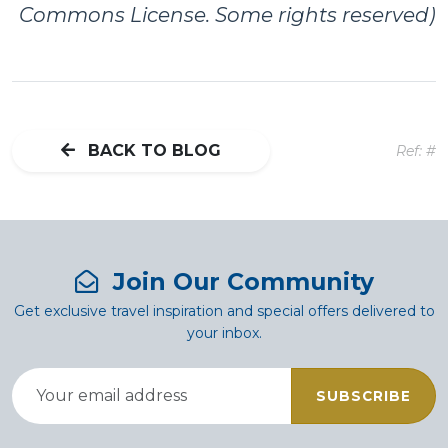
Commons License. Some rights reserved)
BACK TO BLOG
Ref: #
Join Our Community
Get exclusive travel inspiration and special offers delivered to
your inbox.
SUBSCRIBE