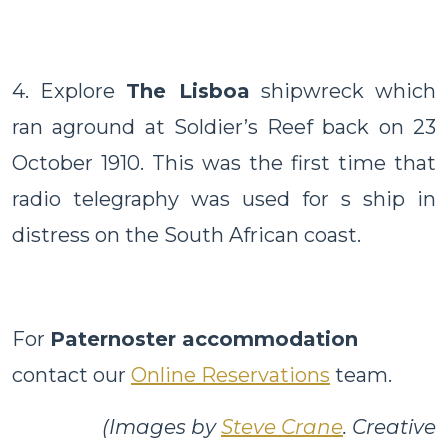
4. Explore
The Lisboa
shipwreck which
ran aground at Soldier’s Reef back on 23
October 1910. This was the first time that
radio telegraphy was used for s ship in
distress on the South African coast.
For
Paternoster accommodation
contact our
Online Reservations
team.
(Images by
Steve Crane
. Creative