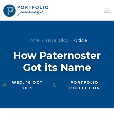
Home
Travel Blog
Article
How Paternoster
Got its Name
WED, 16 OCT
PORTFOLIO
2019
COLLECTION