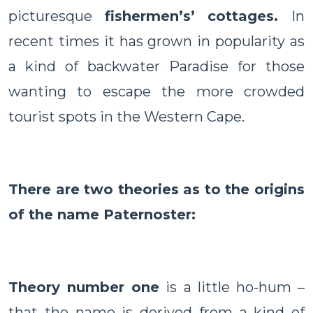
picturesque
fishermen’s’ cottages.
In
recent times it has grown in popularity as
a kind of backwater Paradise for those
wanting to escape the more crowded
tourist spots in the
Western Cape
.
There are two theories as to the origins
of the name Paternoster:
Theory number one
is a little ho-hum –
that the name is derived from a kind of