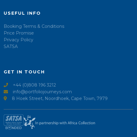
USEFUL INFO
Booking Terms & Conditions
Price Promise
Privacy Policy
SATSA
GET IN TOUCH
+44 (0)808 196 3212
info@portfoliojourneys.com
8 Hoek Street, Noordhoek, Cape Town, 7979