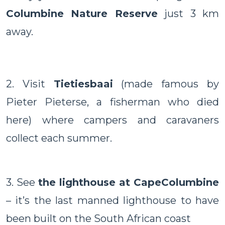
Columbine Nature Reserve
just 3 km
away.
2. Visit
Tietiesbaai
(made famous by
Pieter Pieterse, a fisherman who died
here) where campers and caravaners
collect each summer.
3. See
the lighthouse at
Cape
Columbine
– it’s the last manned lighthouse to have
been built on the South African coast