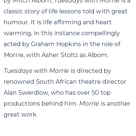
by Mitch Albom,
Tuesdays with Morrie
is a
classic story of life lessons told with great
humour. It is life affirming and heart
warming, in this instance compellingly
acted by Graham Hopkins in the role of
Morrie, with Asher Stoltz as Albom.
Tuesdays with Morrie
is directed by
renowned South African theatre director
Alan Swerdlow, who has over 50 top
productions behind him.
Morrie
is another
great work.