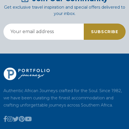
Get exclusive travel inspiration and special offers delivered to
your inbox.
SUBSCRIBE
Authentic African Journeys crafted for the Soul. Since 1982,
we have been curating the finest accommodation and
crafting unforgettable journeys across Southern Africa.