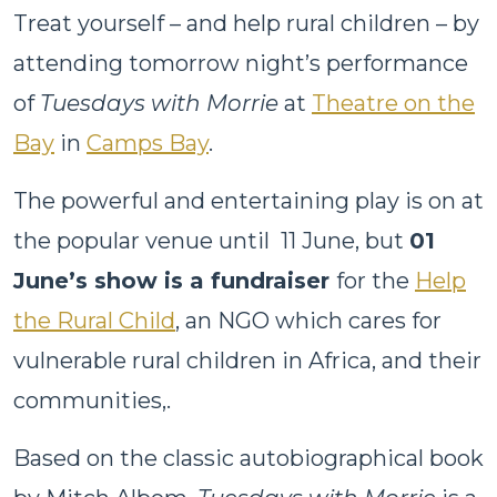
Treat yourself – and help rural children – by
attending tomorrow night’s performance
of
Tuesdays with Morrie
at
Theatre on the
Bay
in
Camps Bay
.
The powerful and entertaining play is on at
the popular venue until 11 June, but
01
June’s show is a fundraiser
for the
Help
the Rural Child
, an NGO which cares for
vulnerable rural children in Africa, and their
communities,.
Based on the classic autobiographical book