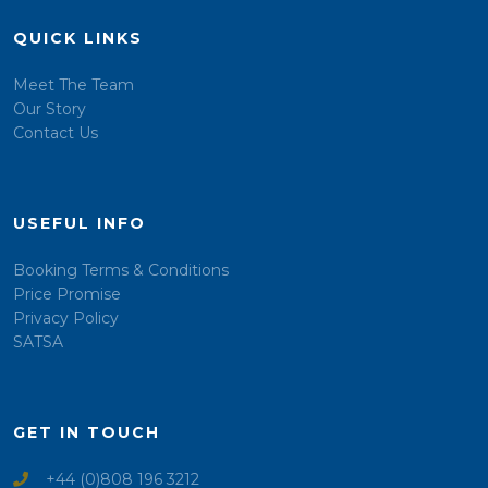
QUICK LINKS
Meet The Team
Our Story
Contact Us
USEFUL INFO
Booking Terms & Conditions
Price Promise
Privacy Policy
SATSA
GET IN TOUCH
+44 (0)808 196 3212