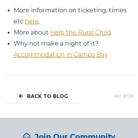
More information on ticketing, times
etc
here
.
More about
Help the Rural Child
.
Why not make a night of it?
Accommodation in Camps Bay
BACK TO BLOG
Ref: #1781
Join Our Community