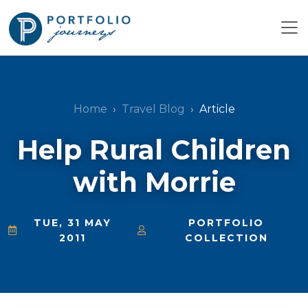
Home
Travel Blog
Article
Help Rural Children
with Morrie
TUE, 31 MAY
PORTFOLIO
2011
COLLECTION