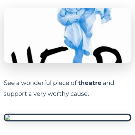
See a wonderful piece of
theatre
and
support a very worthy cause.