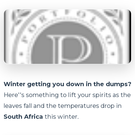
Winter getting you down in the dumps?
Here''s something to lift your spirits as the
leaves fall and the temperatures drop in
South Africa
this winter.