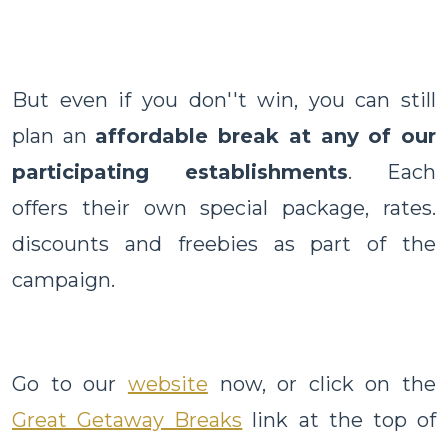
But even if you don''t win, you can still
plan an
affordable break at any of our
participating establishments
. Each
offers their own special package, rates.
discounts and freebies as part of the
campaign.
Go to our
website
now, or click on the
Great Getaway Breaks
link at the top of