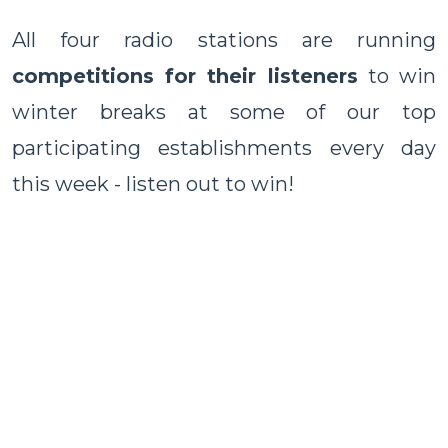
All four radio stations are running
competitions for their listeners
to win
winter breaks at some of our top
participating establishments every day
this week - listen out to win!