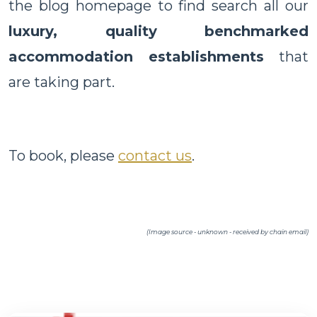
the blog homepage to find search all our
luxury, quality benchmarked
accommodation establishments
that
are taking part.
To book, please
contact us
.
(Image source - unknown - received by chain email)