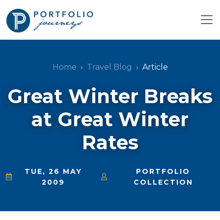
Home
Travel Blog
Article
Great Winter Breaks
at Great Winter
Rates
TUE, 26 MAY
PORTFOLIO
2009
COLLECTION