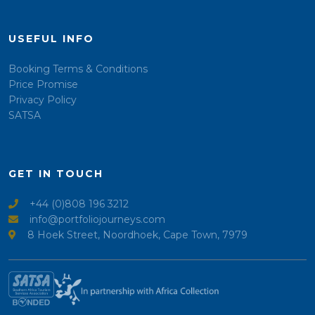
USEFUL INFO
Booking Terms & Conditions
Price Promise
Privacy Policy
SATSA
GET IN TOUCH
+44 (0)808 196 3212
info@portfoliojourneys.com
8 Hoek Street, Noordhoek, Cape Town, 7979