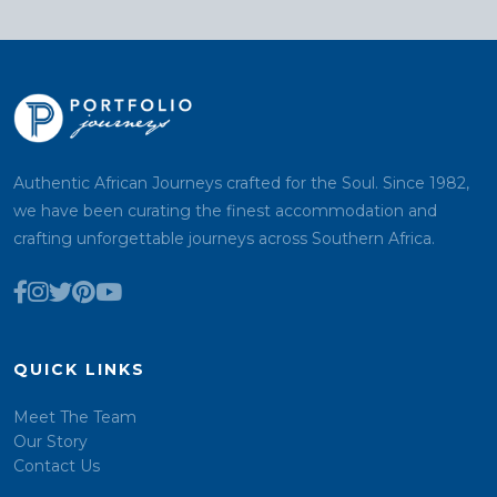
Authentic African Journeys crafted for the Soul. Since 1982,
we have been curating the finest accommodation and
crafting unforgettable journeys across Southern Africa.
QUICK LINKS
Meet The Team
Our Story
Contact Us