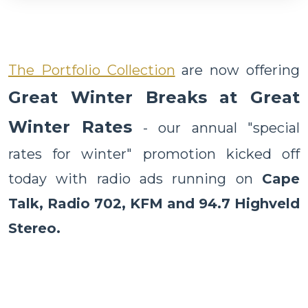
The Portfolio Collection
are now offering
Great Winter Breaks at Great
Winter Rates
- our annual "special
rates for winter" promotion kicked off
today with radio ads running on
Cape
Talk, Radio 702, KFM and 94.7 Highveld
Stereo.