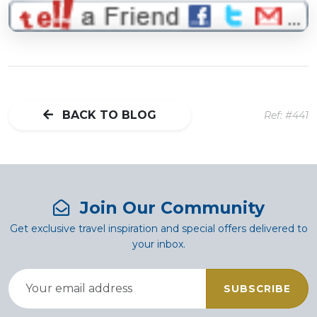
BACK TO BLOG
Ref: #441
Join Our Community
Get exclusive travel inspiration and special offers delivered to
your inbox.
SUBSCRIBE