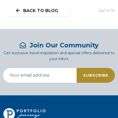
BACK TO BLOG
Ref: #715
Join Our Community
Get exclusive travel inspiration and special offers delivered to
your inbox.
SUBSCRIBE