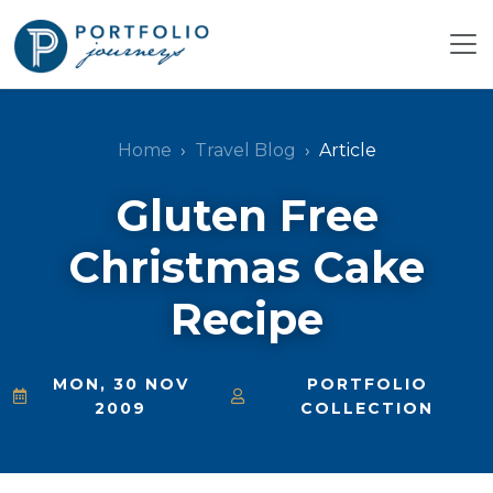
Home
Travel Blog
Article
Gluten Free
Christmas Cake
Recipe
MON, 30 NOV
PORTFOLIO
2009
COLLECTION