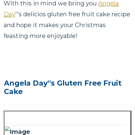
With this in mind we bring you
Angela
Day
''s delicios gluten free fruit cake recipe
and hope it makes your Christmas
feasting more enjoyable!
Angela Day''s Gluten Free Fruit
Cake