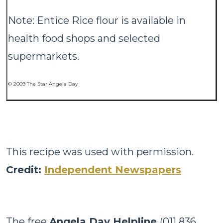
Note: Entice Rice flour is available in
health food shops and selected
supermarkets.
© 2009 The Star Angela Day
This recipe was used with permission.
Credit:
Independent Newspapers
The free
Angela Day Helpline
(011 836