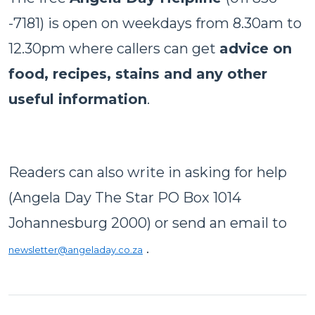
-7181) is open on weekdays from 8.30am to
12.30pm where callers can get
advice on
food, recipes, stains and any other
useful information
.
Readers can also write in asking for help
(Angela Day The Star PO Box 1014
Johannesburg 2000) or send an email to
.
newsletter@angeladay.co.za