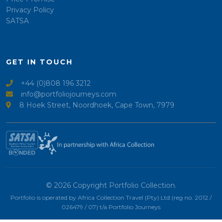
Privacy Policy
SATSA
GET IN TOUCH
+44 (0)808 196 3212
info@portfoliojourneys.com
8 Hoek Street, Noordhoek, Cape Town, 7979
© 2026 Copyright Portfolio Collection.
Portfolio is operated by Africa Collection Travel (Pty) Ltd (reg no. 2012 /
026479 / 07) t/a Portfolio Journeys