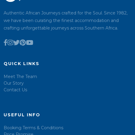
Authentic African Journeys crafted for the Soul. Since 1982,
we have been curating the finest accommodation and
crafting unforgettable journeys across Southern Africa.
QUICK LINKS
Meet The Team
Our Story
Contact Us
USEFUL INFO
Booking Terms & Conditions
Price Promise