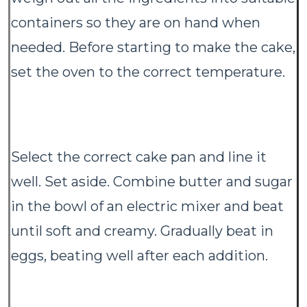
containers so they are on hand when
needed. Before starting to make the cake,
set the oven to the correct temperature.
Select the correct cake pan and line it
well. Set aside. Combine butter and sugar
in the bowl of an electric mixer and beat
until soft and creamy. Gradually beat in
eggs, beating well after each addition.