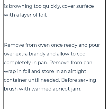
is browning too quickly, cover surface
with a layer of foil.
Remove from oven once ready and pour
over extra brandy and allow to cool
completely in pan. Remove from pan,
wrap in foil and store in an airtight
container until needed. Before serving
brush with warmed apricot jam.