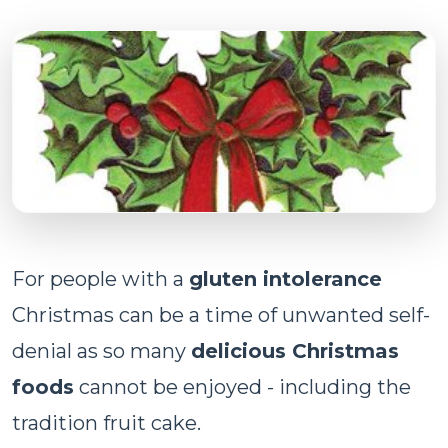
For people with a
gluten intolerance
Christmas can be a time of unwanted self-
denial as so many
delicious Christmas
foods
cannot be enjoyed - including the
tradition fruit cake.