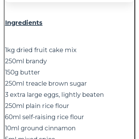
Ingredients
1kg dried fruit cake mix
250ml brandy
150g butter
250ml treacle brown sugar
3 extra large eggs, lightly beaten
250ml plain rice flour
60ml self-raising rice flour
10ml ground cinnamon