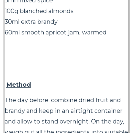
5ml mixed spice
100g blanched almonds
30ml extra brandy
60ml smooth apricot jam, warmed
Method
The day before, combine dried fruit and
brandy and keep in an airtight container
and allow to stand overnight. On the day,
weigh out all the ingredients into suitable