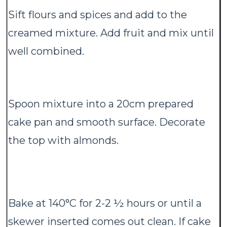
Sift flours and spices and add to the
creamed mixture. Add fruit and mix until
well combined.
Spoon mixture into a 20cm prepared
cake pan and smooth surface. Decorate
the top with almonds.
Bake at 140°C for 2-2 ½ hours or until a
skewer inserted comes out clean. If cake