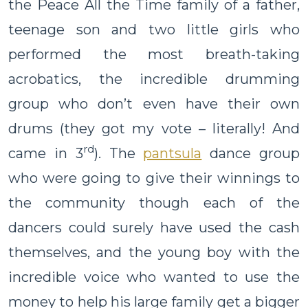
the Peace All the Time family of a father,
teenage son and two little girls who
performed the most breath-taking
acrobatics, the incredible drumming
group who don’t even have their own
drums (they got my vote – literally! And
rd
came in 3
). The
pantsula
dance group
who were going to give their winnings to
the community though each of the
dancers could surely have used the cash
themselves, and the young boy with the
incredible voice who wanted to use the
money to help his large family get a bigger