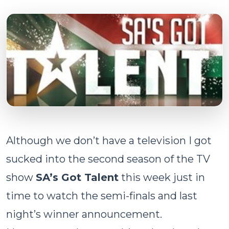
Although we don’t have a television I got
sucked into the second season of the TV
show
SA’s Got Talent
this week just in
time to watch the semi-finals and last
night’s winner announcement.