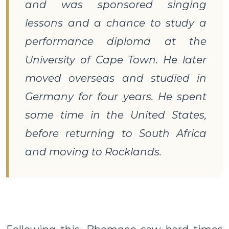
and was sponsored singing
lessons and a chance to study a
performance diploma at the
University of Cape Town. He later
moved overseas and studied in
Germany for four years. He spent
some time in the United States,
before returning to South Africa
and moving to Rocklands.