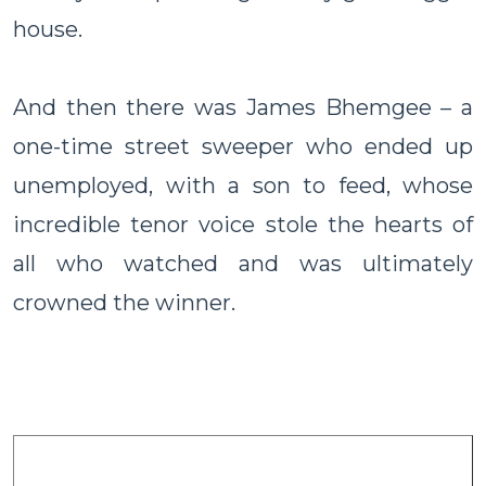
house.
And then there was James Bhemgee – a
one-time street sweeper who ended up
unemployed, with a son to feed, whose
incredible tenor voice stole the hearts of
all who watched and was ultimately
crowned the winner.