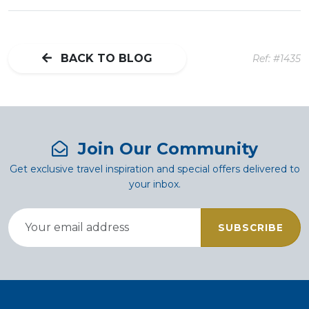
BACK TO BLOG
Ref: #1435
Join Our Community
Get exclusive travel inspiration and special offers delivered to
your inbox.
SUBSCRIBE