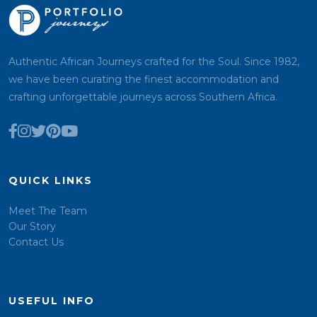
Authentic African Journeys crafted for the Soul. Since 1982,
we have been curating the finest accommodation and
crafting unforgettable journeys across Southern Africa.
QUICK LINKS
Meet The Team
Our Story
Contact Us
USEFUL INFO