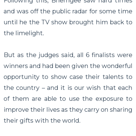
Following this, Bhemgee saw hard times
and was off the public radar for some time
until he the TV show brought him back to
the limelight.
But as the judges said, all 6 finalists were
winners and had been given the wonderful
opportunity to show case their talents to
the country – and it is our wish that each
of them are able to use the exposure to
improve their lives as they carry on sharing
their gifts with the world.