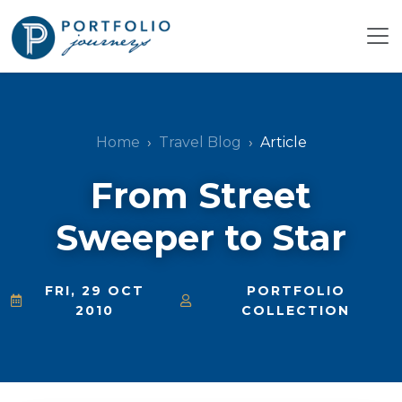
Home
Travel Blog
Article
From Street
Sweeper to Star
FRI, 29 OCT
PORTFOLIO
2010
COLLECTION