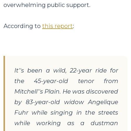
overwhelming public support.
According to
this report
:
It''s been a wild, 22-year ride for
the 45-year-old tenor from
Mitchell''s Plain. He was discovered
by 83-year-old widow Angelique
Fuhr while singing in the streets
while working as a dustman