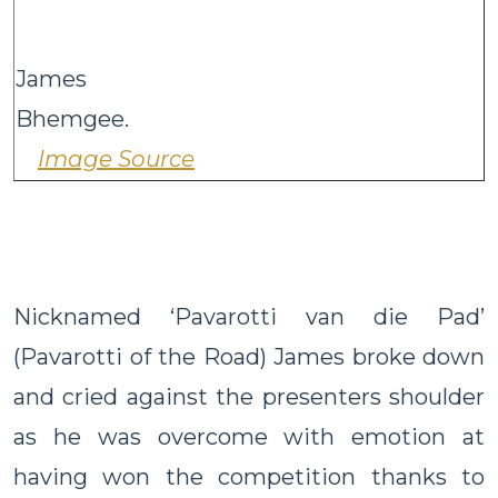
James
Bhemge
Image Source
Nicknamed ‘Pavarotti van die Pad’
(Pavarotti of the Road) James broke down
and cried against the presenters shoulder
as he was overcome with emotion at
having won the competition thanks to