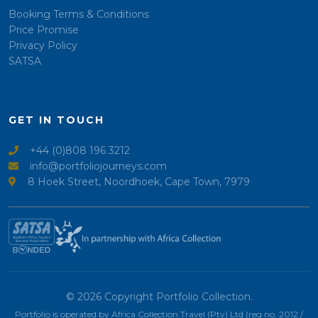
Booking Terms & Conditions
Price Promise
Privacy Policy
SATSA
GET IN TOUCH
+44 (0)808 196 3212
info@portfoliojourneys.com
8 Hoek Street, Noordhoek, Cape Town, 7979
© 2026 Copyright Portfolio Collection.
Portfolio is operated by Africa Collection Travel (Pty) Ltd (reg no. 2012 /