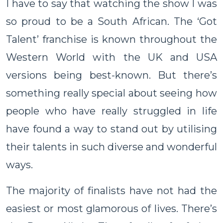
I have to say that watching the show I was
so proud to be a South African. The ‘Got
Talent’ franchise is known throughout the
Western World with the UK and USA
versions being best-known. But there’s
something really special about seeing how
people who have really struggled in life
have found a way to stand out by utilising
their talents in such diverse and wonderful
ways.
The majority of finalists have not had the
easiest or most glamorous of lives. There’s