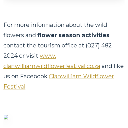
For more information about the wild
flowers and
flower season activities
,
contact the tourism office at (027) 482
2024 or visit
www.
clanwilliamwildflowerfestival.
co.za
and like
us on Facebook
Clanwilliam Wildflower
Festival
.