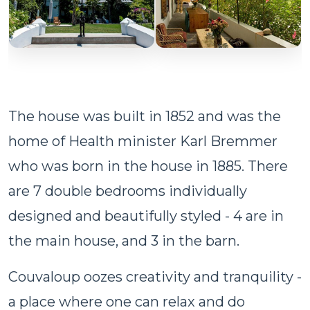
The house was built in 1852 and was the
home of Health minister Karl Bremmer
who was born in the house in 1885. There
are 7 double bedrooms individually
designed and beautifully styled - 4 are in
the main house, and 3 in the barn.
Couvaloup oozes creativity and tranquility -
a place where one can relax and do