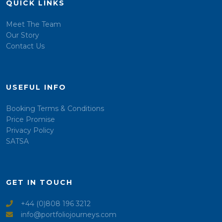
QUICK LINKS
Meet The Team
Our Story
Contact Us
USEFUL INFO
Booking Terms & Conditions
Price Promise
Privacy Policy
SATSA
GET IN TOUCH
+44 (0)808 196 3212
info@portfoliojourneys.com