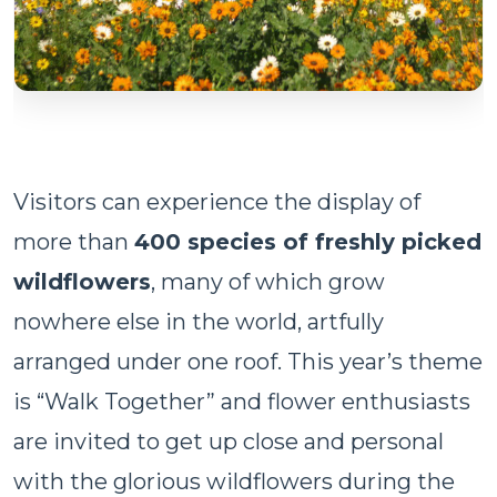
Visitors can experience the display of
more than
400 species of freshly picked
wildflowers
, many of which grow
nowhere else in the world, artfully
arranged under one roof. This year’s theme
is “Walk Together” and flower enthusiasts
are invited to get up close and personal
with the glorious wildflowers during the