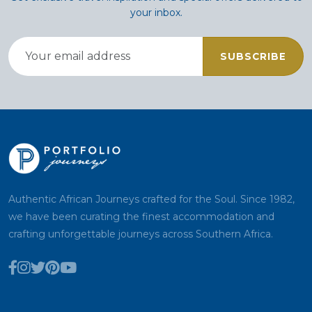
your inbox.
SUBSCRIBE
Authentic African Journeys crafted for the Soul. Since 1982,
we have been curating the finest accommodation and
crafting unforgettable journeys across Southern Africa.