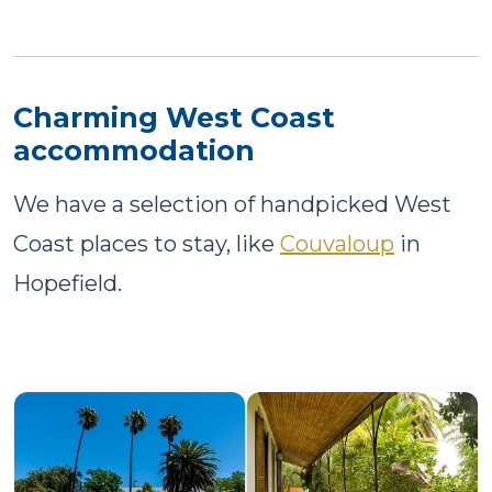
Charming West Coast
accommodation
We have a selection of handpicked West
Coast places to stay, like
Couvaloup
in
Hopefield.