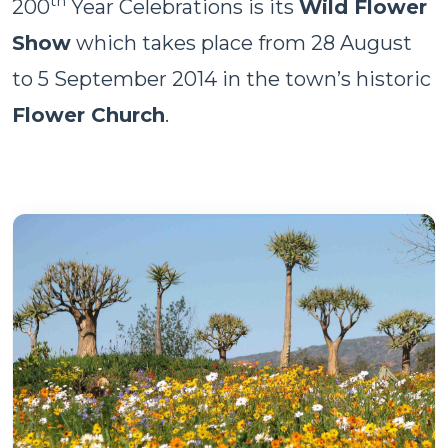
th
200
Year Celebrations is its
Wild Flower
Show
which takes place from 28 August
to 5 September 2014 in the town’s historic
Flower Church
.