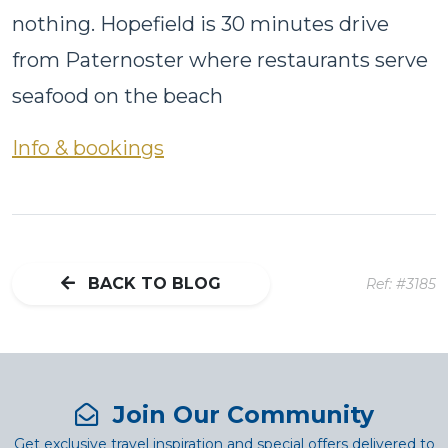
nothing. Hopefield is 30 minutes drive
from Paternoster where restaurants serve
seafood on the beach
Info & bookings
BACK TO BLOG
Ref: #3185
Join Our Community
Get exclusive travel inspiration and special offers delivered to