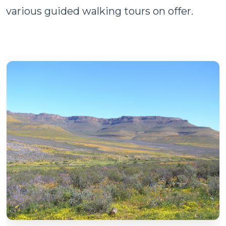
various guided walking tours on offer.