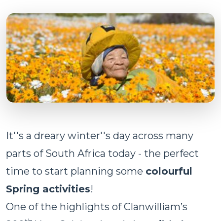
It''s a dreary winter''s day across many
parts of South Africa today - the perfect
time to start planning some
colourful
Spring activities
!
One of the highlights of Clanwilliam’s