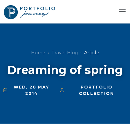
Home
Travel Blog
Article
Dreaming of spring
WED, 28 MAY
PORTFOLIO
2014
COLLECTION