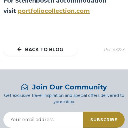
For Stellenbosch accommodation
visit
portfoliocollection.com
BACK TO BLOG
Ref: #3223
Join Our Community
Get exclusive travel inspiration and special offers delivered to
your inbox.
SUBSCRIBE