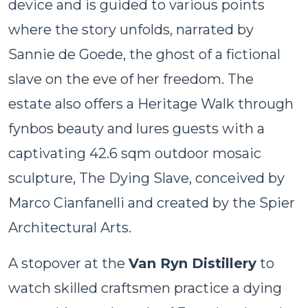
device and is guided to various points
where the story unfolds, narrated by
Sannie de Goede, the ghost of a fictional
slave on the eve of her freedom. The
estate also offers a Heritage Walk through
fynbos beauty and lures guests with a
captivating 42.6 sqm outdoor mosaic
sculpture, The Dying Slave, conceived by
Marco Cianfanelli and created by the Spier
Architectural Arts.
A stopover at the
Van Ryn Distillery
to
watch skilled craftsmen practice a dying