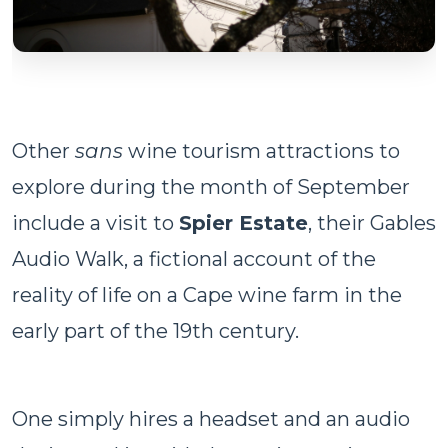
Other
sans
wine tourism attractions to
explore during the month of September
include a visit to
Spier Estate
, their Gables
Audio Walk, a fictional account of the
reality of life on a Cape wine farm in the
early part of the 19th century.
One simply hires a headset and an audio