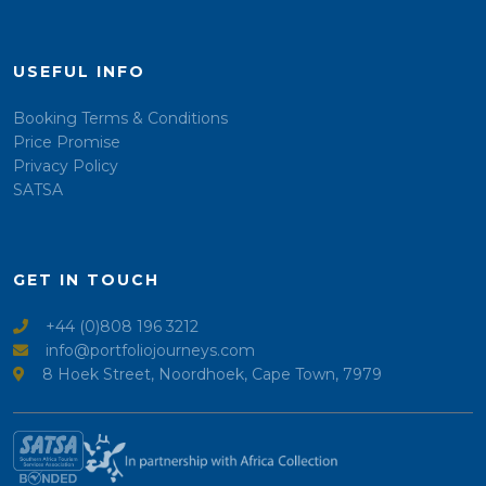
USEFUL INFO
Booking Terms & Conditions
Price Promise
Privacy Policy
SATSA
GET IN TOUCH
+44 (0)808 196 3212
info@portfoliojourneys.com
8 Hoek Street, Noordhoek, Cape Town, 7979