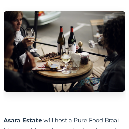
Asara Estate
will host a Pure Food Braai