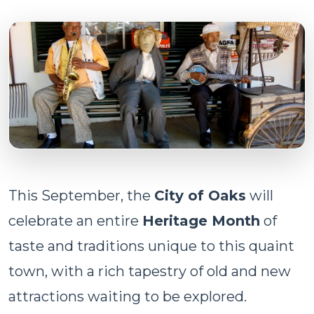
This September, the
City of Oaks
will
celebrate an entire
Heritage Month
of
taste and traditions unique to this quaint
town, with a rich tapestry of old and new
attractions waiting to be explored.