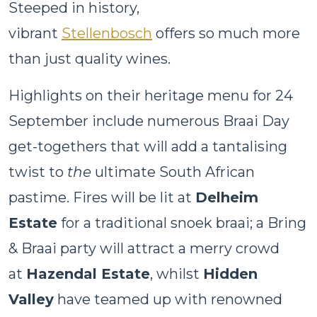
Steeped in history,
vibrant
Stellenbosch
offers so much more
than just quality wines.
Highlights on their heritage menu for 24
September include numerous Braai Day
get-togethers that will add a tantalising
twist to
the
ultimate South African
pastime. Fires will be lit at
Delheim
Estate
for a traditional snoek braai; a Bring
& Braai party will attract a merry crowd
at
Hazendal Estate
, whilst
Hidden
Valley
have teamed up with renowned