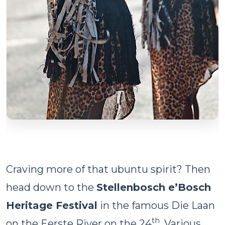
Craving more of that ubuntu spirit? Then
head down to the
Stellenbosch e’Bosch
Heritage Festival
in the famous Die Laan
th
on the Eerste River on the 24
. Various