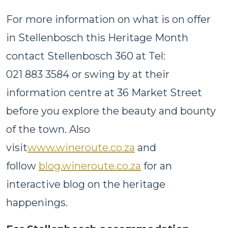
For more information on what is on offer
in Stellenbosch this Heritage Month
contact Stellenbosch 360 at Tel:
021 883 3584 or swing by at their
information centre at 36 Market Street
before you explore the beauty and bounty
of the town. Also
visit
www.wineroute.co.za
and
follow
blog.wineroute.co.za
for an
interactive blog on the heritage
happenings.