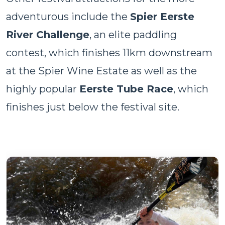
adventurous include the
Spier Eerste
River Challenge
, an elite paddling
contest, which finishes 11km downstream
at the Spier Wine Estate as well as the
highly popular
Eerste Tube Race
, which
finishes just below the festival site.