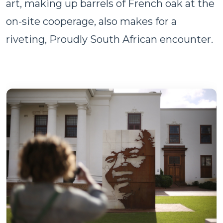
art, making up barrels of French oak at the
on-site cooperage, also makes for a
riveting, Proudly South African encounter.