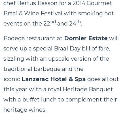
chef Bertus Basson for a 2014 Gourmet
Braai & Wine Festival with smoking hot
nd
th
events on the 22
and 24
.
Bodega restaurant at
Dornier Estate
will
serve up a special Braai Day bill of fare,
sizzling with an upscale version of the
traditional barbeque and the
iconic
Lanzerac Hotel & Spa
goes all out
this year with a royal Heritage Banquet
with a buffet lunch to complement their
heritage wines.