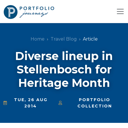
Home
Travel Blog
Article
Diverse lineup in
Stellenbosch for
Heritage Month
TUE, 26 AUG
PORTFOLIO
2014
COLLECTION