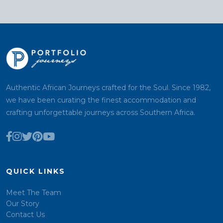
Authentic African Journeys crafted for the Soul. Since 1982,
we have been curating the finest accommodation and
crafting unforgettable journeys across Southern Africa.
QUICK LINKS
Meet The Team
Our Story
Contact Us