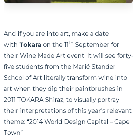
And if you are into art, make a date
th
with
Tokara
on the 11
September for
their Wine Made Art event. It will see forty-
five students from the Marié Stander
School of Art literally transform wine into
art when they dip their paintbrushes in
2011 TOKARA Shiraz, to visually portray
their interpretations of this year’s relevant
theme: “2014 World Design Capital – Cape
Town”