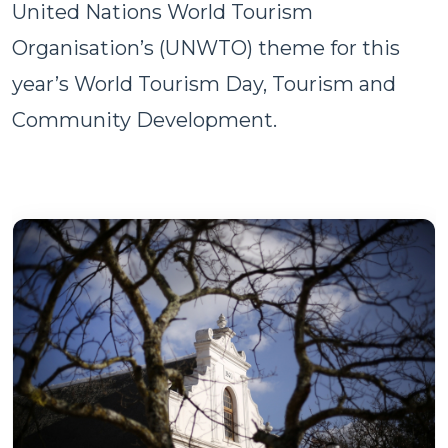
United Nations World Tourism
Organisation’s (UNWTO) theme for this
year’s World Tourism Day, Tourism and
Community Development.