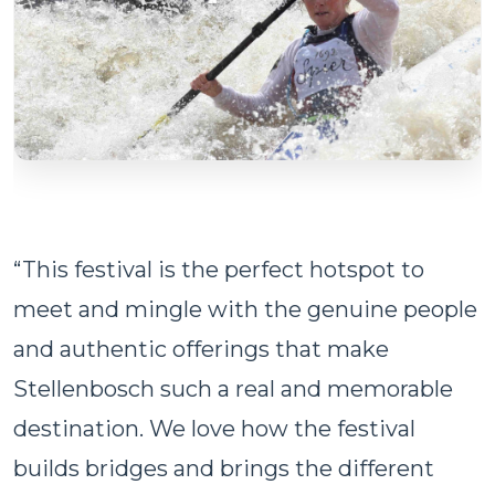
“This festival is the perfect hotspot to
meet and mingle with the genuine people
and authentic offerings that make
Stellenbosch such a real and memorable
destination. We love how the festival
builds bridges and brings the different