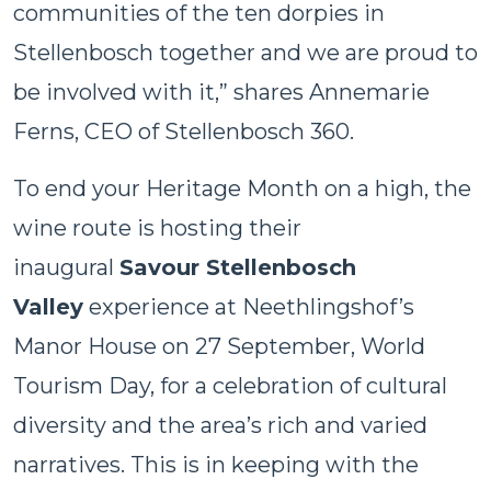
communities of the ten dorpies in
Stellenbosch together and we are proud to
be involved with it,” shares Annemarie
Ferns, CEO of Stellenbosch 360.
To end your Heritage Month on a high, the
wine route is hosting their
inaugural
Savour Stellenbosch
Valley
experience at Neethlingshof’s
Manor House on 27 September, World
Tourism Day, for a celebration of cultural
diversity and the area’s rich and varied
narratives. This is in keeping with the