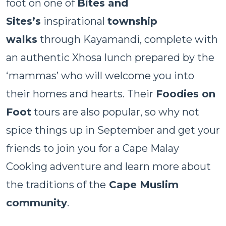
foot on one of
Bites and
Sites’s
inspirational
township
walks
through Kayamandi, complete with
an authentic Xhosa lunch prepared by the
‘mammas’ who will welcome you into
their homes and hearts. Their
Foodies on
Foot
tours are also popular, so why not
spice things up in September and get your
friends to join you for a Cape Malay
Cooking adventure and learn more about
the traditions of the
Cape Muslim
community
.