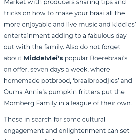
Market with producers sharing tips and
tricks on how to make your braai all the
more enjoyable and live music and kiddies’
entertainment adding to a fabulous day
out with the family. Also do not forget
about
Middelvlei’s
popular Boerebraai’s
on offer, seven days a week, where
homemade potbrood, ‘braaibroodjies’ and
Ouma Annie’s pumpkin fritters put the
Momberg Family in a league of their own.
Those in search for some cultural
engagement and enlightenment can set