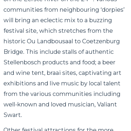
communities from neighbouring ‘dorpies’
will bring an eclectic mix to a buzzing
festival site, which stretches from the
historic Ou Landbousaal to Coetzenburg
Bridge. This include stalls of authentic
Stellenbosch products and food; a beer
and wine tent, braai sites, captivating art
exhibitions and live music by local talent
from the various communities including
well-known and loved musician, Valiant
Swart.
Other festival attractions for the more