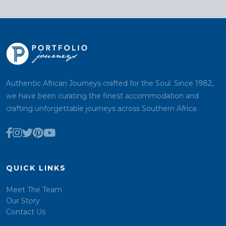
Authentic African Journeys crafted for the Soul. Since 1982,
we have been curating the finest accommodation and
crafting unforgettable journeys across Southern Africa.
QUICK LINKS
Meet The Team
Our Story
Contact Us