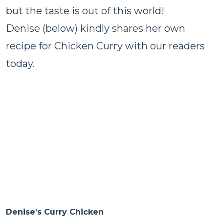
but the taste is out of this world!
Denise (below) kindly shares her own
recipe for Chicken Curry with our readers
today.
Denise’s Curry Chicken