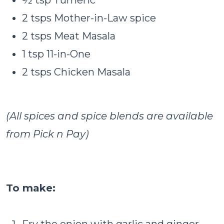
2 tsps Mother-in-Law spice
2 tsps Meat Masala
1 tsp 11-in-One
2 tsps Chicken Masala
(All spices and spice blends are available
from Pick n Pay)
To make:
Fry the onion with garlic and ginger,