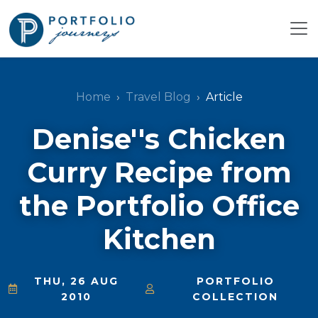
Home
Travel Blog
Article
Denise''s Chicken
Curry Recipe from
the Portfolio Office
Kitchen
THU, 26 AUG
PORTFOLIO
2010
COLLECTION