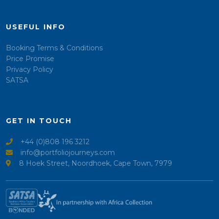
USEFUL INFO
Booking Terms & Conditions
Price Promise
Privacy Policy
SATSA
GET IN TOUCH
+44 (0)808 196 3212
info@portfoliojourneys.com
8 Hoek Street, Noordhoek, Cape Town, 7979