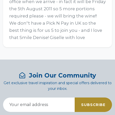
office when we arrive - in fact it will be Friday 
the 5th August 2011 so 5 more portions 
required please - we will bring the wine!!  
We don''t have a Pick N Pay in UK so the 
best thing is for us 5 to join you - and I love 
that Smile Denise! Giselle with love
Join Our Community
Get exclusive travel inspiration and special offers delivered to
your inbox.
SUBSCRIBE