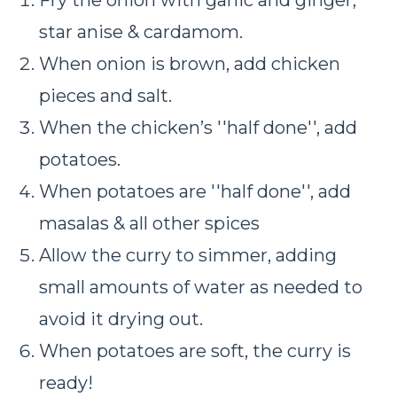
star anise & cardamom.
When onion is brown, add chicken
pieces and salt.
When the chicken’s ''half done'', add
potatoes.
When potatoes are ''half done'', add
masalas & all other spices
Allow the curry to simmer, adding
small amounts of water as needed to
avoid it drying out.
When potatoes are soft, the curry is
ready!