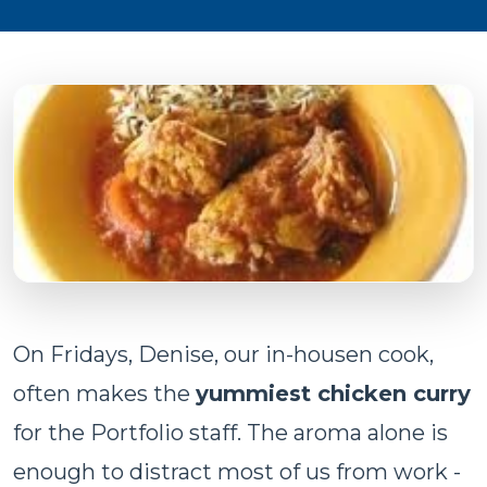
On Fridays, Denise, our in-housen cook,
often makes the
yummiest chicken curry
for the Portfolio staff. The aroma alone is
enough to distract most of us from work -