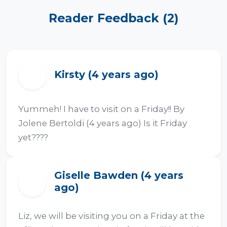
Reader Feedback (2)
Kirsty (4 years ago)
K
Yummeh! I have to visit on a Friday!! By 
Jolene Bertoldi (4 years ago) Is it Friday 
yet????
Giselle Bawden (4 years
G
ago)
Liz, we will be visiting you on a Friday at the 