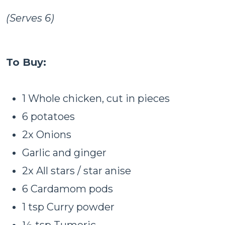
(Serves 6)
To Buy:
1 Whole chicken, cut in pieces
6 potatoes
2x Onions
Garlic and ginger
2x All stars / star anise
6 Cardamom pods
1 tsp Curry powder
½ tsp Tumeric