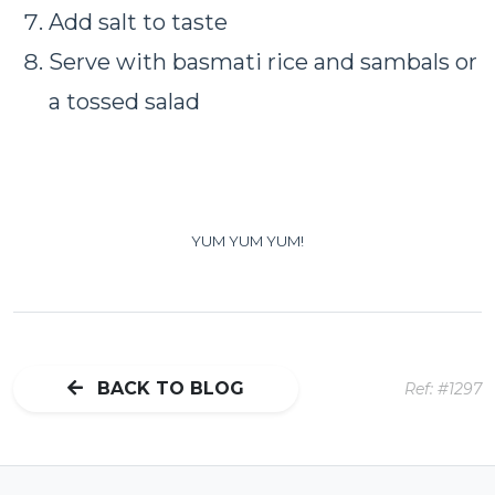
Add salt to taste
Serve with basmati rice and sambals or
a tossed salad
YUM
YUM
YUM!
BACK TO BLOG
Ref: #1297