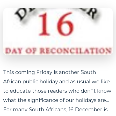
This coming Friday is another South
African public holiday and as usual we like
to educate those readers who don''t know
what the significance of our holidays are...
For many South Africans, 16 December is