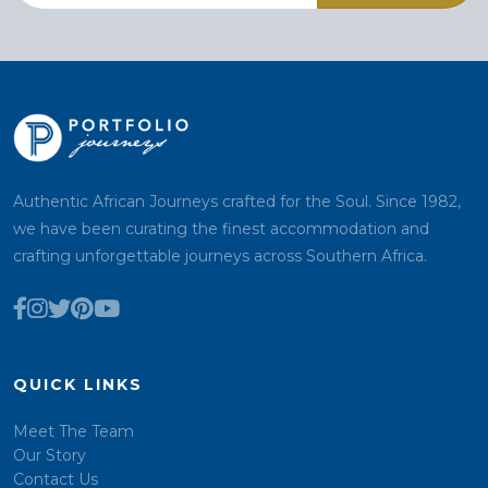
Authentic African Journeys crafted for the Soul. Since 1982,
we have been curating the finest accommodation and
crafting unforgettable journeys across Southern Africa.
QUICK LINKS
Meet The Team
Our Story
Contact Us