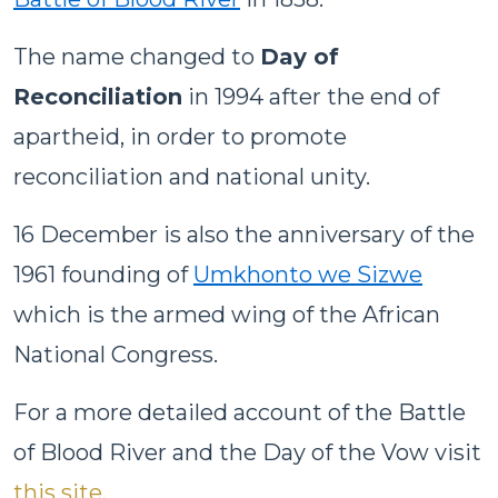
The name changed to
Day of
Reconciliation
in 1994 after the end of
apartheid, in order to promote
reconciliation and national unity.
16 December is also the anniversary of the
1961 founding of
Umkhonto we Sizwe
which is the armed wing of the African
National Congress.
For a more detailed account of the Battle
of Blood River and the Day of the Vow visit
this site
.