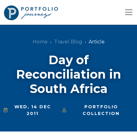
Home
Travel Blog
Article
Day of
Reconciliation in
South Africa
WED, 14 DEC
PORTFOLIO
2011
COLLECTION