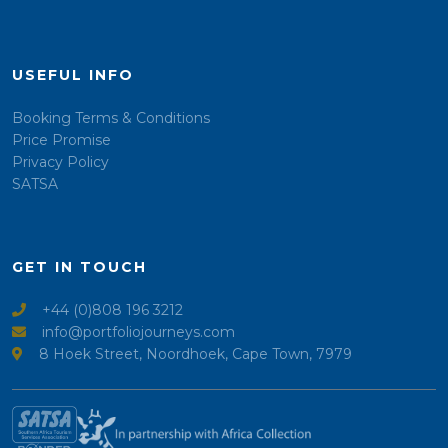
USEFUL INFO
Booking Terms & Conditions
Price Promise
Privacy Policy
SATSA
GET IN TOUCH
+44 (0)808 196 3212
info@portfoliojourneys.com
8 Hoek Street, Noordhoek, Cape Town, 7979