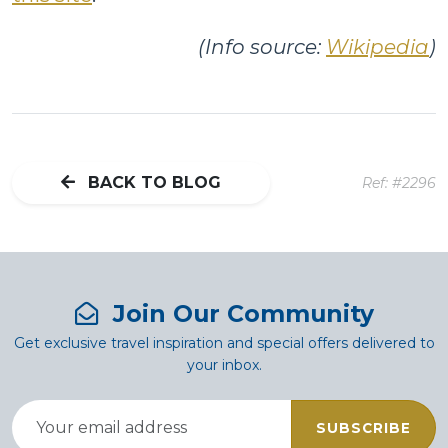
(Info source:
Wikipedia
)
BACK TO BLOG
Ref: #2296
Join Our Community
Get exclusive travel inspiration and special offers delivered to
your inbox.
SUBSCRIBE