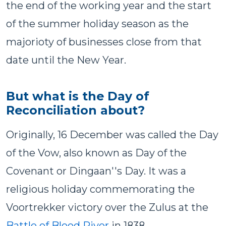
the end of the working year and the start
of the summer holiday season as the
majorioty of businesses close from that
date until the New Year.
But what is the Day of
Reconciliation about?
Originally, 16 December was called the Day
of the Vow, also known as Day of the
Covenant or Dingaan''s Day. It was a
religious holiday commemorating the
Voortrekker victory over the Zulus at the
Battle of Blood River
in 1838.