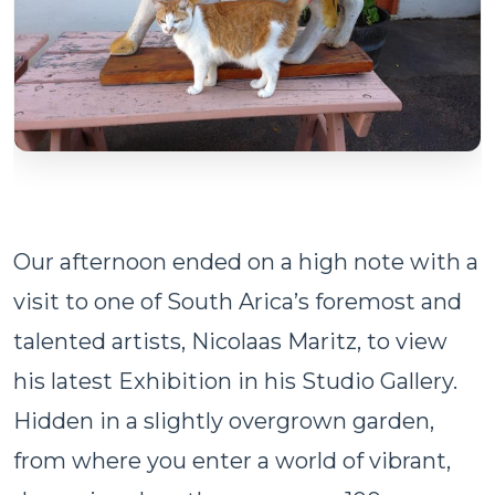
Our afternoon ended on a high note with a
visit to one of South Arica’s foremost and
talented artists, Nicolaas Maritz, to view
his latest Exhibition in his Studio Gallery.
Hidden in a slightly overgrown garden,
from where you enter a world of vibrant,