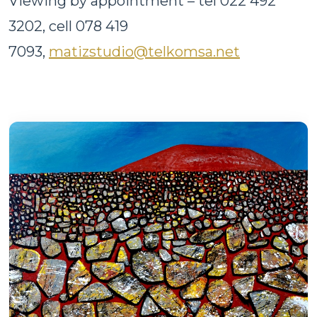
Viewing by appointment – tel 022 492
3202, cell 078 419
7093,
matizstudio@telkomsa.net