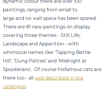
dynamic colour there are over 100
paintings, ranging from small to
large and no wall space has been spared.
There are 81 new paintings on display
covering three themes - Still Life,
Landscape and Apparition - with
whimsical names like ‘Tapping Bettle
Hill’, ‘Dung Patties’ and ‘Midnight at
Spookkrans’. Of course hisfamous cats are
there too - all
well described in the
catalogue
.