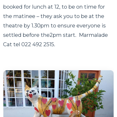
booked for lunch at 12, to be on time for
the matinee – they ask you to be at the
theatre by 1.30pm to ensure everyone is
settled before the2pm start. Marmalade
Cat tel 022 492 2515.