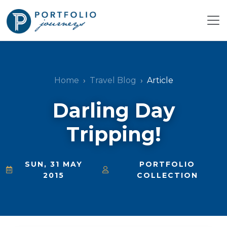
Home
Travel Blog
Article
Darling Day
Tripping!
SUN, 31 MAY
PORTFOLIO
2015
COLLECTION