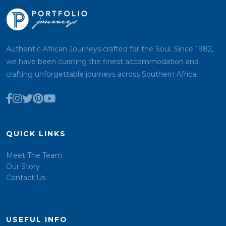
Authentic African Journeys crafted for the Soul. Since 1982,
we have been curating the finest accommodation and
crafting unforgettable journeys across Southern Africa.
QUICK LINKS
Meet The Team
Our Story
Contact Us
USEFUL INFO