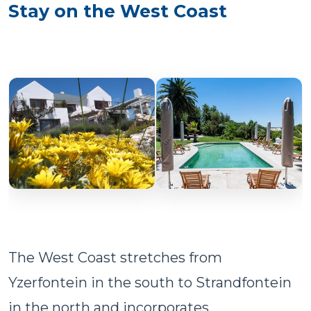
Stay on the West Coast
The West Coast stretches from
Yzerfontein in the south to Strandfontein
in the north and incorporates