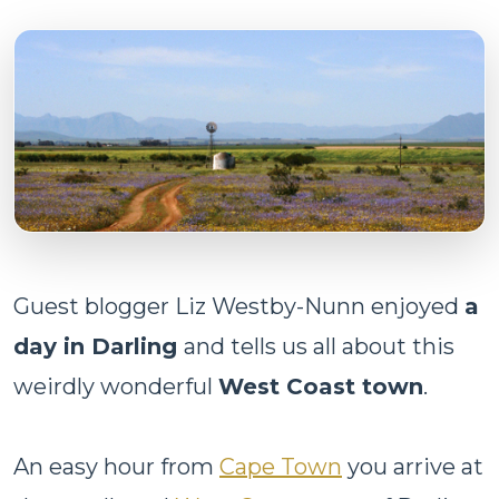
Guest blogger Liz Westby-Nunn enjoyed
a
day in Darling
and tells us all about this
weirdly wonderful
West Coast town
.
An easy hour from
Cape Town
you arrive at