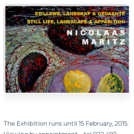
The Exhibition runs until 15 February, 2015.