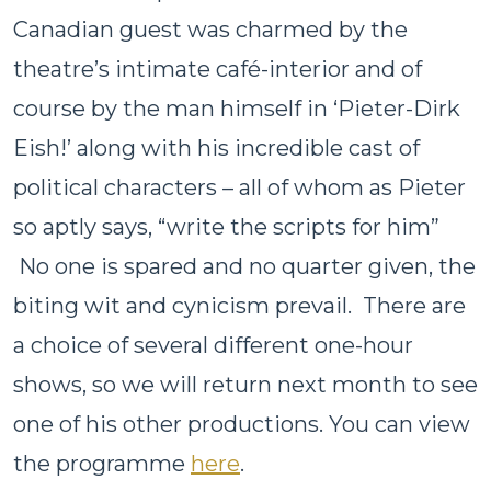
Canadian guest was charmed by the
theatre’s intimate café-interior and of
course by the man himself in ‘Pieter-Dirk
Eish!’ along with his incredible cast of
political characters – all of whom as Pieter
so aptly says, “write the scripts for him”
No one is spared and no quarter given, the
biting wit and cynicism prevail. There are
a choice of several different one-hour
shows, so we will return next month to see
one of his other productions. You can view
the programme
here
.