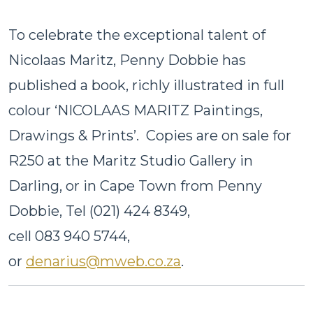
To celebrate the exceptional talent of
Nicolaas Maritz, Penny Dobbie has
published a book, richly illustrated in full
colour ‘NICOLAAS MARITZ Paintings,
Drawings & Prints’. Copies are on sale for
R250 at the Maritz Studio Gallery in
Darling, or in Cape Town from Penny
Dobbie, Tel (021) 424 8349,
cell 083 940 5744,
or
denarius@mweb.co.za
.