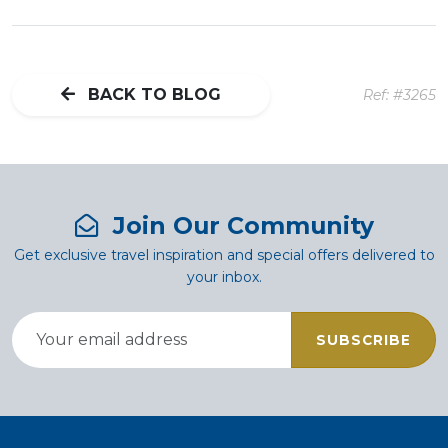
BACK TO BLOG
Ref: #3265
Join Our Community
Get exclusive travel inspiration and special offers delivered to
your inbox.
SUBSCRIBE