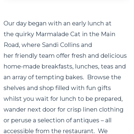
Our day began with an early lunch at
the quirky Marmalade Cat in the Main
Road, where Sandi Collins and
her friendly team offer fresh and delicious
home-made breakfasts, lunches, teas and
an array of tempting bakes. Browse the
shelves and shop filled with fun gifts
whilst you wait for lunch to be prepared,
wander next door for crisp linen clothing
or peruse a selection of antiques – all
accessible from the restaurant. We