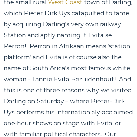
the small rural
West Coast
town of Darling,
which Pieter Dirk Uys catapulted to fame
by acquiring Darling’s very own railway
Station and aptly naming it Evita se
Perron! Perron in Afrikaan means ‘station
platform’ and Evita is of course also the
name of South Arica’s most famous white
woman - Tannie Evita Bezuidenhout! And
this is one of three reasons why we visited
Darling on Saturday – where Pieter-Dirk
Uys performs his internationlaly-acclaimed
one-hour shows on stage with Evita, or
with familiar political characters. Our