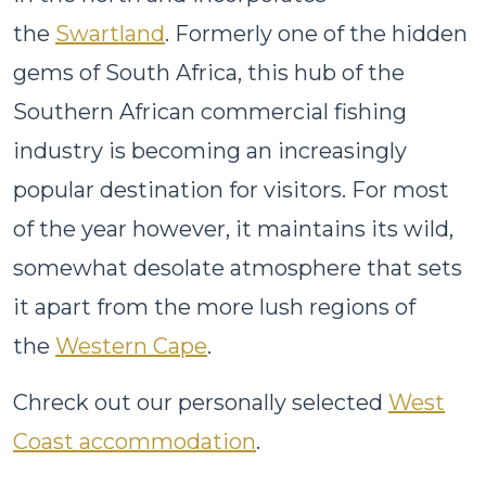
the
Swartland
. Formerly one of the hidden
gems of South Africa, this hub of the
Southern African commercial fishing
industry is becoming an increasingly
popular destination for visitors. For most
of the year however, it maintains its wild,
somewhat desolate atmosphere that sets
it apart from the more lush regions of
the
Western Cape
.
Chreck out our personally selected
West
Coast accommodation
.