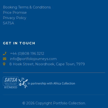
Booking Terms & Conditions
Price Promise
Privacy Policy
SATSA
GET IN TOUCH
+44 (0)808 196 3212
info@portfoliojourneys.com
8 Hoek Street, Noordhoek, Cape Town, 7979
© 2026 Copyright Portfolio Collection.