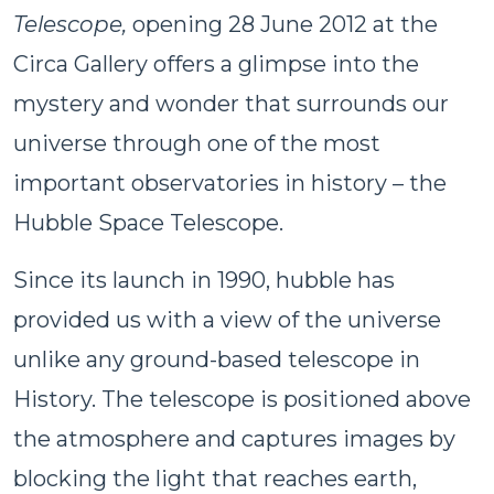
Telescope,
opening 28 June 2012 at the
Circa Gallery offers a glimpse into the
mystery and wonder that surrounds our
universe through one of the most
important observatories in history – the
Hubble Space Telescope.
Since its launch in 1990, hubble has
provided us with a view of the universe
unlike any ground-based telescope in
History. The telescope is positioned above
the atmosphere and captures images by
blocking the light that reaches earth,