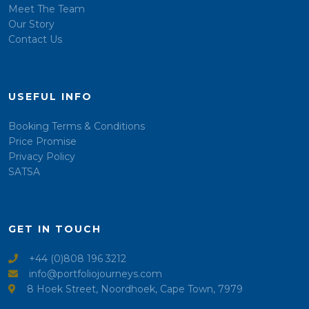
Meet The Team
Our Story
Contact Us
USEFUL INFO
Booking Terms & Conditions
Price Promise
Privacy Policy
SATSA
GET IN TOUCH
+44 (0)808 196 3212
info@portfoliojourneys.com
8 Hoek Street, Noordhoek, Cape Town, 7979