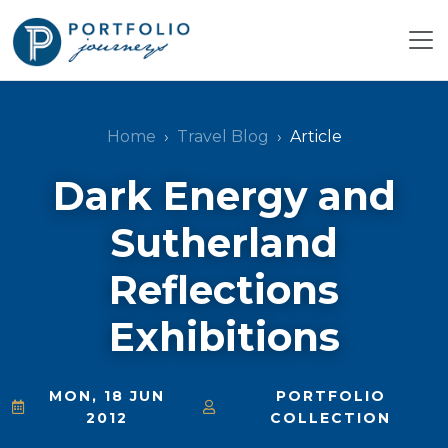
Home
Travel Blog
Article
Dark Energy and
Sutherland
Reflections
Exhibitions
MON, 18 JUN
PORTFOLIO
2012
COLLECTION