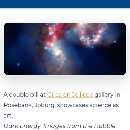
A double bill at
Circa on Jellicoe
gallery in
Rosebank, Joburg, showcases science as
art.
Dark Energy: Images from the Hubble