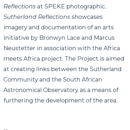
Reflections
at SPEKE photographic.
Sutherland Reflections
showcases
imagery and documentation of an arts
initiative by Bronwyn Lace and Marcus
Neustetter in association with the Africa
meets Africa project. The Project is aimed
at creating links between the Sutherland
Community and the South African
Astronomical Observatory as a means of
furthering the development of the area.