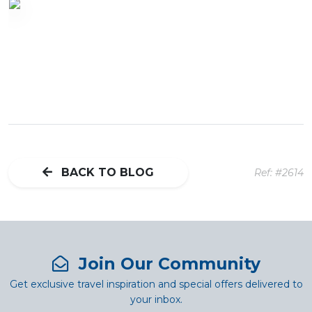
BACK TO BLOG
Ref: #2614
Join Our Community
Get exclusive travel inspiration and special offers delivered to
your inbox.