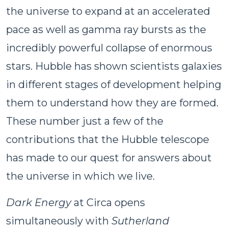
the universe to expand at an accelerated
pace as well as gamma ray bursts as the
incredibly powerful collapse of enormous
stars. Hubble has shown scientists galaxies
in different stages of development helping
them to understand how they are formed.
These number just a few of the
contributions that the Hubble telescope
has made to our quest for answers about
the universe in which we live.
Dark Energy
at Circa opens
simultaneously with
Sutherland