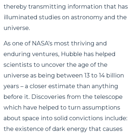
thereby transmitting information that has
illuminated studies on astronomy and the
universe.
As one of NASA’s most thriving and
enduring ventures, Hubble has helped
scientists to uncover the age of the
universe as being between 13 to 14 billion
years – a closer estimate than anything
before it. Discoveries from the telescope
which have helped to turn assumptions
about space into solid convictions include:
the existence of dark energy that causes