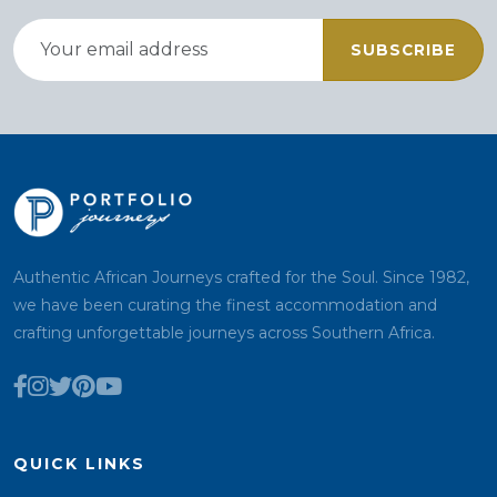
SUBSCRIBE
Authentic African Journeys crafted for the Soul. Since 1982,
we have been curating the finest accommodation and
crafting unforgettable journeys across Southern Africa.
QUICK LINKS