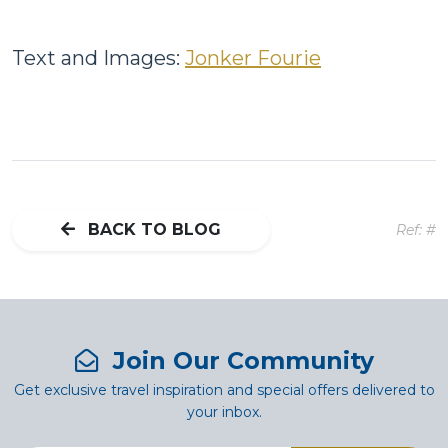
Text and Images:
Jonker Fourie
BACK TO BLOG
Ref: #
Join Our Community
Get exclusive travel inspiration and special offers delivered to
your inbox.