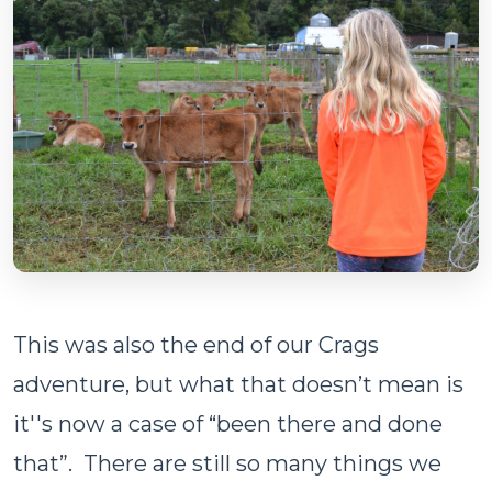
This was also the end of our Crags
adventure, but what that doesn’t mean is
it''s now a case of “been there and done
that”. There are still so many things we