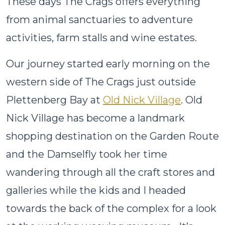
These days The Crags offers everything
from animal sanctuaries to adventure
activities, farm stalls and wine estates.
Our journey started early morning on the
western side of The Crags just outside
Plettenberg Bay at
Old Nick Village
. Old
Nick Village has become a landmark
shopping destination on the Garden Route
and the Damselfly took her time
wandering through all the craft stores and
galleries while the kids and I headed
towards the back of the complex for a look