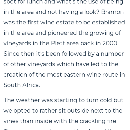
spot for lunch and what’s the use of being
in the area and not having a look? Bramon
was the first wine estate to be established
in the area and pioneered the growing of
vineyards in the Plett area back in 2000.
Since then it’s been followed by a number
of other vineyards which have led to the
creation of the most eastern wine route in
South Africa.
The weather was starting to turn cold but
we opted to rather sit outside next to the
vines than inside with the crackling fire.