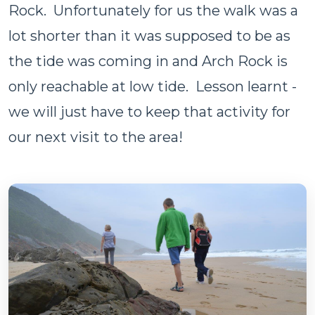
Rock. Unfortunately for us the walk was a
lot shorter than it was supposed to be as
the tide was coming in and Arch Rock is
only reachable at low tide. Lesson learnt -
we will just have to keep that activity for
our next visit to the area!