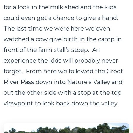
for a look in the milk shed and the kids
could even get a chance to give a hand.
The last time we were here we even
watched a cow give birth in the camp in
front of the farm stall’s stoep. An
experience the kids will probably never
forget. From here we followed the Groot
River Pass down into Nature’s Valley and
out the other side with a stop at the top
viewpoint to look back down the valley.