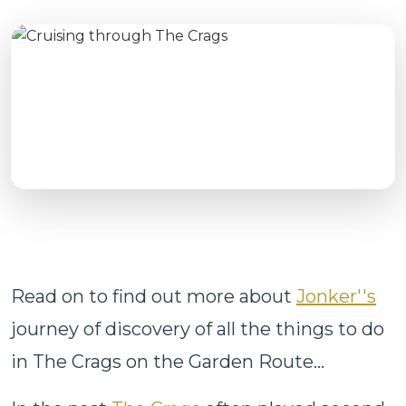
Read on to find out more about
Jonker''s
journey of discovery of all the things to do
in The Crags on the Garden Route...