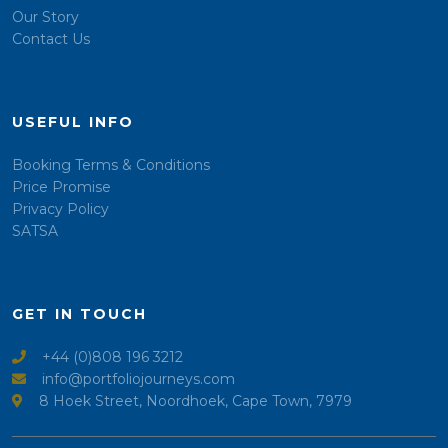
Our Story
Contact Us
USEFUL INFO
Booking Terms & Conditions
Price Promise
Privacy Policy
SATSA
GET IN TOUCH
+44 (0)808 196 3212
info@portfoliojourneys.com
8 Hoek Street, Noordhoek, Cape Town, 7979