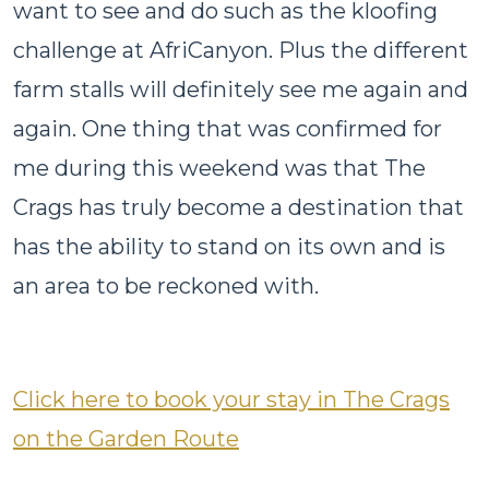
want to see and do such as the kloofing
challenge at AfriCanyon. Plus the different
farm stalls will definitely see me again and
again. One thing that was confirmed for
me during this weekend was that The
Crags has truly become a destination that
has the ability to stand on its own and is
an area to be reckoned with.
Click here to book your stay in The Crags
on the Garden Route