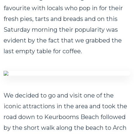
favourite with locals who pop in for their
fresh pies, tarts and breads and on this
Saturday morning their popularity was
evident by the fact that we grabbed the
last empty table for coffee.
We decided to go and visit one of the
iconic attractions in the area and took the
road down to Keurbooms Beach followed
by the short walk along the beach to Arch