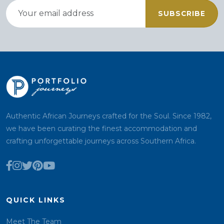
SUBSCRIBE
Authentic African Journeys crafted for the Soul. Since 1982,
we have been curating the finest accommodation and
crafting unforgettable journeys across Southern Africa.
QUICK LINKS
Meet The Team