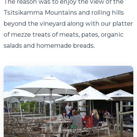
The reason was to enjoy the view of the
Tsitsikamma Mountains and rolling hills
beyond the vineyard along with our platter
of mezze treats of meats, pates, organic
salads and homemade breads.