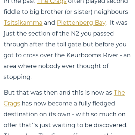
In the past
The Crags
often played second
fiddle to big brother (or sister) neighbours
Tsitsikamma
and
Plettenberg Bay
. It was
just the section of the N2 you passed
through after the toll gate but before you
got to cross over the Keurbooms River - an
area where nobody ever thought of
stopping.
But that was then and this is now as
The
Crags
has now become a fully fledged
destination on its own - with so much on
offer that''s just waiting to be discovered.