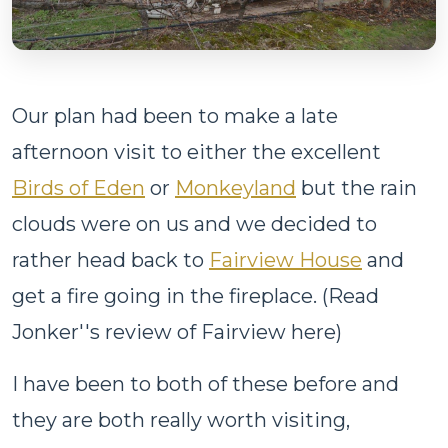
Our plan had been to make a late
afternoon visit to either the excellent
Birds of Eden
or
Monkeyland
but the rain
clouds were on us and we decided to
rather head back to
Fairview House
and
get a fire going in the fireplace. (Read
Jonker''s review of Fairview here)
I have been to both of these before and
they are both really worth visiting,