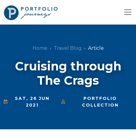
Home
Travel Blog
Article
Cruising through
The Crags
SAT, 26 JUN
PORTFOLIO
2021
COLLECTION