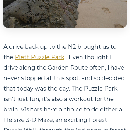
A drive back up to the N2 brought us to
the
Plett Puzzle Park
. Even thought I
drive along the Garden Route often, I have
never stopped at this spot. and so decided
that today was the day. The Puzzle Park
isn’t just fun, it’s also a workout for the
brain. Visitors have a choice to do either a
life size 3-D Maze, an exciting Forest