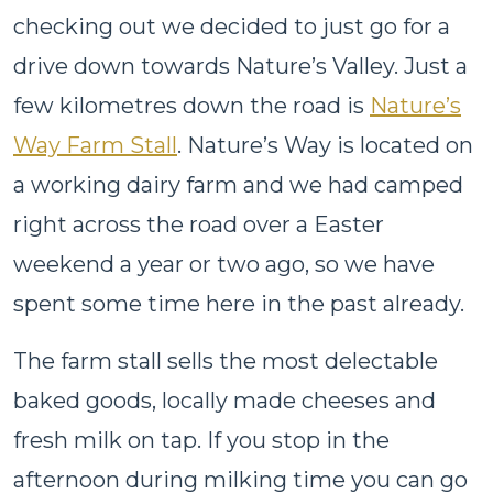
checking out we decided to just go for a
drive down towards Nature’s Valley. Just a
few kilometres down the road is
Nature’s
Way Farm Stall
. Nature’s Way is located on
a working dairy farm and we had camped
right across the road over a Easter
weekend a year or two ago, so we have
spent some time here in the past already.
The farm stall sells the most delectable
baked goods, locally made cheeses and
fresh milk on tap. If you stop in the
afternoon during milking time you can go