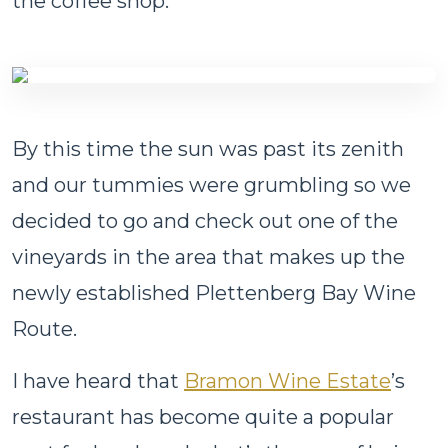
the coffee shop.
By this time the sun was past its zenith
and our tummies were grumbling so we
decided to go and check out one of the
vineyards in the area that makes up the
newly established Plettenberg Bay Wine
Route.
I have heard that
Bramon Wine Estate
’s
restaurant has become quite a popular