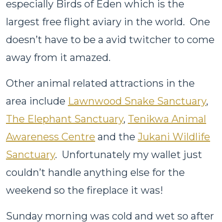
especially Birds of Eden which is the
largest free flight aviary in the world. One
doesn’t have to be a avid twitcher to come
away from it amazed.
Other animal related attractions in the
area include
Lawnwood Snake Sanctuary
,
The Elephant Sanctuary
,
Tenikwa Animal
Awareness Centre
and the
Jukani Wildlife
Sanctuary
. Unfortunately my wallet just
couldn’t handle anything else for the
weekend so the fireplace it was!
Sunday morning was cold and wet so after