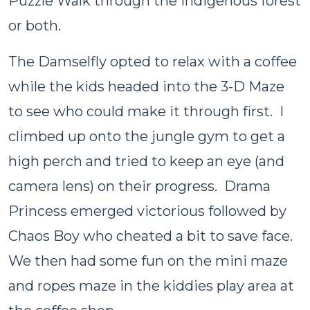
Puzzle Walk through the indigenous forest
or both.
The Damselfly opted to relax with a coffee
while the kids headed into the 3-D Maze
to see who could make it through first. I
climbed up onto the jungle gym to get a
high perch and tried to keep an eye (and
camera lens) on their progress. Drama
Princess emerged victorious followed by
Chaos Boy who cheated a bit to save face.
We then had some fun on the mini maze
and ropes maze in the kiddies play area at