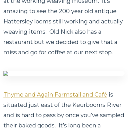
at the working weaving museum. It’s
amazing to see the 200 year old antique
Hattersley looms still working and actually
weaving items. Old Nick also has a
restaurant but we decided to give that a
miss and go for coffee at our next stop.
Thyme and Again Farmstall and Café
is
situated just east of the Keurbooms River
and is hard to pass by once you’ve sampled
their baked goods. It’s long been a