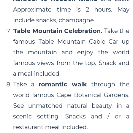
Approximate time is 2 hours. May
include snacks, champagne.
Table Mountain Celebration.
Take the
famous Table Mountain Cable Car up
the mountain and enjoy the world
famous views from the top. Snack and
a meal included.
Take a
romantic walk
through the
world famous Cape Botanical Gardens.
See unmatched natural beauty in a
scenic setting. Snacks and / or a
restaurant meal included.