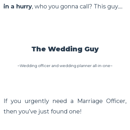
in a hurry
, who you gonna call? This guy....
The Wedding Guy
~Wedding officer and wedding planner all-in-one~
If you urgently need a Marriage Officer,
then you’ve just found one!