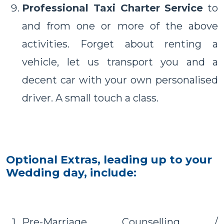
Professional Taxi Charter Service
to
and from one or more of the above
activities. Forget about renting a
vehicle, let us transport you and a
decent car with your own personalised
driver. A small touch a class.
Optional Extras, leading up to your
Wedding day, include:
Pre-Marriage Counselling /