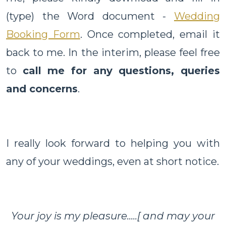
(type) the Word document -
Wedding
Booking Form
. Once completed, email it
back to me. In the interim, please feel free
to
call me for any questions, queries
and concerns
.
I really look forward to helping you with
any of your weddings, even at short notice.
Your joy is my pleasure.....[ and may your