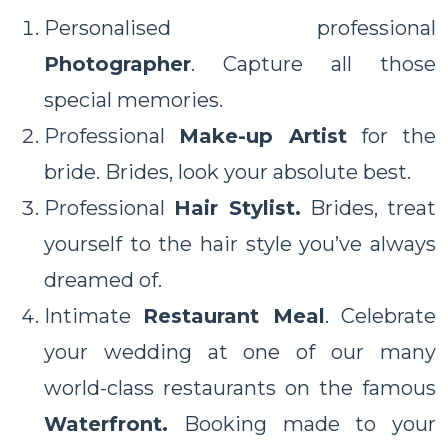
Personalised professional
Photographer
. Capture all those
special memories.
Professional
Make-up Artist
for the
bride. Brides, look your absolute best.
Professional
Hair Stylist.
Brides, treat
yourself to the hair style you’ve always
dreamed of.
Intimate
Restaurant Meal
. Celebrate
your wedding at one of our many
world-class restaurants on the famous
Waterfront.
Booking made to your