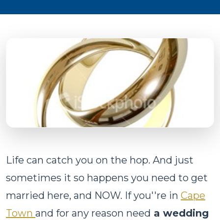
Life can catch you on the hop. And just
sometimes it so happens you need to get
married here, and NOW. If you''re in
Cape
Town
and for any reason need
a wedding