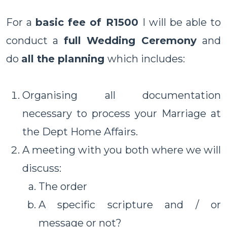
For a
basic fee of R1500
I will be able to
conduct a
full Wedding Ceremony
and
do
all the planning
which includes:
Organising all documentation
necessary to process your Marriage at
the Dept Home Affairs.
A meeting with you both where we will
discuss:
The order
A specific scripture and / or
message or not?