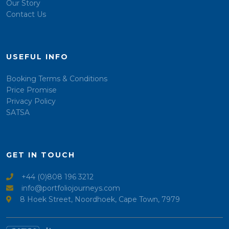
Our Story
Contact Us
USEFUL INFO
Booking Terms & Conditions
Price Promise
Privacy Policy
SATSA
GET IN TOUCH
+44 (0)808 196 3212
info@portfoliojourneys.com
8 Hoek Street, Noordhoek, Cape Town, 7979