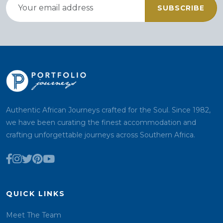
SUBSCRIBE
Authentic African Journeys crafted for the Soul. Since 1982,
we have been curating the finest accommodation and
crafting unforgettable journeys across Southern Africa.
QUICK LINKS
Meet The Team