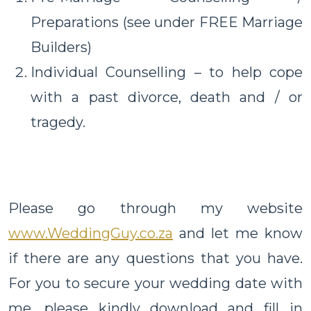
Preparations (see under FREE Marriage
Builders)
Individual Counselling – to help cope
with a past divorce, death and / or
tragedy.
Please go through my website
www.WeddingGuy.co.za
and let me know
if there are any questions that you have.
For you to secure your wedding date with
me, please kindly download and fill in