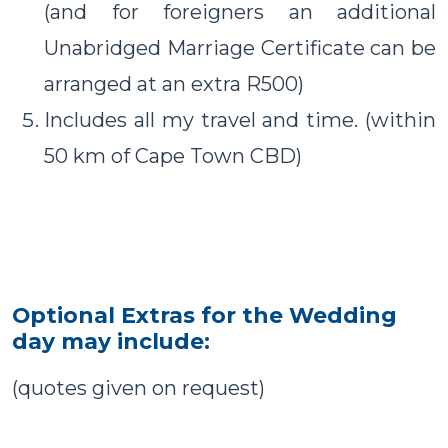
(and for foreigners an additional
Unabridged Marriage Certificate can be
arranged at an extra R500)
Includes all my travel and time. (within
50 km of Cape Town CBD)
Optional Extras for the Wedding
day may include:
(quotes given on request)