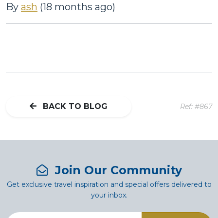
By
ash
(18 months ago)
BACK TO BLOG
Ref: #867
Join Our Community
Get exclusive travel inspiration and special offers delivered to
your inbox.