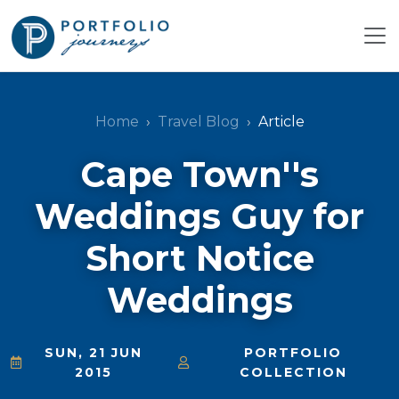
Home
Travel Blog
Article
Cape Town''s
Weddings Guy for
Short Notice
Weddings
SUN, 21 JUN
PORTFOLIO
2015
COLLECTION