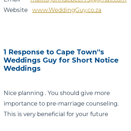
Website
www.WeddingGuy.co.za
1 Response to Cape Town''s
Weddings Guy for Short Notice
Weddings
Nice planning . You should give more
importance to pre-marriage counseling.
This is very beneficial for your future