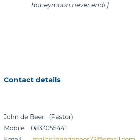
honeymoon never end! ]
Contact details
John de Beer (Pastor)
Mobile 0833055441
Email
mailto:johndebeer73@gmail.com