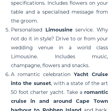
specifications. Includes flowers on your
table and a specialised message from
the groom.
Personalised
Limousine
service. Why
not do it in style? Drive to or from your
wedding venue in a world class
Limousine. Includes music,
champagne, flowers and snacks.
A romantic celebration
Yacht Cruise
into the sunset
, with a state of the art
50 foot charter yacht. Take a
romantic
cruise in and around Cape Town
harbour to Robben Island
and back.