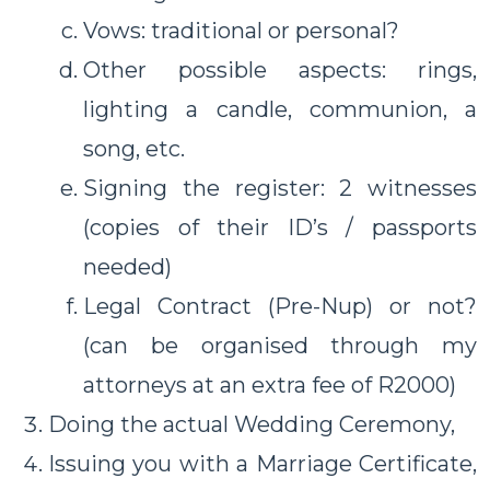
Vows: traditional or personal?
Other possible aspects: rings,
lighting a candle, communion, a
song, etc.
Signing the register: 2 witnesses
(copies of their ID’s / passports
needed)
Legal Contract (Pre-Nup) or not?
(can be organised through my
attorneys at an extra fee of R2000)
Doing the actual Wedding Ceremony,
Issuing you with a Marriage Certificate,